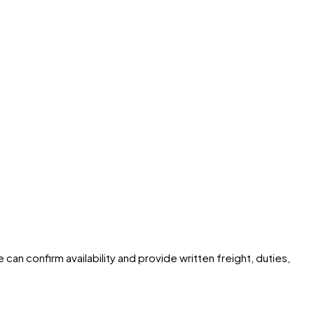
can confirm availability and provide written freight, duties,