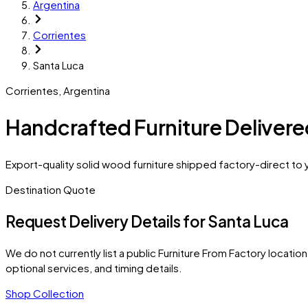
Argentina
Corrientes
Santa Luca
Corrientes
,
Argentina
Handcrafted Furniture Delivere
Export-quality solid wood furniture shipped factory-direct to y
Destination Quote
Request Delivery Details for
Santa Luca
We do not currently list a public Furniture From Factory location 
optional services, and timing details.
Shop Collection