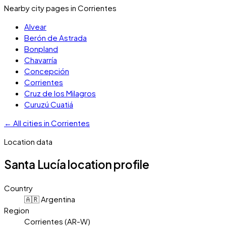
Nearby city pages in
Corrientes
Alvear
Berón de Astrada
Bonpland
Chavarría
Concepción
Corrientes
Cruz de los Milagros
Curuzú Cuatiá
←
All cities in
Corrientes
Location data
Santa Lucía
location profile
Country
🇦🇷 Argentina
Region
Corrientes (AR-W)