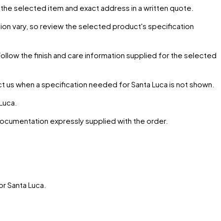
r the selected item and exact address in a written quote.
ion vary, so review the selected product's specification
Follow the finish and care information supplied for the selected
ct us when a specification needed for
Santa Luca
is not shown.
 Luca
.
 documentation expressly supplied with the order.
or
Santa Luca
.