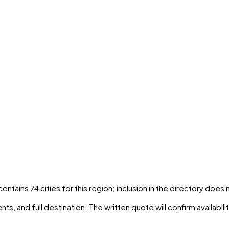
 contains
74
cities
for this region; inclusion in the directory does
ts, and full destination. The written quote will confirm availabil