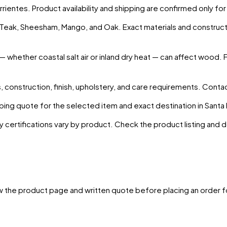
rrientes
. Product availability and shipping are confirmed only fo
s Teak, Sheesham, Mango, and Oak. Exact materials and construct
— whether coastal salt air or inland dry heat — can affect wood. 
 construction, finish, upholstery, and care requirements. Conta
ing quote for the selected item and exact destination in
Santa
y certifications vary by product. Check the product listing and
w the product page and written quote before placing an order f