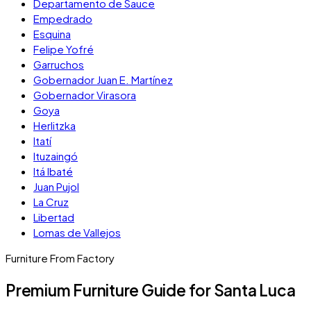
Departamento de Sauce
Empedrado
Esquina
Felipe Yofré
Garruchos
Gobernador Juan E. Martínez
Gobernador Virasora
Goya
Herlitzka
Itatí
Ituzaingó
Itá Ibaté
Juan Pujol
La Cruz
Libertad
Lomas de Vallejos
Furniture From Factory
Premium Furniture Guide for Santa Luca