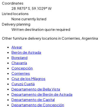
Coordinates
28.9875° S, 59.1029° W
Listed locations
None currently listed
Delivery planning
Written destination quote required
Other furniture delivery locations in Corrientes, Argentina
Alvear
Berón de Astrada
Bonpland
Chavarría
Concepción
Corrientes
Cruz de los Milagros
Curuzú Cuatiá
Departamento de Bella Vista
Departamento de Berón de Astrada
Departamento de Capital
Departamento de Concepción