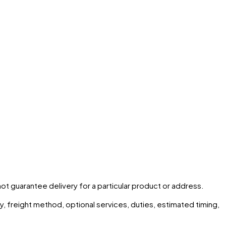
 not guarantee delivery for a particular product or address.
ity, freight method, optional services, duties, estimated timing,