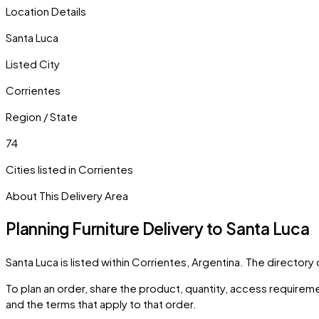
Location Details
Santa Luca
Listed City
Corrientes
Region / State
74
Cities listed in
Corrientes
About This Delivery Area
Planning Furniture Delivery to
Santa Luca
Santa Luca
is listed within
Corrientes
,
Argentina
. The directory
To plan an order, share the product, quantity, access requiremen
and the terms that apply to that order.