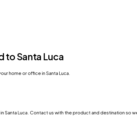
d to Santa Luca
our home or office in Santa Luca.
in
Santa Luca
. Contact us with the product and destination so we 