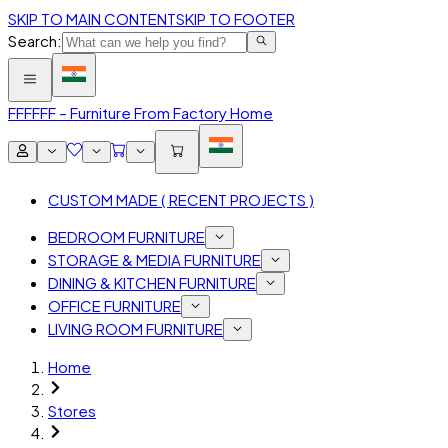
SKIP TO MAIN CONTENT
SKIP TO FOOTER
Search:
FFF
FFF – Furniture From Factory Home
CUSTOM MADE ( RECENT PROJECTS )
BEDROOM FURNITURE
STORAGE & MEDIA FURNITURE
DINING & KITCHEN FURNITURE
OFFICE FURNITURE
LIVING ROOM FURNITURE
Home
Stores