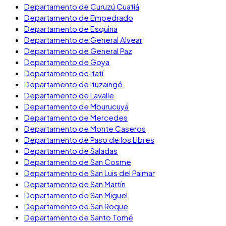
Departamento de Curuzú Cuatiá
Departamento de Empedrado
Departamento de Esquina
Departamento de General Alvear
Departamento de General Paz
Departamento de Goya
Departamento de Itatí
Departamento de Ituzaingó
Departamento de Lavalle
Departamento de Mburucuyá
Departamento de Mercedes
Departamento de Monte Caseros
Departamento de Paso de los Libres
Departamento de Saladas
Departamento de San Cosme
Departamento de San Luis del Palmar
Departamento de San Martín
Departamento de San Miguel
Departamento de San Roque
Departamento de Santo Tomé