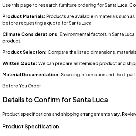
Use this page to research furniture ordering for
Santa Luca
, Co
Product Materials:
Products are available in materials such a
before requesting a quote for
Santa Luca
.
Climate Considerations:
Environmental factors in
Santa Luca
product.
Product Selection:
Compare the listed dimensions, materials,
Written Quote:
We can prepare an itemised product and shipp
Material Documentation:
Sourcing information and third-part
Before You Order
Details to Confirm for
Santa Luca
Product specifications and shipping arrangements vary. Revie
Product Specification