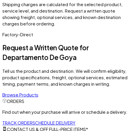
Shipping charges are calculated for the selected product,
service level, and destination. Request a written quote
showing freight, optional services, and known destination
charges before ordering.
Factory-Direct
Request a Written Quote for
Departamento De Goya
Tell us the product and destination. We will confirm eligibility,
product specifications, freight, optional services, estimated
timing, payment terms, and known charges in writing.
Browse Products
ORDERS
Find out when your purchase will arrive or schedule a delivery.
TRACK ORDER
SCHEDULE DELIVERY
CONTACT US & OFF FULL-PRICE ITEMS*