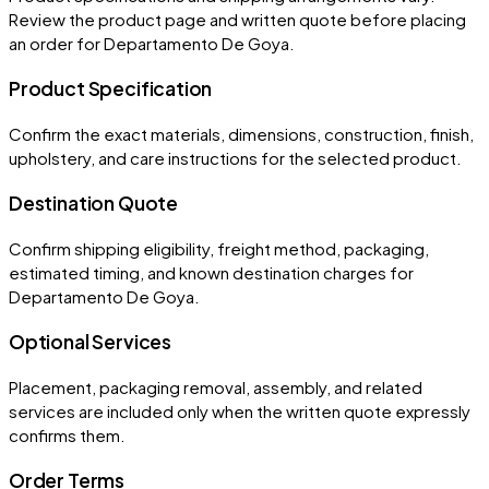
Review the product page and written quote before placing
an order for
Departamento De Goya
.
Product Specification
Confirm the exact materials, dimensions, construction, finish,
upholstery, and care instructions for the selected product.
Destination Quote
Confirm shipping eligibility, freight method, packaging,
estimated timing, and known destination charges for
Departamento De Goya.
Optional Services
Placement, packaging removal, assembly, and related
services are included only when the written quote expressly
confirms them.
Order Terms