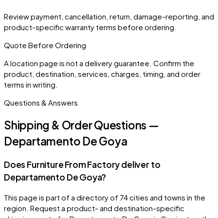
Review payment, cancellation, return, damage-reporting, and
product-specific warranty terms before ordering.
Quote Before Ordering
A location page is not a delivery guarantee. Confirm the
product, destination, services, charges, timing, and order
terms in writing.
Questions & Answers
Shipping & Order Questions —
Departamento De Goya
Does Furniture From Factory deliver to
Departamento De Goya?
This page is part of a directory of 74 cities and towns in the
region. Request a product- and destination-specific