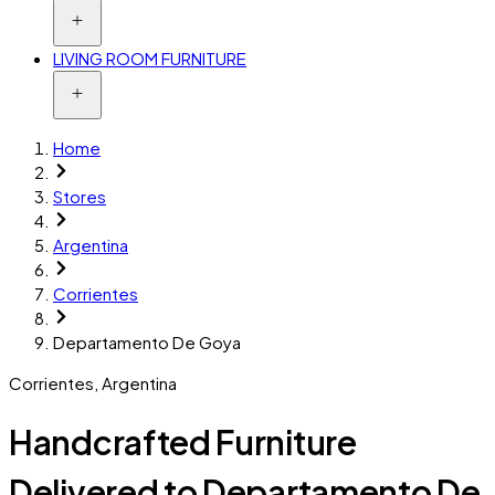
LIVING ROOM FURNITURE
Home
Stores
Argentina
Corrientes
Departamento De Goya
Corrientes
,
Argentina
Handcrafted Furniture
Delivered to Departamento De