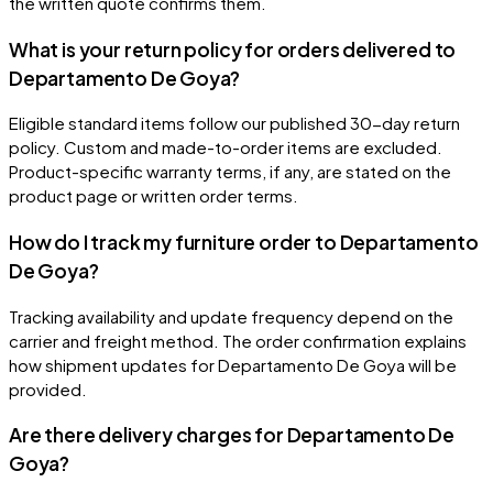
the written quote confirms them.
What is your return policy for orders delivered to
Departamento De Goya?
Eligible standard items follow our published 30-day return
policy. Custom and made-to-order items are excluded.
Product-specific warranty terms, if any, are stated on the
product page or written order terms.
How do I track my furniture order to Departamento
De Goya?
Tracking availability and update frequency depend on the
carrier and freight method. The order confirmation explains
how shipment updates for Departamento De Goya will be
provided.
Are there delivery charges for Departamento De
Goya?