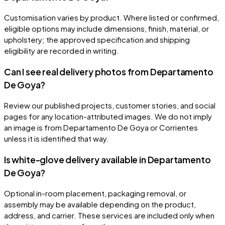
Customisation varies by product. Where listed or confirmed,
eligible options may include dimensions, finish, material, or
upholstery; the approved specification and shipping
eligibility are recorded in writing.
Can I see real delivery photos from Departamento
De Goya?
Review our published projects, customer stories, and social
pages for any location-attributed images. We do not imply
an image is from Departamento De Goya or Corrientes
unless it is identified that way.
Is white-glove delivery available in Departamento
De Goya?
Optional in-room placement, packaging removal, or
assembly may be available depending on the product,
address, and carrier. These services are included only when