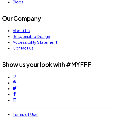
Blogs
Our Company
About Us
Responsible Design
Accessibility Statement
Contact Us
Show us your look with #MYFFF
Terms of Use