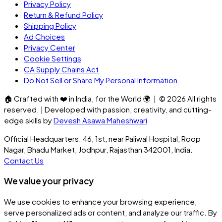
Privacy Policy
Return & Refund Policy
Shipping Policy
Ad Choices
Privacy Center
Cookie Settings
CA Supply Chains Act
Do Not Sell or Share My Personal Information
🏠
Crafted with
❤️
in India, for the World
🌍
| ©
2026
All rights
reserved. | Developed with passion, creativity, and cutting-
edge skills by
Devesh Asawa Maheshwari
Official Headquarters: 46, 1st, near Paliwal Hospital, Roop
Nagar, Bhadu Market, Jodhpur, Rajasthan 342001, India.
Contact Us
We value your privacy
We use cookies to enhance your browsing experience,
serve personalized ads or content, and analyze our traffic. By