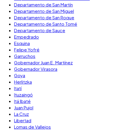
Departamento de San Martín
Departamento de San Miguel
Departamento de San Roque
Departamento de Santo Tomé
Departamento de Sauce
Empedrado
Esquina
Felipe Yofré
Garruchos
Gobernador Juan E. Martínez
Gobernador Virasora
Goya
Herlitzka
Itatí
Ituzaingó
Itá Ibaté
Juan Pujol
La Cruz
Libertad
Lomas de Vallejos