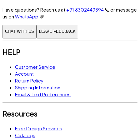
Have questions? Reach us at
+91 8302449394
📞
or message
us on
WhatsApp
💬
CHAT WITH US
LEAVE FEEDBACK
HELP
Customer Service
Account
Return Policy
Shipping Information
Email & Text Preferences
Resources
Free Design Services
Catalogs