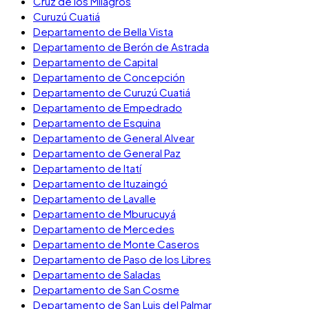
Cruz de los Milagros
Curuzú Cuatiá
Departamento de Bella Vista
Departamento de Berón de Astrada
Departamento de Capital
Departamento de Concepción
Departamento de Curuzú Cuatiá
Departamento de Empedrado
Departamento de Esquina
Departamento de General Alvear
Departamento de General Paz
Departamento de Itatí
Departamento de Ituzaingó
Departamento de Lavalle
Departamento de Mburucuyá
Departamento de Mercedes
Departamento de Monte Caseros
Departamento de Paso de los Libres
Departamento de Saladas
Departamento de San Cosme
Departamento de San Luis del Palmar