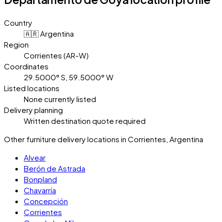
Country
🇦🇷 Argentina
Region
Corrientes (AR-W)
Coordinates
29.5000° S, 59.5000° W
Listed locations
None currently listed
Delivery planning
Written destination quote required
Other furniture delivery locations in Corrientes, Argentina
Alvear
Berón de Astrada
Bonpland
Chavarría
Concepción
Corrientes