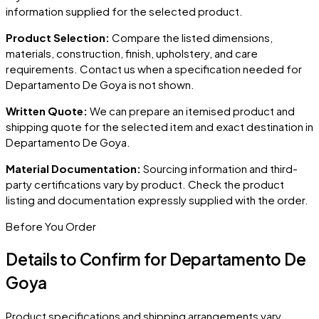
information supplied for the selected product.
Product Selection:
Compare the listed dimensions,
materials, construction, finish, upholstery, and care
requirements. Contact us when a specification needed for
Departamento De Goya
is not shown.
Written Quote:
We can prepare an itemised product and
shipping quote for the selected item and exact destination in
Departamento De Goya
.
Material Documentation:
Sourcing information and third-
party certifications vary by product. Check the product
listing and documentation expressly supplied with the order.
Before You Order
Details to Confirm for
Departamento De
Goya
Product specifications and shipping arrangements vary.