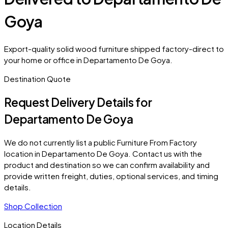
Goya
Export-quality solid wood furniture shipped factory-direct to
your home or office in Departamento De Goya.
Destination Quote
Request Delivery Details for
Departamento De Goya
We do not currently list a public Furniture From Factory
location in
Departamento De Goya
. Contact us with the
product and destination so we can confirm availability and
provide written freight, duties, optional services, and timing
details.
Shop Collection
Location Details