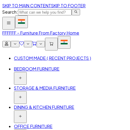
SKIP TO MAIN CONTENT
SKIP TO FOOTER
Search:
FFF
FFF – Furniture From Factory Home
CUSTOM MADE ( RECENT PROJECTS )
BEDROOM FURNITURE
STORAGE & MEDIA FURNITURE
DINING & KITCHEN FURNITURE
OFFICE FURNITURE