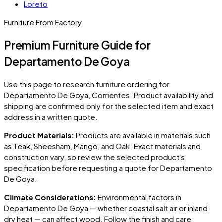
Loreto
Furniture From Factory
Premium Furniture Guide for
Departamento De Goya
Use this page to research furniture ordering for
Departamento De Goya
, Corrientes
. Product availability and
shipping are confirmed only for the selected item and exact
address in a written quote.
Product Materials:
Products are available in materials such
as Teak, Sheesham, Mango, and Oak. Exact materials and
construction vary, so review the selected product's
specification before requesting a quote for
Departamento
De Goya
.
Climate Considerations:
Environmental factors in
Departamento De Goya
— whether coastal salt air or inland
dry heat — can affect wood. Follow the finish and care