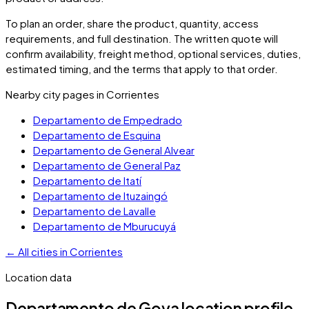
To plan an order, share the product, quantity, access
requirements, and full destination. The written quote will
confirm availability, freight method, optional services, duties,
estimated timing, and the terms that apply to that order.
Nearby city pages in
Corrientes
Departamento de Empedrado
Departamento de Esquina
Departamento de General Alvear
Departamento de General Paz
Departamento de Itatí
Departamento de Ituzaingó
Departamento de Lavalle
Departamento de Mburucuyá
←
All cities in
Corrientes
Location data
Departamento de Goya
location profile