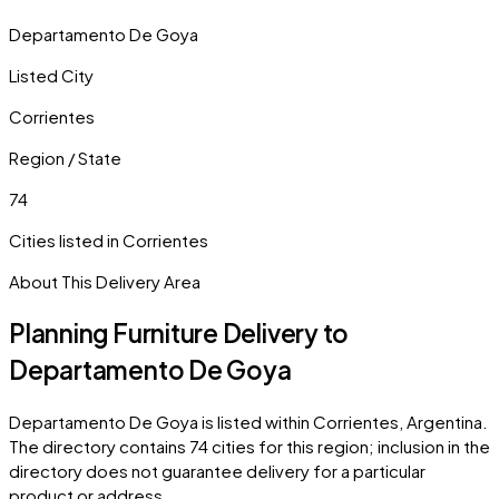
Departamento De Goya
Listed City
Corrientes
Region / State
74
Cities listed in
Corrientes
About This Delivery Area
Planning Furniture Delivery to
Departamento De Goya
Departamento De Goya
is listed within
Corrientes
,
Argentina
.
The directory contains
74
cities
for this region; inclusion in the
directory does not guarantee delivery for a particular
product or address.