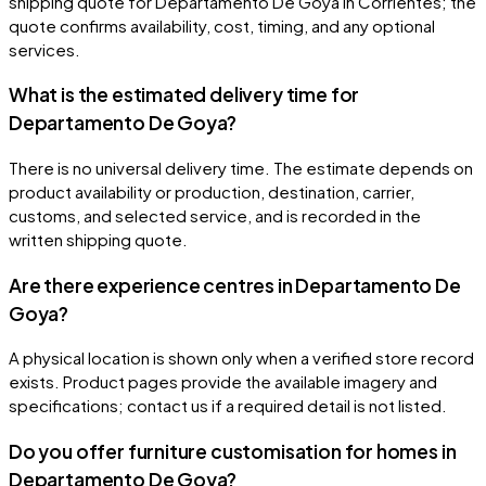
shipping quote for Departamento De Goya in Corrientes; the
quote confirms availability, cost, timing, and any optional
services.
What is the estimated delivery time for
Departamento De Goya?
There is no universal delivery time. The estimate depends on
product availability or production, destination, carrier,
customs, and selected service, and is recorded in the
written shipping quote.
Are there experience centres in Departamento De
Goya?
A physical location is shown only when a verified store record
exists. Product pages provide the available imagery and
specifications; contact us if a required detail is not listed.
Do you offer furniture customisation for homes in
Departamento De Goya?