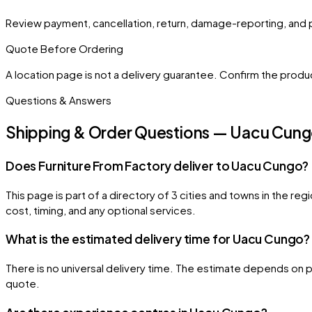
Review payment, cancellation, return, damage-reporting, and 
Quote Before Ordering
A location page is not a delivery guarantee. Confirm the product
Questions & Answers
Shipping & Order Questions — Uacu Cun
Does Furniture From Factory deliver to Uacu Cungo?
This page is part of a directory of 3 cities and towns in the r
cost, timing, and any optional services.
What is the estimated delivery time for Uacu Cungo?
There is no universal delivery time. The estimate depends on pr
quote.