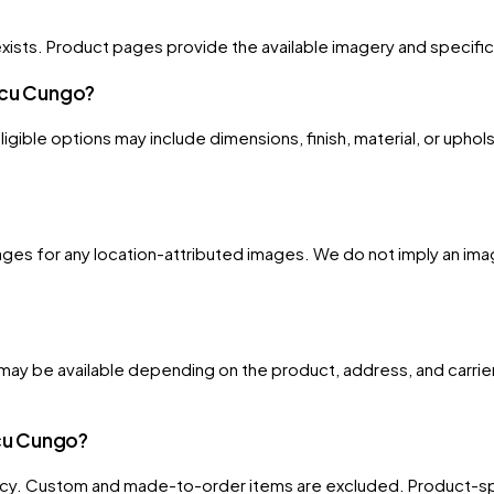
xists. Product pages provide the available imagery and specificati
Uacu Cungo?
gible options may include dimensions, finish, material, or uphols
ges for any location-attributed images. We do not imply an image
ay be available depending on the product, address, and carrier
acu Cungo?
licy. Custom and made-to-order items are excluded. Product-spe