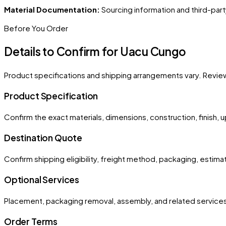
Material Documentation:
Sourcing information and third-part
Before You Order
Details to Confirm for
Uacu Cungo
Product specifications and shipping arrangements vary. Revie
Product Specification
Confirm the exact materials, dimensions, construction, finish, 
Destination Quote
Confirm shipping eligibility, freight method, packaging, esti
Optional Services
Placement, packaging removal, assembly, and related services
Order Terms