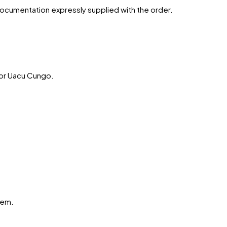
 documentation expressly supplied with the order.
or
Uacu Cungo
.
hem.