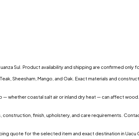
Cuanza Sul
. Product availability and shipping are confirmed only 
s Teak, Sheesham, Mango, and Oak. Exact materials and construct
o
— whether coastal salt air or inland dry heat — can affect wood.
 construction, finish, upholstery, and care requirements. Conta
ing quote for the selected item and exact destination in
Uacu 