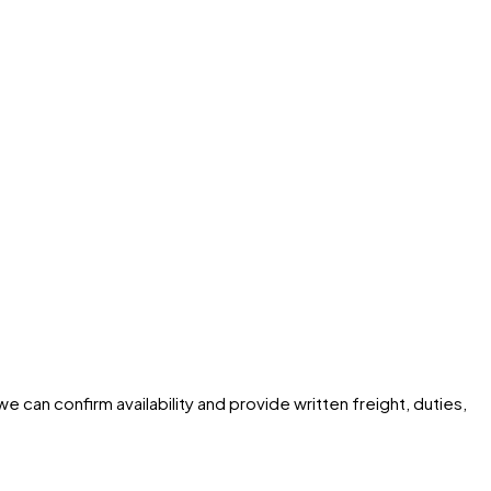
e can confirm availability and provide written freight, duties,