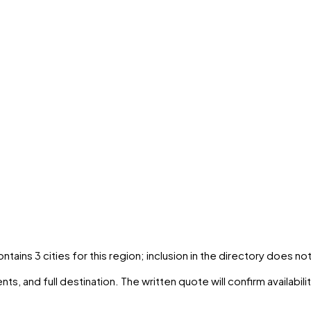
contains
3
cities
for this region; inclusion in the directory does no
ts, and full destination. The written quote will confirm availabil