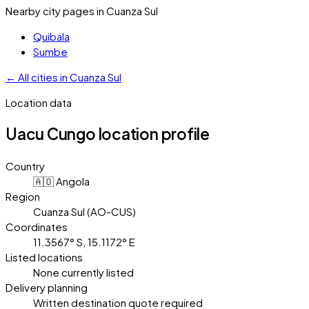
Nearby city pages in
Cuanza Sul
Quibala
Sumbe
←
All cities in
Cuanza Sul
Location data
Uacu Cungo
location profile
Country
🇦🇴 Angola
Region
Cuanza Sul (AO-CUS)
Coordinates
11.3567° S, 15.1172° E
Listed locations
None currently listed
Delivery planning
Written destination quote required