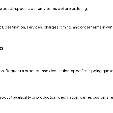
product-specific warranty terms before ordering.
, destination, services, charges, timing, and order terms in writ
go
egion. Request a product- and destination-specific shipping quote
oduct availability or production, destination, carrier, customs, 