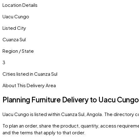
Location Details
Uacu Cungo
Listed City
Cuanza Sul
Region / State
3
Cities listed in
Cuanza Sul
About This Delivery Area
Planning Furniture Delivery to
Uacu Cungo
Uacu Cungo
is listed within
Cuanza Sul
,
Angola
. The directory 
To plan an order, share the product, quantity, access requiremen
and the terms that apply to that order.