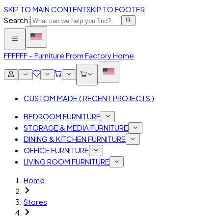
SKIP TO MAIN CONTENT
SKIP TO FOOTER
Search:
FFF
FFF – Furniture From Factory Home
CUSTOM MADE ( RECENT PROJECTS )
BEDROOM FURNITURE
STORAGE & MEDIA FURNITURE
DINING & KITCHEN FURNITURE
OFFICE FURNITURE
LIVING ROOM FURNITURE
Home
Stores