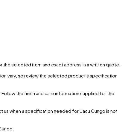
for the selected item and exact address in a written quote.
ion vary, so review the selected product's specification
 Follow the finish and care information supplied for the
ct us when a specification needed for
Uacu Cungo
is not
Cungo
.