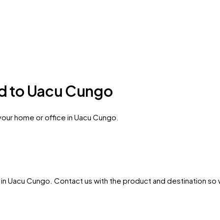
ed to Uacu Cungo
 your home or office in Uacu Cungo.
in
Uacu Cungo
. Contact us with the product and destination so w