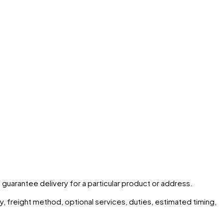
t guarantee delivery for a particular product or address.
ity, freight method, optional services, duties, estimated timing,