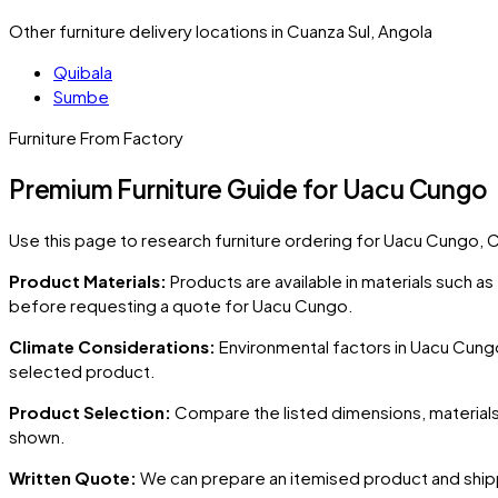
Other furniture delivery locations in Cuanza Sul, Angola
Quibala
Sumbe
Furniture From Factory
Premium Furniture Guide for Uacu Cungo
Use this page to research furniture ordering for
Uacu Cungo
, 
Product Materials:
Products are available in materials such a
before requesting a quote for
Uacu Cungo
.
Climate Considerations:
Environmental factors in
Uacu Cung
selected product.
Product Selection:
Compare the listed dimensions, materials,
shown.
Written Quote:
We can prepare an itemised product and shipp