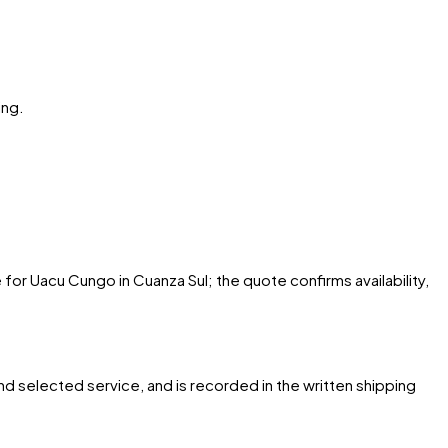
ing.
 for Uacu Cungo in Cuanza Sul; the quote confirms availability,
and selected service, and is recorded in the written shipping