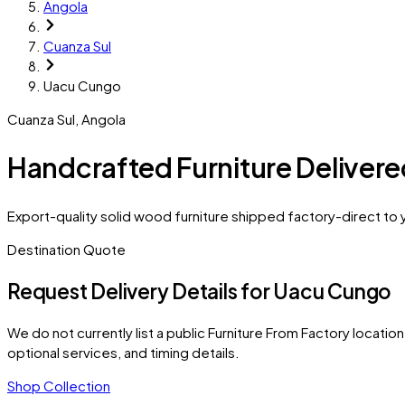
Angola
Cuanza Sul
Uacu Cungo
Cuanza Sul
,
Angola
Handcrafted Furniture Deliver
Export-quality solid wood furniture shipped factory-direct to
Destination Quote
Request Delivery Details for
Uacu Cungo
We do not currently list a public Furniture From Factory location 
optional services, and timing details.
Shop Collection