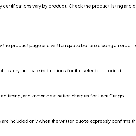
y certifications vary by product. Check the product listing and
w the product page and written quote before placing an order f
upholstery, and care instructions for the selected product.
mated timing, and known destination charges for Uacu Cungo.
 are included only when the written quote expressly confirms t