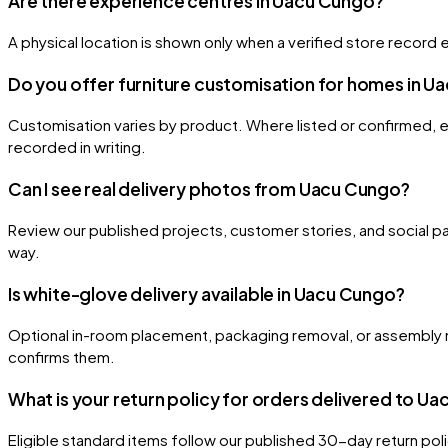
Are there experience centres in Uacu Cungo?
A physical location is shown only when a verified store record e
Do you offer furniture customisation for homes in 
Customisation varies by product. Where listed or confirmed, eli
recorded in writing.
Can I see real delivery photos from Uacu Cungo?
Review our published projects, customer stories, and social pa
way.
Is white-glove delivery available in Uacu Cungo?
Optional in-room placement, packaging removal, or assembly m
confirms them.
What is your return policy for orders delivered to U
Eligible standard items follow our published 30-day return po