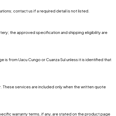
ons; contact us if a required detail is not listed.
tery; the approved specification and shipping eligibility are
 is from Uacu Cungo or Cuanza Sul unless it is identified that
. These services are included only when the written quote
cific warranty terms, if any, are stated on the product page