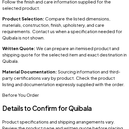
Follow the finish and care information supplied for the
selected product.
Product Selection:
Compare the listed dimensions,
materials, construction, finish, upholstery, and care
requirements. Contact us when a specification needed for
Quibala
is not shown.
Written Quote:
We can prepare an itemised product and
shipping quote for the selected item and exact destination in
Quibala
.
Material Documentation:
Sourcing information and third-
party certifications vary by product. Check the product
listing and documentation expressly supplied with the order.
Before You Order
Details to Confirm for
Quibala
Product specifications and shipping arrangements vary.
Review the product page and written quote before placing