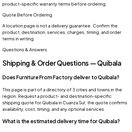
product-specific warranty terms before ordering.
Quote Before Ordering
A location page is not a delivery guarantee. Confirm the
product, destination, services, charges, timing, and order
terms in writing.
Questions & Answers
Shipping & Order Questions — Quibala
Does Furniture From Factory deliver to Quibala?
This page is part of a directory of 3 cities and towns in the
region. Request a product- and destination-specific
shipping quote for Quibala in Cuanza Sul; the quote confirms
availability, cost, timing, and any optional services.
What is the estimated delivery time for Quibala?