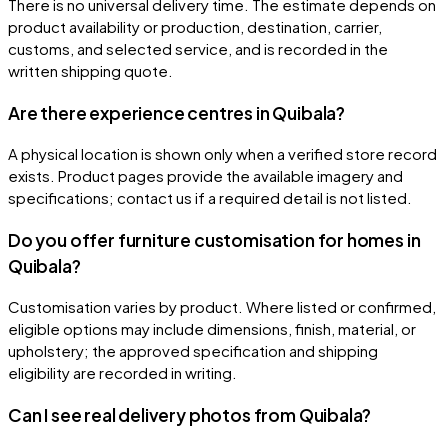
There is no universal delivery time. The estimate depends on
product availability or production, destination, carrier,
customs, and selected service, and is recorded in the
written shipping quote.
Are there experience centres in Quibala?
A physical location is shown only when a verified store record
exists. Product pages provide the available imagery and
specifications; contact us if a required detail is not listed.
Do you offer furniture customisation for homes in
Quibala?
Customisation varies by product. Where listed or confirmed,
eligible options may include dimensions, finish, material, or
upholstery; the approved specification and shipping
eligibility are recorded in writing.
Can I see real delivery photos from Quibala?