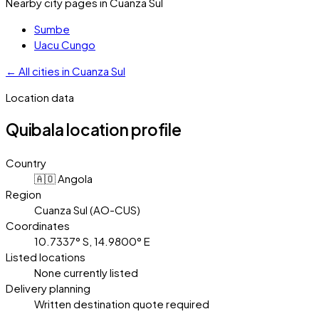
Nearby city pages in
Cuanza Sul
Sumbe
Uacu Cungo
←
All cities in
Cuanza Sul
Location data
Quibala
location profile
Country
🇦🇴 Angola
Region
Cuanza Sul (AO-CUS)
Coordinates
10.7337° S, 14.9800° E
Listed locations
None currently listed
Delivery planning
Written destination quote required