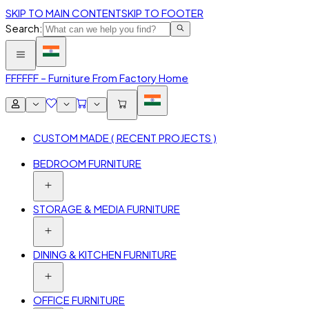
SKIP TO MAIN CONTENT
SKIP TO FOOTER
Search:
FFF
FFF – Furniture From Factory Home
CUSTOM MADE ( RECENT PROJECTS )
BEDROOM FURNITURE
STORAGE & MEDIA FURNITURE
DINING & KITCHEN FURNITURE
OFFICE FURNITURE