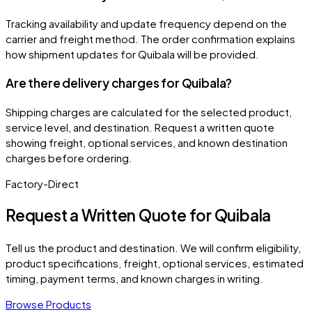
Tracking availability and update frequency depend on the
carrier and freight method. The order confirmation explains
how shipment updates for Quibala will be provided.
Are there delivery charges for Quibala?
Shipping charges are calculated for the selected product,
service level, and destination. Request a written quote
showing freight, optional services, and known destination
charges before ordering.
Factory-Direct
Request a Written Quote for
Quibala
Tell us the product and destination. We will confirm eligibility,
product specifications, freight, optional services, estimated
timing, payment terms, and known charges in writing.
Browse Products