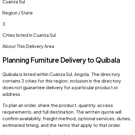
Cuanza Sul
Region / State
3
Cities listed in
Cuanza Sul
About This Delivery Area
Planning Furniture Delivery to
Quibala
Quibala
is listed within
Cuanza Sul
,
Angola
. The directory
contains
3
cities
for this region; inclusion in the directory
does not guarantee delivery for a particular product or
address.
To plan an order, share the product, quantity, access
requirements, and full destination. The written quote will
confirm availability, freight method, optional services, duties,
estimated timing, and the terms that apply to that order.