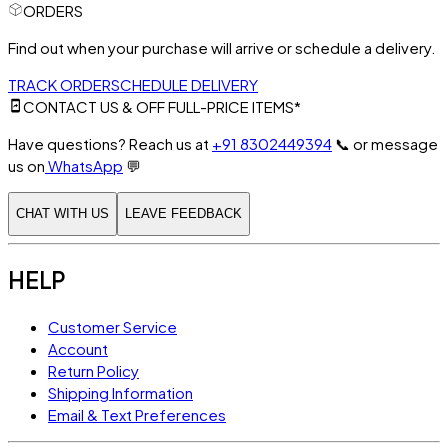
ORDERS
Find out when your purchase will arrive or schedule a delivery.
TRACK ORDER
SCHEDULE DELIVERY
CONTACT US & OFF FULL-PRICE ITEMS*
Have questions? Reach us at
+91 8302449394
📞
or message
us on
WhatsApp
💬
CHAT WITH US
LEAVE FEEDBACK
HELP
Customer Service
Account
Return Policy
Shipping Information
Email & Text Preferences