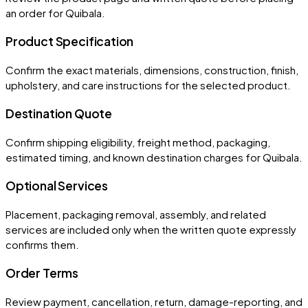
an order for
Quibala
.
Product Specification
Confirm the exact materials, dimensions, construction, finish,
upholstery, and care instructions for the selected product.
Destination Quote
Confirm shipping eligibility, freight method, packaging,
estimated timing, and known destination charges for Quibala.
Optional Services
Placement, packaging removal, assembly, and related
services are included only when the written quote expressly
confirms them.
Order Terms
Review payment, cancellation, return, damage-reporting, and