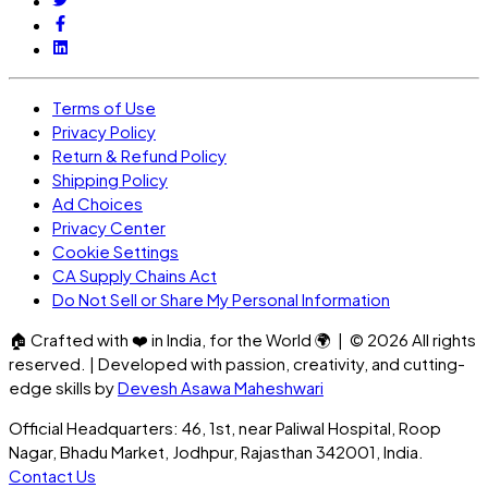
Terms of Use
Privacy Policy
Return & Refund Policy
Shipping Policy
Ad Choices
Privacy Center
Cookie Settings
CA Supply Chains Act
Do Not Sell or Share My Personal Information
🏠
Crafted with
❤️
in India, for the World
🌍
| ©
2026
All rights
reserved. | Developed with passion, creativity, and cutting-
edge skills by
Devesh Asawa Maheshwari
Official Headquarters: 46, 1st, near Paliwal Hospital, Roop
Nagar, Bhadu Market, Jodhpur, Rajasthan 342001, India.
Contact Us