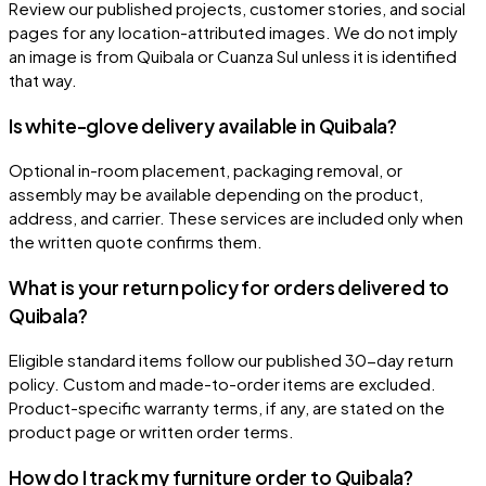
Review our published projects, customer stories, and social
pages for any location-attributed images. We do not imply
an image is from Quibala or Cuanza Sul unless it is identified
that way.
Is white-glove delivery available in Quibala?
Optional in-room placement, packaging removal, or
assembly may be available depending on the product,
address, and carrier. These services are included only when
the written quote confirms them.
What is your return policy for orders delivered to
Quibala?
Eligible standard items follow our published 30-day return
policy. Custom and made-to-order items are excluded.
Product-specific warranty terms, if any, are stated on the
product page or written order terms.
How do I track my furniture order to Quibala?