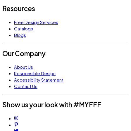
Resources
Free Design Services
Catalogs
Blogs
Our Company
About Us
Responsible Design
Accessibility Statement
Contact Us
Show us your look with #MYFFF