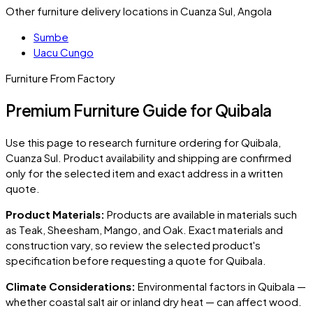
Other furniture delivery locations in Cuanza Sul, Angola
Sumbe
Uacu Cungo
Furniture From Factory
Premium Furniture Guide for Quibala
Use this page to research furniture ordering for
Quibala
,
Cuanza Sul
. Product availability and shipping are confirmed
only for the selected item and exact address in a written
quote.
Product Materials:
Products are available in materials such
as Teak, Sheesham, Mango, and Oak. Exact materials and
construction vary, so review the selected product's
specification before requesting a quote for
Quibala
.
Climate Considerations:
Environmental factors in
Quibala
—
whether coastal salt air or inland dry heat — can affect wood.