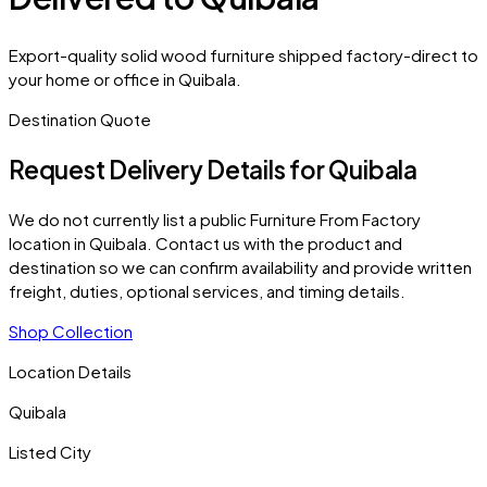
Export-quality solid wood furniture shipped factory-direct to
your home or office in Quibala.
Destination Quote
Request Delivery Details for
Quibala
We do not currently list a public Furniture From Factory
location in
Quibala
. Contact us with the product and
destination so we can confirm availability and provide written
freight, duties, optional services, and timing details.
Shop Collection
Location Details
Quibala
Listed City