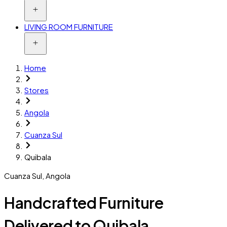
LIVING ROOM FURNITURE
Home
Stores
Angola
Cuanza Sul
Quibala
Cuanza Sul
,
Angola
Handcrafted Furniture
Delivered to Quibala