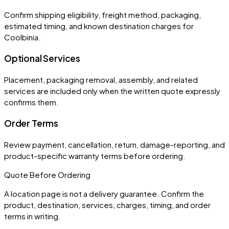
Confirm shipping eligibility, freight method, packaging,
estimated timing, and known destination charges for
Coolbinia.
Optional Services
Placement, packaging removal, assembly, and related
services are included only when the written quote expressly
confirms them.
Order Terms
Review payment, cancellation, return, damage-reporting, and
product-specific warranty terms before ordering.
Quote Before Ordering
A location page is not a delivery guarantee. Confirm the
product, destination, services, charges, timing, and order
terms in writing.