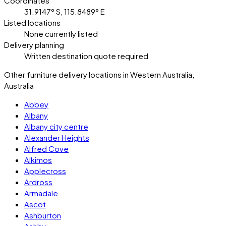
Coordinates
31.9147° S, 115.8489° E
Listed locations
None currently listed
Delivery planning
Written destination quote required
Other furniture delivery locations in Western Australia,
Australia
Abbey
Albany
Albany city centre
Alexander Heights
Alfred Cove
Alkimos
Applecross
Ardross
Armadale
Ascot
Ashburton