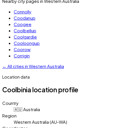
Nearby city pages in
Western Australia
Connolly
Coodanup
Coogee
Coolbellup
Coolgardie
Cooloongup
Coorow
Corrigin
←
All cities in
Western Australia
Location data
Coolbinia
location profile
Country
🇦🇺 Australia
Region
Western Australia (AU-WA)