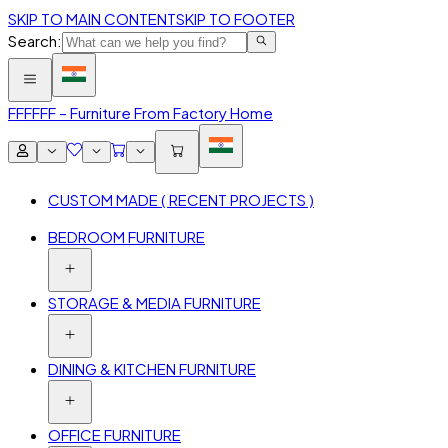
SKIP TO MAIN CONTENT
SKIP TO FOOTER
Search:
FFF
FFF – Furniture From Factory Home
CUSTOM MADE ( RECENT PROJECTS )
BEDROOM FURNITURE
STORAGE & MEDIA FURNITURE
DINING & KITCHEN FURNITURE
OFFICE FURNITURE