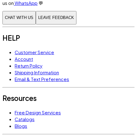
us on
WhatsApp
💬
CHAT WITH US
LEAVE FEEDBACK
HELP
Customer Service
Account
Return Policy
Shipping Information
Email & Text Preferences
Resources
Free Design Services
Catalogs
Blogs