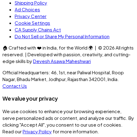
Shipping Policy
Ad Choices
Privacy Center
Cookie Settings
CA Supply Chains Act
Do Not Sell or Share My Personal Information
🏠
Crafted with
❤️
in India, for the World
🌍
| ©
2026
All rights
reserved. | Developed with passion, creativity, and cutting-
edge skills by
Devesh Asawa Maheshwari
Official Headquarters: 46, 1st, near Paliwal Hospital, Roop
Nagar, Bhadu Market, Jodhpur, Rajasthan 342001, India.
Contact Us
We value your privacy
We use cookies to enhance your browsing experience,
serve personalized ads or content, and analyze our traffic. By
clicking
"Accept All"
, you consent to our use of cookies.
Read our
Privacy Policy
for more information.