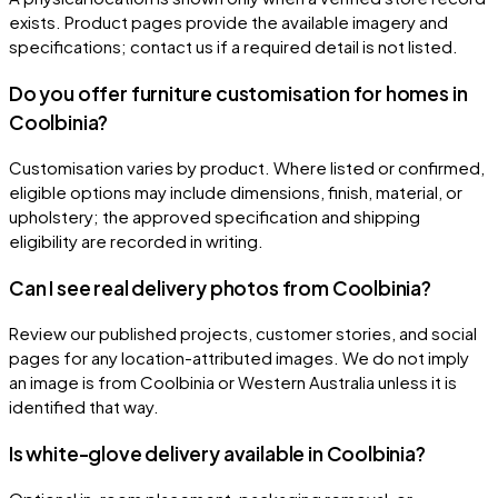
exists. Product pages provide the available imagery and
specifications; contact us if a required detail is not listed.
Do you offer furniture customisation for homes in
Coolbinia?
Customisation varies by product. Where listed or confirmed,
eligible options may include dimensions, finish, material, or
upholstery; the approved specification and shipping
eligibility are recorded in writing.
Can I see real delivery photos from Coolbinia?
Review our published projects, customer stories, and social
pages for any location-attributed images. We do not imply
an image is from Coolbinia or Western Australia unless it is
identified that way.
Is white-glove delivery available in Coolbinia?