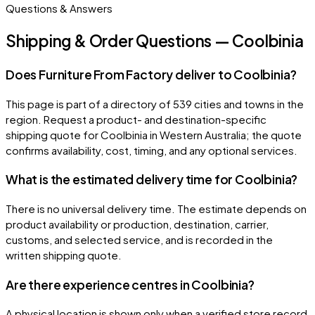
Questions & Answers
Shipping & Order Questions — Coolbinia
Does Furniture From Factory deliver to Coolbinia?
This page is part of a directory of 539 cities and towns in the
region. Request a product- and destination-specific
shipping quote for Coolbinia in Western Australia; the quote
confirms availability, cost, timing, and any optional services.
What is the estimated delivery time for Coolbinia?
There is no universal delivery time. The estimate depends on
product availability or production, destination, carrier,
customs, and selected service, and is recorded in the
written shipping quote.
Are there experience centres in Coolbinia?
A physical location is shown only when a verified store record