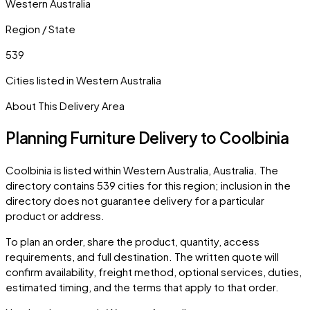
Western Australia
Region / State
539
Cities listed in
Western Australia
About This Delivery Area
Planning Furniture Delivery to
Coolbinia
Coolbinia
is listed within
Western Australia
,
Australia
. The
directory contains
539
cities
for this region; inclusion in the
directory does not guarantee delivery for a particular
product or address.
To plan an order, share the product, quantity, access
requirements, and full destination. The written quote will
confirm availability, freight method, optional services, duties,
estimated timing, and the terms that apply to that order.