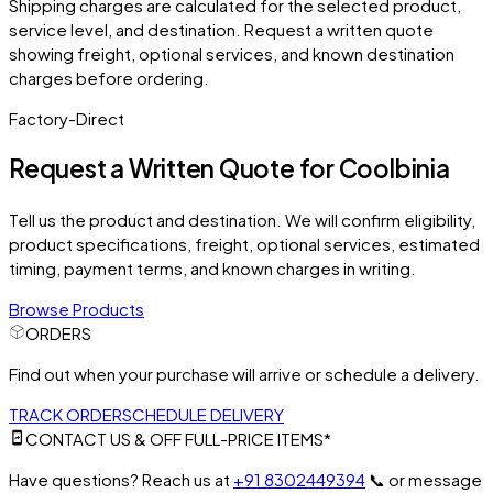
Shipping charges are calculated for the selected product,
service level, and destination. Request a written quote
showing freight, optional services, and known destination
charges before ordering.
Factory-Direct
Request a Written Quote for
Coolbinia
Tell us the product and destination. We will confirm eligibility,
product specifications, freight, optional services, estimated
timing, payment terms, and known charges in writing.
Browse Products
ORDERS
Find out when your purchase will arrive or schedule a delivery.
TRACK ORDER
SCHEDULE DELIVERY
CONTACT US & OFF FULL-PRICE ITEMS*
Have questions? Reach us at
+91 8302449394
📞
or message