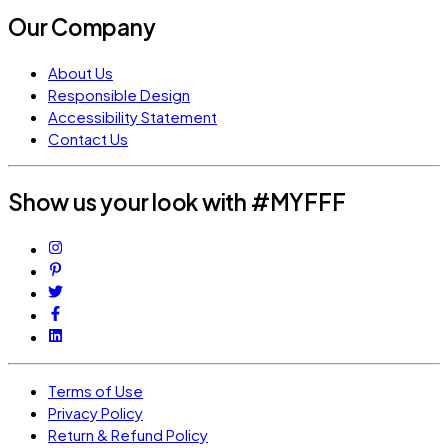
Our Company
About Us
Responsible Design
Accessibility Statement
Contact Us
Show us your look with #MYFFF
Terms of Use
Privacy Policy
Return & Refund Policy