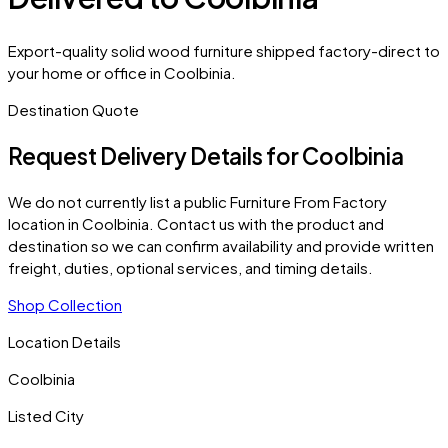
Export-quality solid wood furniture shipped factory-direct to
your home or office in Coolbinia.
Destination Quote
Request Delivery Details for
Coolbinia
We do not currently list a public Furniture From Factory
location in
Coolbinia
. Contact us with the product and
destination so we can confirm availability and provide written
freight, duties, optional services, and timing details.
Shop Collection
Location Details
Coolbinia
Listed City