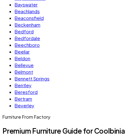
Bayswater
Beachlands
Beaconsfield
Beckenham
Bedford
Bedfordale
Beechboro
Beeliar
Beldon
Bellevue
Belmont
Bennett Springs
Bentley
Beresford
Bertram
Beverley
Furniture From Factory
Premium Furniture Guide for Coolbinia