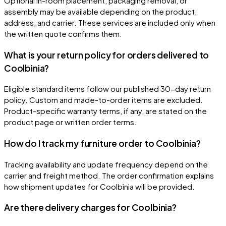
Optional in-room placement, packaging removal, or
assembly may be available depending on the product,
address, and carrier. These services are included only when
the written quote confirms them.
What is your return policy for orders delivered to
Coolbinia?
Eligible standard items follow our published 30-day return
policy. Custom and made-to-order items are excluded.
Product-specific warranty terms, if any, are stated on the
product page or written order terms.
How do I track my furniture order to Coolbinia?
Tracking availability and update frequency depend on the
carrier and freight method. The order confirmation explains
how shipment updates for Coolbinia will be provided.
Are there delivery charges for Coolbinia?