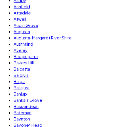
Ashby
Ashfield
Attadale
Atwell
Aubin Grove
Augusta
Augusta-Margaret River Shire
Australind
Aveley
Badgingarra
Bakers Hill
Balcatta
Baldivis
Balga
Ballajura
Banjup
Banksia Grove
Bassendean
Bateman
Baynton
Bayonet Head