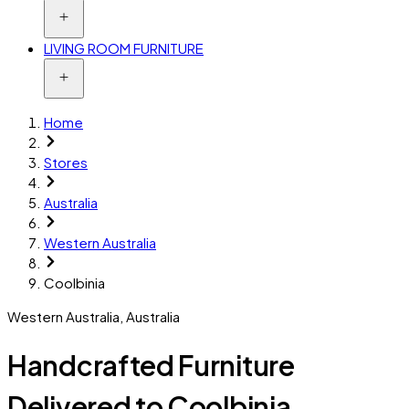
LIVING ROOM FURNITURE
Home
Stores
Australia
Western Australia
Coolbinia
Western Australia
,
Australia
Handcrafted Furniture
Delivered to Coolbinia