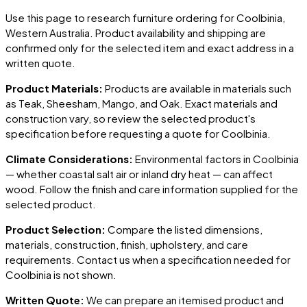
Use this page to research furniture ordering for
Coolbinia
,
Western Australia
. Product availability and shipping are
confirmed only for the selected item and exact address in a
written quote.
Product Materials:
Products are available in materials such
as Teak, Sheesham, Mango, and Oak. Exact materials and
construction vary, so review the selected product's
specification before requesting a quote for
Coolbinia
.
Climate Considerations:
Environmental factors in
Coolbinia
— whether coastal salt air or inland dry heat — can affect
wood. Follow the finish and care information supplied for the
selected product.
Product Selection:
Compare the listed dimensions,
materials, construction, finish, upholstery, and care
requirements. Contact us when a specification needed for
Coolbinia
is not shown.
Written Quote:
We can prepare an itemised product and