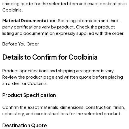
shipping quote for the selected item and exact destination in
Coolbinia
.
Material Documentation:
Sourcing information and third-
party certifications vary by product. Check the product
listing and documentation expressly supplied with the order.
Before You Order
Details to Confirm for
Coolbinia
Product specifications and shipping arrangements vary.
Review the product page and written quote before placing
an order for
Coolbinia
.
Product Specification
Confirm the exact materials, dimensions, construction, finish,
upholstery, and care instructions for the selected product.
Destination Quote