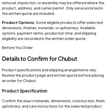
removal, inspection, or assembly may be offered where the
product, address, and carrier permit. Only services listed in
the written quote are included.
Product Options:
Some eligible products offer selected
dimensions, finishes, materials, or upholstery. Available
options, payment terms, production time, and shipping
eligibility are recorded in the written order quote.
Before You Order
Details to Confirm for
Chubut
Product specifications and shipping arrangements vary.
Review the product page and written quote before placing
an order for
Chubut
.
Product Specification
Confirm the exact materials, dimensions, construction, finish,
upholstery, and care instructions for the selected product.