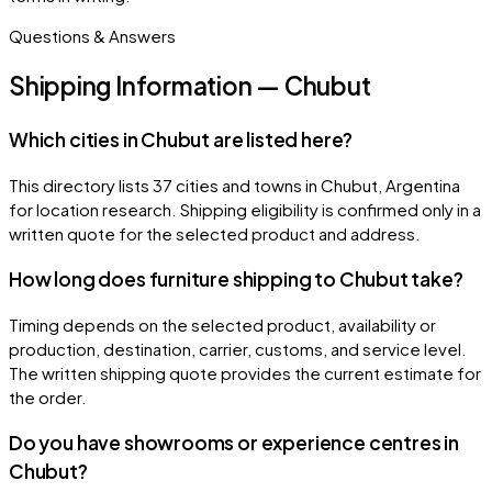
Questions & Answers
Shipping Information — Chubut
Which cities in Chubut are listed here?
This directory lists 37 cities and towns in Chubut, Argentina
for location research. Shipping eligibility is confirmed only in a
written quote for the selected product and address.
How long does furniture shipping to Chubut take?
Timing depends on the selected product, availability or
production, destination, carrier, customs, and service level.
The written shipping quote provides the current estimate for
the order.
Do you have showrooms or experience centres in
Chubut?