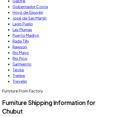
Gastre
Gobernador Costa
Hoyo de Epuyén
José de San Martín
Lago Puelo
Las Plumas
Puerto Madryn
Rada Tilly
Rawson
Río Mayo
Río Pico
Sarmiento
Tecka
Trelew
Trevelin
Furniture From Factory
Furniture Shipping Information for
Chubut