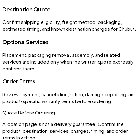
Destination Quote
Confirm shipping eligibility, freight method, packaging,
estimated timing, and known destination charges for Chubut.
Optional Services
Placement, packaging removal, assembly, and related
services are included only when the written quote expressly
confirms them.
Order Terms
Review payment, cancellation, return, damage-reporting, and
product-specific warranty terms before ordering.
Quote Before Ordering
A location page is not a delivery guarantee. Confirm the
product, destination, services, charges, timing, and order
terms in writing.