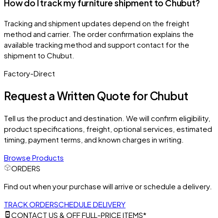
How do I track my furniture shipment to Chubut?
Tracking and shipment updates depend on the freight
method and carrier. The order confirmation explains the
available tracking method and support contact for the
shipment to Chubut.
Factory-Direct
Request a Written Quote for
Chubut
Tell us the product and destination. We will confirm eligibility,
product specifications, freight, optional services, estimated
timing, payment terms, and known charges in writing.
Browse Products
ORDERS
Find out when your purchase will arrive or schedule a delivery.
TRACK ORDER
SCHEDULE DELIVERY
CONTACT US & OFF FULL-PRICE ITEMS*