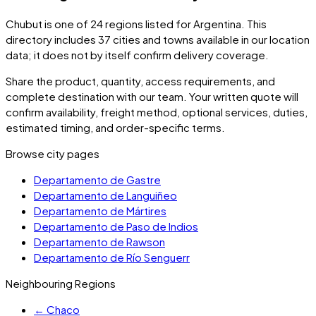
Chubut
is one of
24
regions listed for
Argentina
. This
directory includes
37
cities and towns
available in our location
data; it does not by itself confirm delivery coverage.
Share the product, quantity, access requirements, and
complete destination with our team. Your written quote will
confirm availability, freight method, optional services, duties,
estimated timing, and order-specific terms.
Browse city pages
Departamento de Gastre
Departamento de Languiñeo
Departamento de Mártires
Departamento de Paso de Indios
Departamento de Rawson
Departamento de Río Senguerr
Neighbouring Regions
←
Chaco