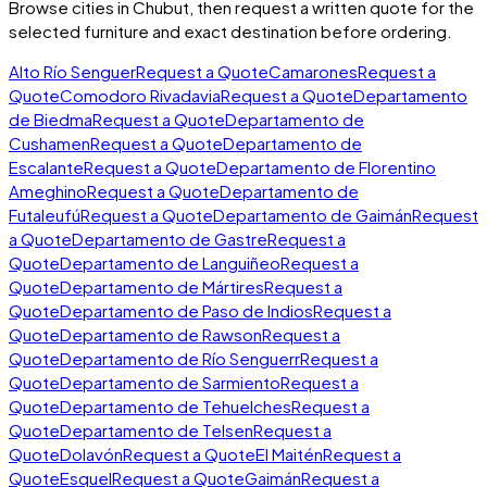
Browse cities in
Chubut
, then request a written quote for the
selected furniture and exact destination before ordering.
Alto Río Senguer
Request a Quote
Camarones
Request a
Quote
Comodoro Rivadavia
Request a Quote
Departamento
de Biedma
Request a Quote
Departamento de
Cushamen
Request a Quote
Departamento de
Escalante
Request a Quote
Departamento de Florentino
Ameghino
Request a Quote
Departamento de
Futaleufú
Request a Quote
Departamento de Gaimán
Request
a Quote
Departamento de Gastre
Request a
Quote
Departamento de Languiñeo
Request a
Quote
Departamento de Mártires
Request a
Quote
Departamento de Paso de Indios
Request a
Quote
Departamento de Rawson
Request a
Quote
Departamento de Río Senguerr
Request a
Quote
Departamento de Sarmiento
Request a
Quote
Departamento de Tehuelches
Request a
Quote
Departamento de Telsen
Request a
Quote
Dolavón
Request a Quote
El Maitén
Request a
Quote
Esquel
Request a Quote
Gaimán
Request a