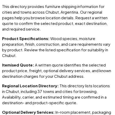
This directory provides furniture shipping information for
cities and towns across
Chubut
, Argentina
. Our regional
pages help you browse location details. Request a written
quote to confirm the selected product, exact destination,
and required service.
Product Specifications:
Wood species, moisture
preparation, finish, construction, and care requirements vary
by product. Review the listed specification for suitability in
Chubut
.
Itemised Quote:
A written quote identifies the selected
product price, freight, optional delivery services, and known
destination charges for your
Chubut
address.
Regional Location Directory:
This directory lists locations
in
Chubut
, including
37 towns and cities
for browsing.
Availability, carrier, and estimated timing are confirmed in a
destination- and product-specific quote.
Optional Delivery Services:
In-room placement, packaging