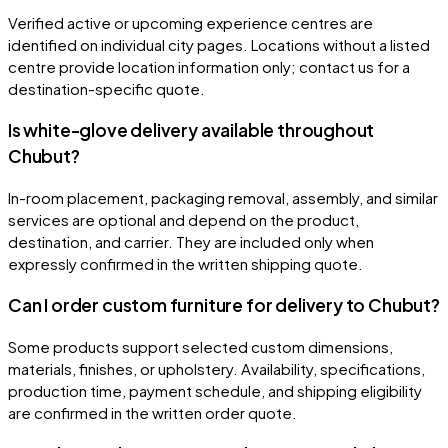
Verified active or upcoming experience centres are
identified on individual city pages. Locations without a listed
centre provide location information only; contact us for a
destination-specific quote.
Is white-glove delivery available throughout
Chubut?
In-room placement, packaging removal, assembly, and similar
services are optional and depend on the product,
destination, and carrier. They are included only when
expressly confirmed in the written shipping quote.
Can I order custom furniture for delivery to Chubut?
Some products support selected custom dimensions,
materials, finishes, or upholstery. Availability, specifications,
production time, payment schedule, and shipping eligibility
are confirmed in the written order quote.