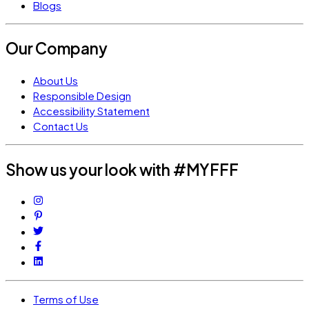
Blogs
Our Company
About Us
Responsible Design
Accessibility Statement
Contact Us
Show us your look with #MYFFF
Terms of Use