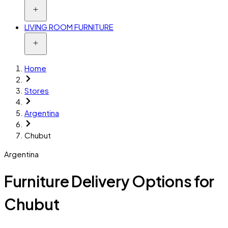
LIVING ROOM FURNITURE
Home
Stores
Argentina
Chubut
Argentina
Furniture Delivery Options for
Chubut