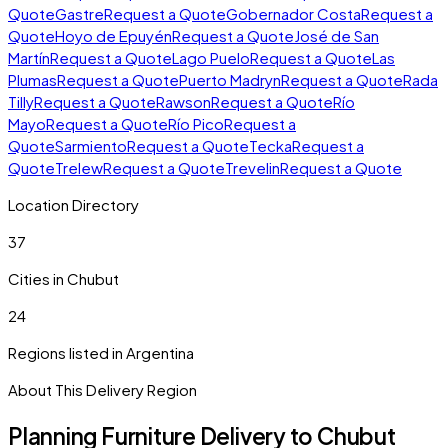
Quote
Gastre
Request a Quote
Gobernador Costa
Request a
Quote
Hoyo de Epuyén
Request a Quote
José de San
Martín
Request a Quote
Lago Puelo
Request a Quote
Las
Plumas
Request a Quote
Puerto Madryn
Request a Quote
Rada
Tilly
Request a Quote
Rawson
Request a Quote
Río
Mayo
Request a Quote
Río Pico
Request a
Quote
Sarmiento
Request a Quote
Tecka
Request a
Quote
Trelew
Request a Quote
Trevelin
Request a Quote
Location Directory
37
Cities in
Chubut
24
Regions listed in
Argentina
About This Delivery Region
Planning Furniture Delivery to
Chubut