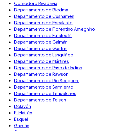
Comodoro Rivadavia
Departamento de Biedma
Departamento de Cushamen
Departamento de Escalante
Departamento de Florentino Ameghino
Departamento de Futaleufú
Departamento de Gaimán
Departamento de Gastre
Departamento de Languiñeo
Departamento de Mártires
Departamento de Paso de Indios
Departamento de Rawson
Departamento de Río Senguerr
Departamento de Sarmiento
Departamento de Tehuelches
Departamento de Telsen
Dolavón
El Maitén
Esquel
Gaimán