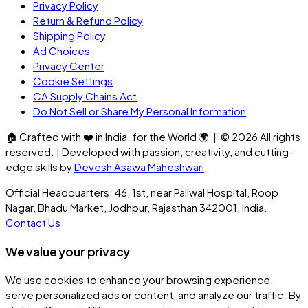
Privacy Policy
Return & Refund Policy
Shipping Policy
Ad Choices
Privacy Center
Cookie Settings
CA Supply Chains Act
Do Not Sell or Share My Personal Information
🏠
Crafted with
❤️
in India, for the World
🌍
| ©
2026
All rights
reserved. | Developed with passion, creativity, and cutting-
edge skills by
Devesh Asawa Maheshwari
Official Headquarters: 46, 1st, near Paliwal Hospital, Roop
Nagar, Bhadu Market, Jodhpur, Rajasthan 342001, India.
Contact Us
We value your privacy
We use cookies to enhance your browsing experience,
serve personalized ads or content, and analyze our traffic. By