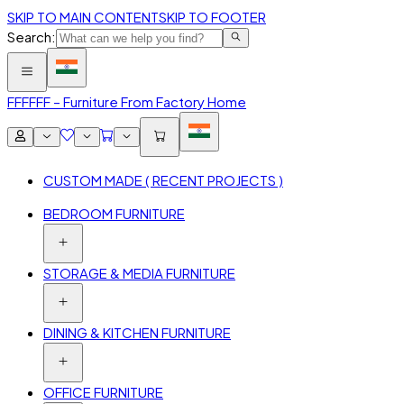
SKIP TO MAIN CONTENT
SKIP TO FOOTER
Search:
FFF
FFF – Furniture From Factory Home
CUSTOM MADE ( RECENT PROJECTS )
BEDROOM FURNITURE
STORAGE & MEDIA FURNITURE
DINING & KITCHEN FURNITURE
OFFICE FURNITURE