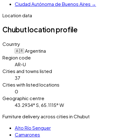
Ciudad Autónoma de Buenos Aires
→
Location data
Chubut
location profile
Country
🇦🇷 Argentina
Region code
AR-U
Cities and towns listed
37
Cities with listed locations
0
Geographic centre
43.2934° S, 65.1115° W
Furniture delivery across cities in Chubut
Alto Río Senguer
Camarones