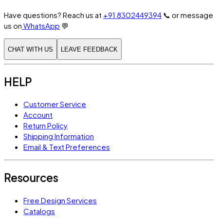
Have questions? Reach us at
+91 8302449394
📞
or message
us on
WhatsApp
💬
CHAT WITH US
LEAVE FEEDBACK
HELP
Customer Service
Account
Return Policy
Shipping Information
Email & Text Preferences
Resources
Free Design Services
Catalogs