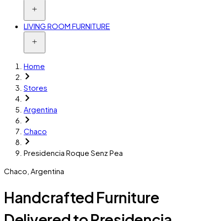
LIVING ROOM FURNITURE
Home
Stores
Argentina
Chaco
Presidencia Roque Senz Pea
Chaco
,
Argentina
Handcrafted Furniture
Delivered to Presidencia