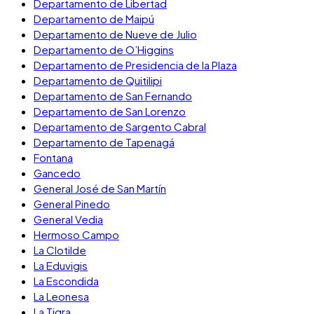
Departamento de Libertad
Departamento de Maipú
Departamento de Nueve de Julio
Departamento de O’Higgins
Departamento de Presidencia de la Plaza
Departamento de Quitilipi
Departamento de San Fernando
Departamento de San Lorenzo
Departamento de Sargento Cabral
Departamento de Tapenagá
Fontana
Gancedo
General José de San Martín
General Pinedo
General Vedia
Hermoso Campo
La Clotilde
La Eduvigis
La Escondida
La Leonesa
La Tigra