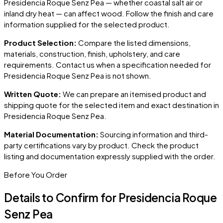
Presidencia Roque Senz Pea
— whether coastal salt air or
inland dry heat — can affect wood. Follow the finish and care
information supplied for the selected product.
Product Selection:
Compare the listed dimensions,
materials, construction, finish, upholstery, and care
requirements. Contact us when a specification needed for
Presidencia Roque Senz Pea
is not shown.
Written Quote:
We can prepare an itemised product and
shipping quote for the selected item and exact destination in
Presidencia Roque Senz Pea
.
Material Documentation:
Sourcing information and third-
party certifications vary by product. Check the product
listing and documentation expressly supplied with the order.
Before You Order
Details to Confirm for
Presidencia Roque
Senz Pea