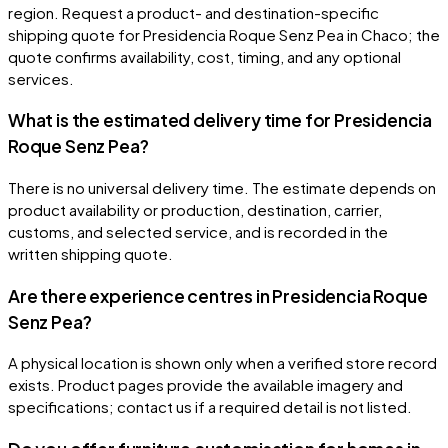
region. Request a product- and destination-specific
shipping quote for Presidencia Roque Senz Pea in Chaco; the
quote confirms availability, cost, timing, and any optional
services.
What is the estimated delivery time for Presidencia
Roque Senz Pea?
There is no universal delivery time. The estimate depends on
product availability or production, destination, carrier,
customs, and selected service, and is recorded in the
written shipping quote.
Are there experience centres in Presidencia Roque
Senz Pea?
A physical location is shown only when a verified store record
exists. Product pages provide the available imagery and
specifications; contact us if a required detail is not listed.