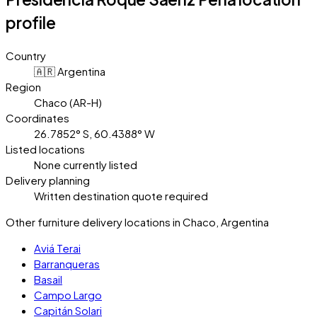
profile
Country
🇦🇷 Argentina
Region
Chaco (AR-H)
Coordinates
26.7852° S, 60.4388° W
Listed locations
None currently listed
Delivery planning
Written destination quote required
Other furniture delivery locations in Chaco, Argentina
Aviá Terai
Barranqueras
Basail
Campo Largo
Capitán Solari