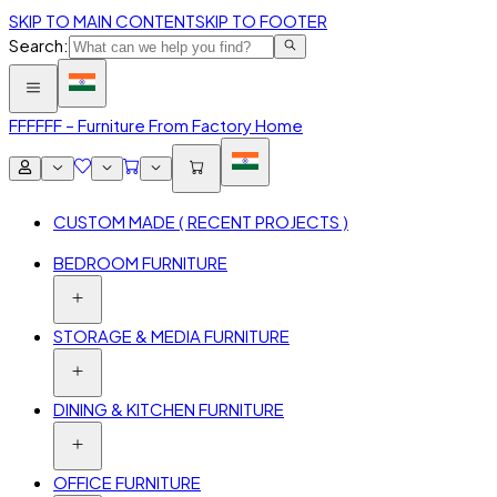
SKIP TO MAIN CONTENT
SKIP TO FOOTER
Search:
FFF
FFF – Furniture From Factory Home
CUSTOM MADE ( RECENT PROJECTS )
BEDROOM FURNITURE
STORAGE & MEDIA FURNITURE
DINING & KITCHEN FURNITURE
OFFICE FURNITURE