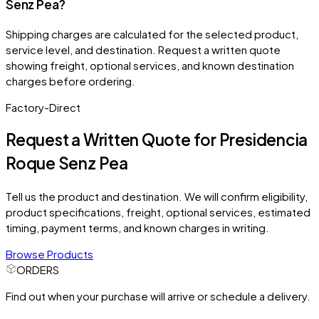
Senz Pea?
Shipping charges are calculated for the selected product,
service level, and destination. Request a written quote
showing freight, optional services, and known destination
charges before ordering.
Factory-Direct
Request a Written Quote for
Presidencia
Roque Senz Pea
Tell us the product and destination. We will confirm eligibility,
product specifications, freight, optional services, estimated
timing, payment terms, and known charges in writing.
Browse Products
ORDERS
Find out when your purchase will arrive or schedule a delivery.