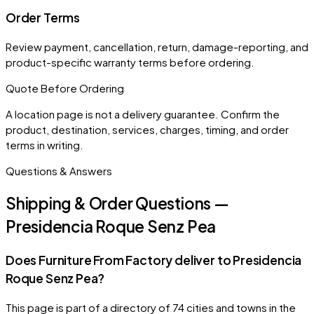
Order Terms
Review payment, cancellation, return, damage-reporting, and
product-specific warranty terms before ordering.
Quote Before Ordering
A location page is not a delivery guarantee. Confirm the
product, destination, services, charges, timing, and order
terms in writing.
Questions & Answers
Shipping & Order Questions —
Presidencia Roque Senz Pea
Does Furniture From Factory deliver to Presidencia
Roque Senz Pea?
This page is part of a directory of 74 cities and towns in the