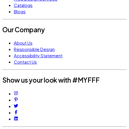
Catalogs
Blogs
Our Company
About Us
Responsible Design
Accessibility Statement
Contact Us
Show us your look with #MYFFF