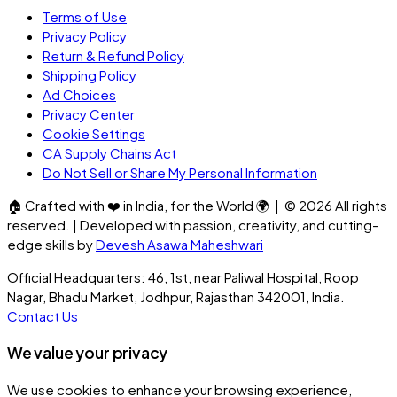
Terms of Use
Privacy Policy
Return & Refund Policy
Shipping Policy
Ad Choices
Privacy Center
Cookie Settings
CA Supply Chains Act
Do Not Sell or Share My Personal Information
🏠
Crafted with
❤️
in India, for the World
🌍
| ©
2026
All rights
reserved. | Developed with passion, creativity, and cutting-
edge skills by
Devesh Asawa Maheshwari
Official Headquarters: 46, 1st, near Paliwal Hospital, Roop
Nagar, Bhadu Market, Jodhpur, Rajasthan 342001, India.
Contact Us
We value your privacy
We use cookies to enhance your browsing experience,