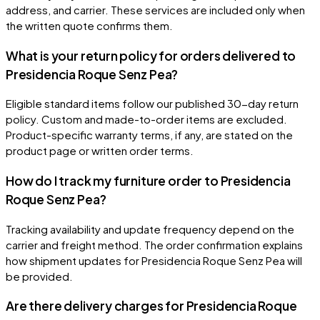
address, and carrier. These services are included only when
the written quote confirms them.
What is your return policy for orders delivered to
Presidencia Roque Senz Pea?
Eligible standard items follow our published 30-day return
policy. Custom and made-to-order items are excluded.
Product-specific warranty terms, if any, are stated on the
product page or written order terms.
How do I track my furniture order to Presidencia
Roque Senz Pea?
Tracking availability and update frequency depend on the
carrier and freight method. The order confirmation explains
how shipment updates for Presidencia Roque Senz Pea will
be provided.
Are there delivery charges for Presidencia Roque