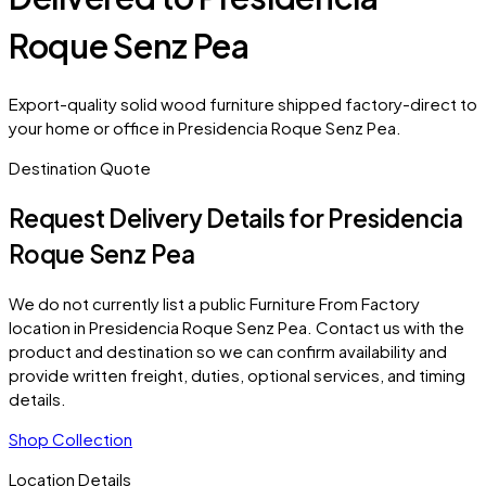
Roque Senz Pea
Export-quality solid wood furniture shipped factory-direct to
your home or office in Presidencia Roque Senz Pea.
Destination Quote
Request Delivery Details for
Presidencia
Roque Senz Pea
We do not currently list a public Furniture From Factory
location in
Presidencia Roque Senz Pea
. Contact us with the
product and destination so we can confirm availability and
provide written freight, duties, optional services, and timing
details.
Shop Collection
Location Details