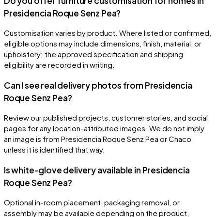
Do you offer furniture customisation for homes in
Presidencia Roque Senz Pea?
Customisation varies by product. Where listed or confirmed,
eligible options may include dimensions, finish, material, or
upholstery; the approved specification and shipping
eligibility are recorded in writing.
Can I see real delivery photos from Presidencia
Roque Senz Pea?
Review our published projects, customer stories, and social
pages for any location-attributed images. We do not imply
an image is from Presidencia Roque Senz Pea or Chaco
unless it is identified that way.
Is white-glove delivery available in Presidencia
Roque Senz Pea?
Optional in-room placement, packaging removal, or
assembly may be available depending on the product,