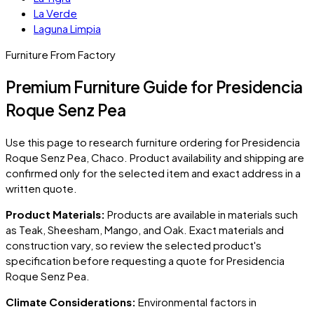
La Verde
Laguna Limpia
Furniture From Factory
Premium Furniture Guide for Presidencia
Roque Senz Pea
Use this page to research furniture ordering for
Presidencia
Roque Senz Pea
, Chaco
. Product availability and shipping are
confirmed only for the selected item and exact address in a
written quote.
Product Materials:
Products are available in materials such
as Teak, Sheesham, Mango, and Oak. Exact materials and
construction vary, so review the selected product's
specification before requesting a quote for
Presidencia
Roque Senz Pea
.
Climate Considerations:
Environmental factors in