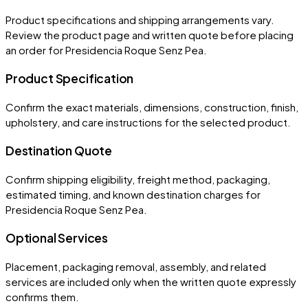
Product specifications and shipping arrangements vary.
Review the product page and written quote before placing
an order for
Presidencia Roque Senz Pea
.
Product Specification
Confirm the exact materials, dimensions, construction, finish,
upholstery, and care instructions for the selected product.
Destination Quote
Confirm shipping eligibility, freight method, packaging,
estimated timing, and known destination charges for
Presidencia Roque Senz Pea.
Optional Services
Placement, packaging removal, assembly, and related
services are included only when the written quote expressly
confirms them.