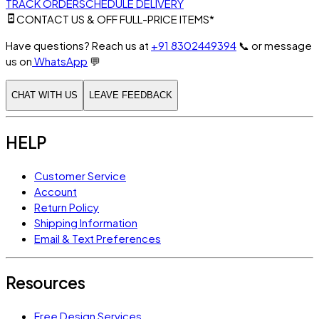
TRACK ORDER
SCHEDULE DELIVERY
CONTACT US & OFF FULL-PRICE ITEMS*
Have questions? Reach us at
+91 8302449394
📞
or message
us on
WhatsApp
💬
CHAT WITH US
LEAVE FEEDBACK
HELP
Customer Service
Account
Return Policy
Shipping Information
Email & Text Preferences
Resources
Free Design Services