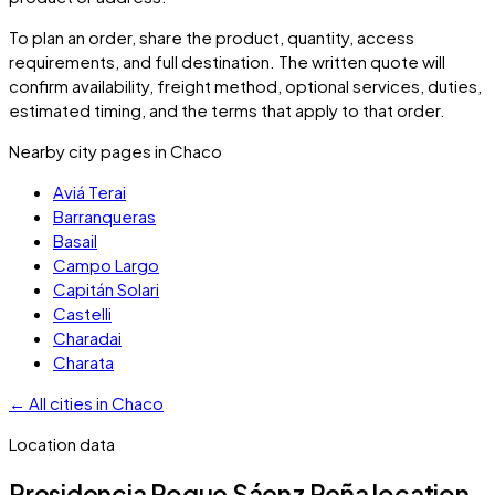
To plan an order, share the product, quantity, access
requirements, and full destination. The written quote will
confirm availability, freight method, optional services, duties,
estimated timing, and the terms that apply to that order.
Nearby city pages in
Chaco
Aviá Terai
Barranqueras
Basail
Campo Largo
Capitán Solari
Castelli
Charadai
Charata
←
All cities in
Chaco
Location data
Presidencia Roque Sáenz Peña
location