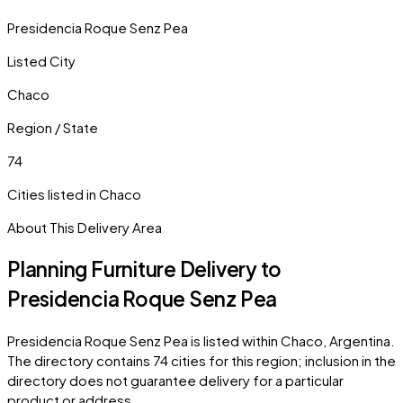
Presidencia Roque Senz Pea
Listed City
Chaco
Region / State
74
Cities listed in
Chaco
About This Delivery Area
Planning Furniture Delivery to
Presidencia Roque Senz Pea
Presidencia Roque Senz Pea
is listed within
Chaco
,
Argentina
.
The directory contains
74
cities
for this region; inclusion in the
directory does not guarantee delivery for a particular
product or address.