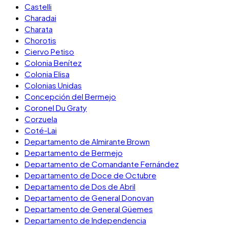
Castelli
Charadai
Charata
Chorotis
Ciervo Petiso
Colonia Benítez
Colonia Elisa
Colonias Unidas
Concepción del Bermejo
Coronel Du Graty
Corzuela
Coté-Lai
Departamento de Almirante Brown
Departamento de Bermejo
Departamento de Comandante Fernández
Departamento de Doce de Octubre
Departamento de Dos de Abril
Departamento de General Donovan
Departamento de General Güemes
Departamento de Independencia