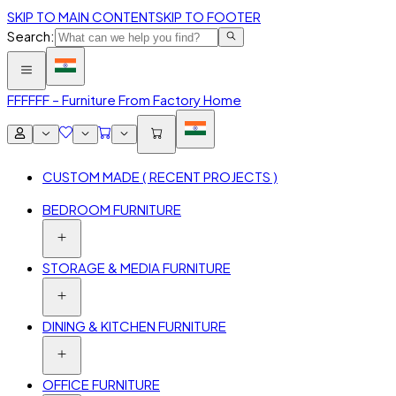
SKIP TO MAIN CONTENT
SKIP TO FOOTER
Search:
FFF
FFF – Furniture From Factory Home
CUSTOM MADE ( RECENT PROJECTS )
BEDROOM FURNITURE
STORAGE & MEDIA FURNITURE
DINING & KITCHEN FURNITURE
OFFICE FURNITURE