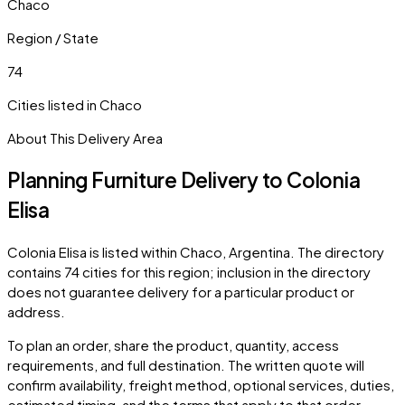
Chaco
Region / State
74
Cities listed in
Chaco
About This Delivery Area
Planning Furniture Delivery to
Colonia
Elisa
Colonia Elisa
is listed within
Chaco
,
Argentina
. The directory
contains
74
cities
for this region; inclusion in the directory
does not guarantee delivery for a particular product or
address.
To plan an order, share the product, quantity, access
requirements, and full destination. The written quote will
confirm availability, freight method, optional services, duties,
estimated timing, and the terms that apply to that order.