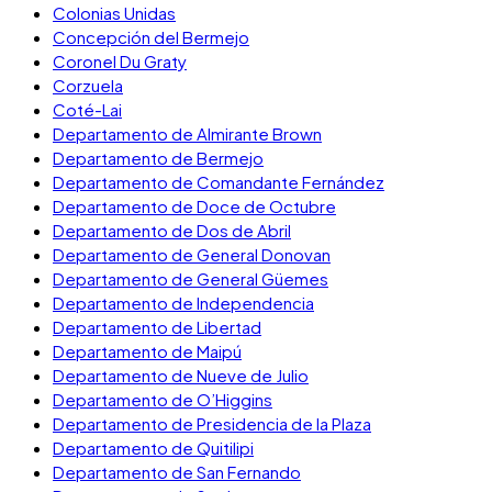
Colonias Unidas
Concepción del Bermejo
Coronel Du Graty
Corzuela
Coté-Lai
Departamento de Almirante Brown
Departamento de Bermejo
Departamento de Comandante Fernández
Departamento de Doce de Octubre
Departamento de Dos de Abril
Departamento de General Donovan
Departamento de General Güemes
Departamento de Independencia
Departamento de Libertad
Departamento de Maipú
Departamento de Nueve de Julio
Departamento de O’Higgins
Departamento de Presidencia de la Plaza
Departamento de Quitilipi
Departamento de San Fernando