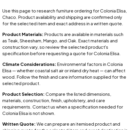
Use this page to research furniture ordering for
Colonia Elisa
,
Chaco
. Product availability and shipping are confirmed only
for the selected item and exact address in a written quote.
Product Materials:
Products are available in materials such
as Teak, Sheesham, Mango, and Oak. Exact materials and
construction vary, so review the selected product's
specification before requesting a quote for
Colonia Elisa
.
Climate Considerations:
Environmental factors in
Colonia
Elisa
— whether coastal salt air or inland dry heat — can affect
wood. Follow the finish and care information supplied for the
selected product.
Product Selection:
Compare the listed dimensions,
materials, construction, finish, upholstery, and care
requirements. Contact us when a specification needed for
Colonia Elisa
is not shown.
Written Quote:
We can prepare an itemised product and