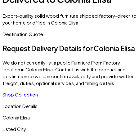
Export-quality solid wood furniture shipped factory-direct to
your home or office in Colonia Elisa.
Destination Quote
Request Delivery Details for
Colonia Elisa
We do not currently list a public Furniture From Factory
location in
Colonia Elisa
. Contact us with the product and
destination so we can confirm availability and provide written
freight, duties, optional services, and timing details.
Shop Collection
Location Details
Colonia Elisa
Listed City