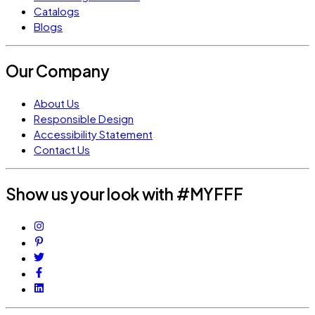
Catalogs
Blogs
Our Company
About Us
Responsible Design
Accessibility Statement
Contact Us
Show us your look with #MYFFF