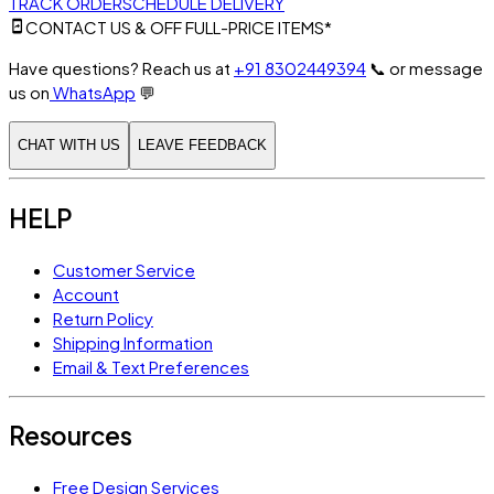
TRACK ORDER
SCHEDULE DELIVERY
CONTACT US & OFF FULL-PRICE ITEMS*
Have questions? Reach us at
+91 8302449394
📞
or message
us on
WhatsApp
💬
CHAT WITH US
LEAVE FEEDBACK
HELP
Customer Service
Account
Return Policy
Shipping Information
Email & Text Preferences
Resources
Free Design Services