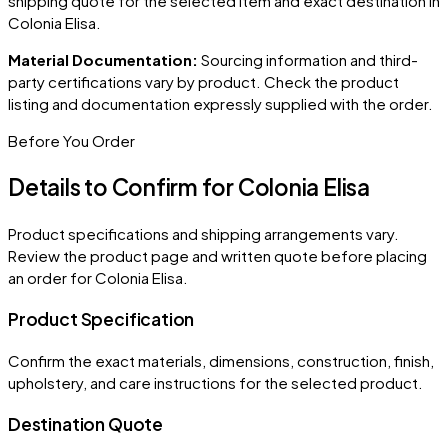
shipping quote for the selected item and exact destination in
Colonia Elisa
.
Material Documentation:
Sourcing information and third-
party certifications vary by product. Check the product
listing and documentation expressly supplied with the order.
Before You Order
Details to Confirm for
Colonia Elisa
Product specifications and shipping arrangements vary.
Review the product page and written quote before placing
an order for
Colonia Elisa
.
Product Specification
Confirm the exact materials, dimensions, construction, finish,
upholstery, and care instructions for the selected product.
Destination Quote