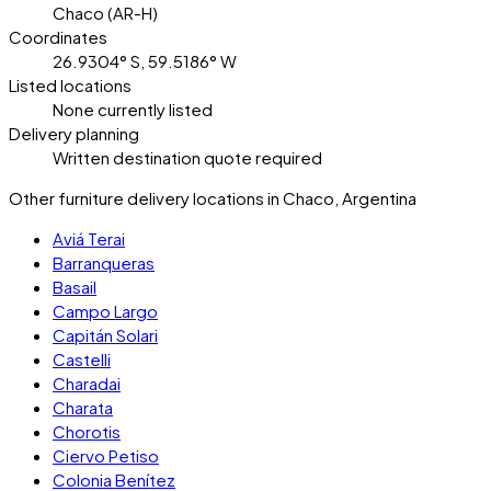
Chaco (AR-H)
Coordinates
26.9304° S, 59.5186° W
Listed locations
None currently listed
Delivery planning
Written destination quote required
Other furniture delivery locations in Chaco, Argentina
Aviá Terai
Barranqueras
Basail
Campo Largo
Capitán Solari
Castelli
Charadai
Charata
Chorotis
Ciervo Petiso
Colonia Benítez