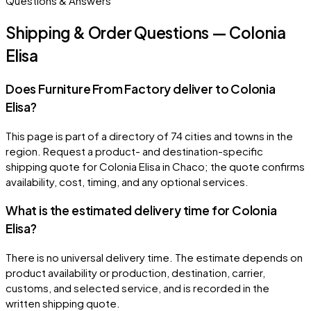
Questions & Answers
Shipping & Order Questions — Colonia
Elisa
Does Furniture From Factory deliver to Colonia
Elisa?
This page is part of a directory of 74 cities and towns in the
region. Request a product- and destination-specific
shipping quote for Colonia Elisa in Chaco; the quote confirms
availability, cost, timing, and any optional services.
What is the estimated delivery time for Colonia
Elisa?
There is no universal delivery time. The estimate depends on
product availability or production, destination, carrier,
customs, and selected service, and is recorded in the
written shipping quote.