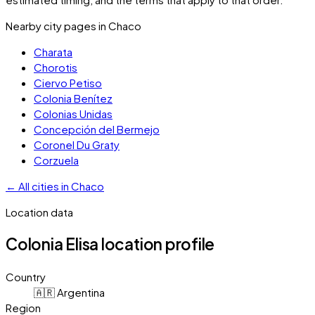
Nearby city pages in
Chaco
Charata
Chorotis
Ciervo Petiso
Colonia Benítez
Colonias Unidas
Concepción del Bermejo
Coronel Du Graty
Corzuela
←
All cities in
Chaco
Location data
Colonia Elisa
location profile
Country
🇦🇷 Argentina
Region