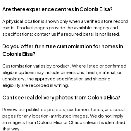
Are there experience centres in Colonia Elisa?
A physical location is shown only when a verified store record
exists. Product pages provide the available imagery and
specifications; contact us if a required detail is not listed.
Do you offer furniture customisation for homes in
Colonia Elisa?
Customisation varies by product. Where listed or confirmed,
eligible options may include dimensions, finish, material, or
upholstery; the approved specification and shipping
eligibility are recorded in writing.
Can I see real delivery photos from Colonia Elisa?
Review our published projects, customer stories, and social
pages for any location-attributed images. We do not imply
an image is from Colonia Elisa or Chaco unless it is identified
that way.