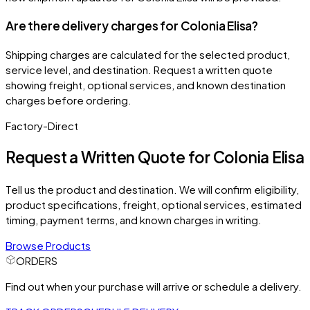
Are there delivery charges for Colonia Elisa?
Shipping charges are calculated for the selected product,
service level, and destination. Request a written quote
showing freight, optional services, and known destination
charges before ordering.
Factory-Direct
Request a Written Quote for
Colonia Elisa
Tell us the product and destination. We will confirm eligibility,
product specifications, freight, optional services, estimated
timing, payment terms, and known charges in writing.
Browse Products
ORDERS
Find out when your purchase will arrive or schedule a delivery.