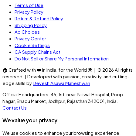
Terms of Use
Privacy Policy
Return & Refund Policy
Shipping Policy
Ad Choices
Privacy Center
Cookie Settings
CA Supply Chains Act
Do Not Sell or Share My Personal Information
🏠
Crafted with
❤️
in India, for the World
🌍
| ©
2026
All rights
reserved. | Developed with passion, creativity, and cutting-
edge skills by
Devesh Asawa Maheshwari
Official Headquarters: 46, 1st, near Paliwal Hospital, Roop
Nagar, Bhadu Market, Jodhpur, Rajasthan 342001, India.
Contact Us
We value your privacy
We use cookies to enhance your browsing experience,