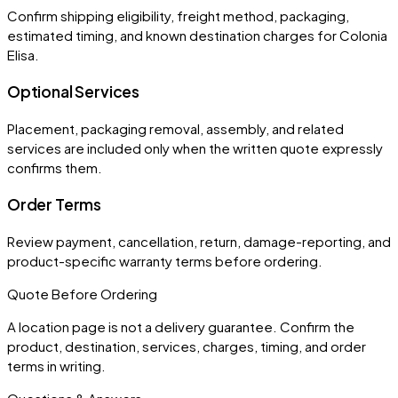
Confirm shipping eligibility, freight method, packaging,
estimated timing, and known destination charges for Colonia
Elisa.
Optional Services
Placement, packaging removal, assembly, and related
services are included only when the written quote expressly
confirms them.
Order Terms
Review payment, cancellation, return, damage-reporting, and
product-specific warranty terms before ordering.
Quote Before Ordering
A location page is not a delivery guarantee. Confirm the
product, destination, services, charges, timing, and order
terms in writing.