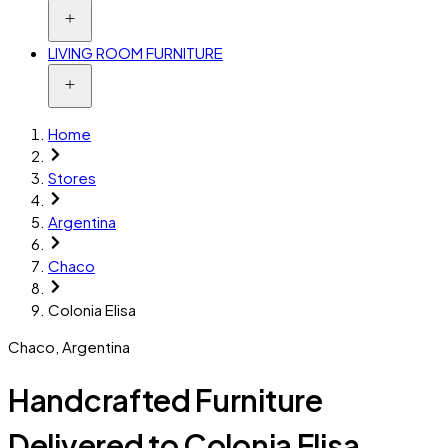
LIVING ROOM FURNITURE
Home
Stores
Argentina
Chaco
Colonia Elisa
Chaco
,
Argentina
Handcrafted Furniture
Delivered to Colonia Elisa