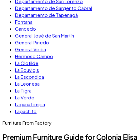
Departamento de San Lorenzo
Departamento de Sargento Cabral
Departamento de Tapenagá
Fontana
Gancedo
General José de San Martín
General Pinedo
General Vedia
Hermoso Campo
La Clotilde
La Eduvigis
La Escondida
La Leonesa
La Tigra
La Verde
Laguna Limpia
Lapachito
Furniture From Factory
Premium Furniture Guide for Colonia Elisa