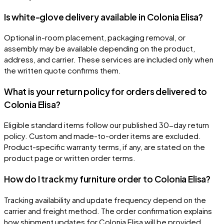
Is white-glove delivery available in Colonia Elisa?
Optional in-room placement, packaging removal, or
assembly may be available depending on the product,
address, and carrier. These services are included only when
the written quote confirms them.
What is your return policy for orders delivered to
Colonia Elisa?
Eligible standard items follow our published 30-day return
policy. Custom and made-to-order items are excluded.
Product-specific warranty terms, if any, are stated on the
product page or written order terms.
How do I track my furniture order to Colonia Elisa?
Tracking availability and update frequency depend on the
carrier and freight method. The order confirmation explains
how shipment updates for Colonia Elisa will be provided.