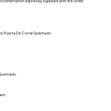
 documentation expressly supplied with the order.
or
Puerta De Corral Quemado
.
l Quemado.
hem.