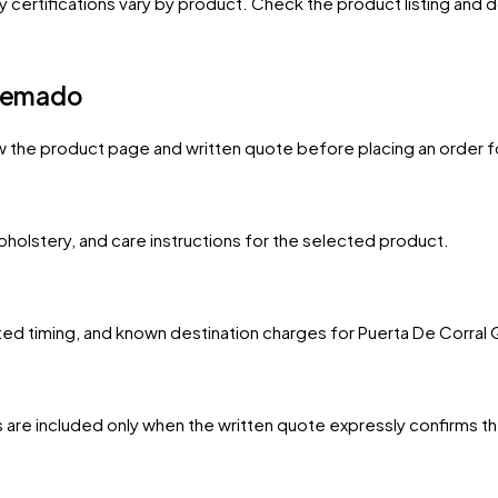
y certifications vary by product. Check the product listing and
Quemado
w the product page and written quote before placing an order f
upholstery, and care instructions for the selected product.
mated timing, and known destination charges for Puerta De Corra
 are included only when the written quote expressly confirms t