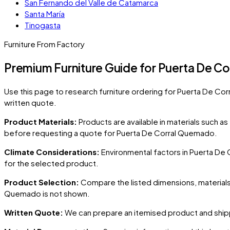
San Fernando del Valle de Catamarca
Santa María
Tinogasta
Furniture From Factory
Premium Furniture Guide for Puerta De C
Use this page to research furniture ordering for
Puerta De Co
written quote.
Product Materials:
Products are available in materials such a
before requesting a quote for
Puerta De Corral Quemado
.
Climate Considerations:
Environmental factors in
Puerta De
for the selected product.
Product Selection:
Compare the listed dimensions, materials,
Quemado
is not shown.
Written Quote:
We can prepare an itemised product and shipp