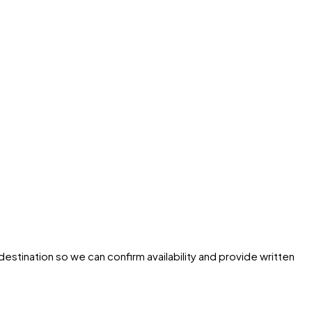
destination so we can confirm availability and provide written