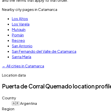
and the terms that apply to that order.
Nearby city pages in
Catamarca
Los Altos
Los Varela
Mutquín
Pomán
Recreo
San Antonio
San Fernando del Valle de Catamarca
Santa María
←
All cities in
Catamarca
Location data
Puerta de Corral Quemado
location profil
Country
🇦🇷 Argentina
Region