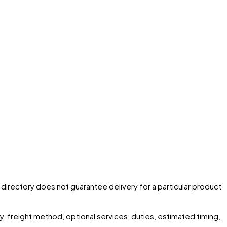
he directory does not guarantee delivery for a particular product
ity, freight method, optional services, duties, estimated timing,