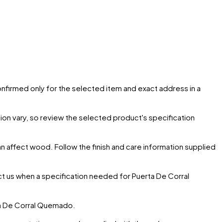
confirmed only for the selected item and exact address in a
ion vary, so review the selected product's specification
can affect wood. Follow the finish and care information supplied
ct us when a specification needed for
Puerta De Corral
a De Corral Quemado
.