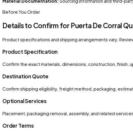
Material Documentation:
Sourcing information and third-part
Before You Order
Details to Confirm for
Puerta De Corral 
Product specifications and shipping arrangements vary. Revie
Product Specification
Confirm the exact materials, dimensions, construction, finish, 
Destination Quote
Confirm shipping eligibility, freight method, packaging, esti
Optional Services
Placement, packaging removal, assembly, and related services
Order Terms