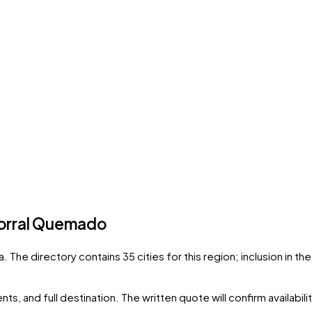
orral Quemado
a
. The directory contains
35
cities
for this region; inclusion in t
ts, and full destination. The written quote will confirm availabil