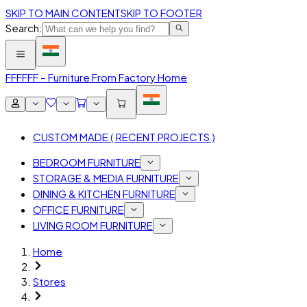
SKIP TO MAIN CONTENT
SKIP TO FOOTER
Search:
FFF
FFF – Furniture From Factory Home
CUSTOM MADE ( RECENT PROJECTS )
BEDROOM FURNITURE
STORAGE & MEDIA FURNITURE
DINING & KITCHEN FURNITURE
OFFICE FURNITURE
LIVING ROOM FURNITURE
Home
Stores