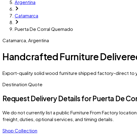
Argentina
Catamarca
Puerta De Corral Quemado
Catamarca
,
Argentina
Handcrafted Furniture Deliver
Export-quality solid wood furniture shipped factory-direct to
Destination Quote
Request Delivery Details for
Puerta De Co
We do not currently list a public Furniture From Factory location 
freight, duties, optional services, and timing details.
Shop Collection