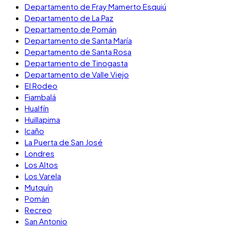
Departamento de Fray Mamerto Esquiú
Departamento de La Paz
Departamento de Pomán
Departamento de Santa María
Departamento de Santa Rosa
Departamento de Tinogasta
Departamento de Valle Viejo
El Rodeo
Fiambalá
Hualfín
Huillapima
Icaño
La Puerta de San José
Londres
Los Altos
Los Varela
Mutquín
Pomán
Recreo
San Antonio