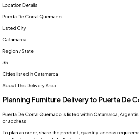
Location Details
Puerta De Corral Quemado
Listed City
Catamarca
Region / State
35
Cities listed in
Catamarca
About This Delivery Area
Planning Furniture Delivery to
Puerta De C
Puerta De Corral Quemado
is listed within
Catamarca
,
Argentin
or address.
To plan an order, share the product, quantity, access requiremen