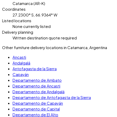
Catamarca (AR-K)
Coordinates
27.2300° S, 66.9364° W
Listed locations
None currently listed
Delivery planning
Written destination quote required
Other furniture delivery locations in Catamarca, Argentina
Ancasti
Andalgalá
Antofagasta de la Sierra
Capayán
Departamento de Ambato
Departamento de Ancasti
Departamento de Andalgalá
Departamento de Antofagasta de la Sierra
Departamento de Capayán
Departamento de Capital
Departamento de El Alto