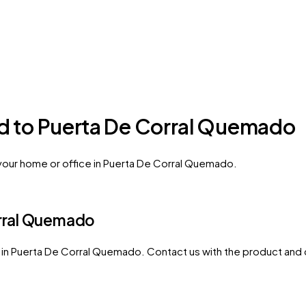
ed to Puerta De Corral Quemado
 your home or office in Puerta De Corral Quemado.
rral Quemado
in
Puerta De Corral Quemado
. Contact us with the product and 