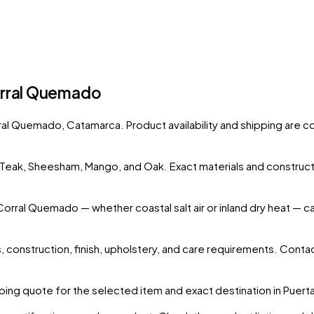
orral Quemado
rral Quemado
, Catamarca
. Product availability and shipping are 
s Teak, Sheesham, Mango, and Oak. Exact materials and construct
 Corral Quemado
— whether coastal salt air or inland dry heat — 
 construction, finish, upholstery, and care requirements. Conta
ing quote for the selected item and exact destination in
Puert