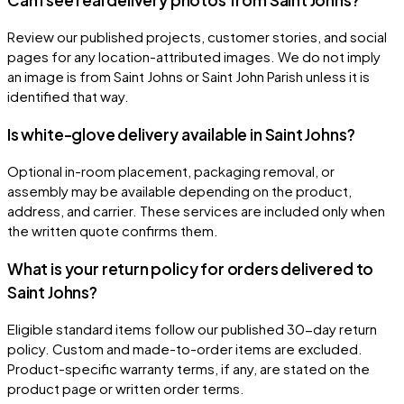
Review our published projects, customer stories, and social
pages for any location-attributed images. We do not imply
an image is from Saint Johns or Saint John Parish unless it is
identified that way.
Is white-glove delivery available in Saint Johns?
Optional in-room placement, packaging removal, or
assembly may be available depending on the product,
address, and carrier. These services are included only when
the written quote confirms them.
What is your return policy for orders delivered to
Saint Johns?
Eligible standard items follow our published 30-day return
policy. Custom and made-to-order items are excluded.
Product-specific warranty terms, if any, are stated on the
product page or written order terms.