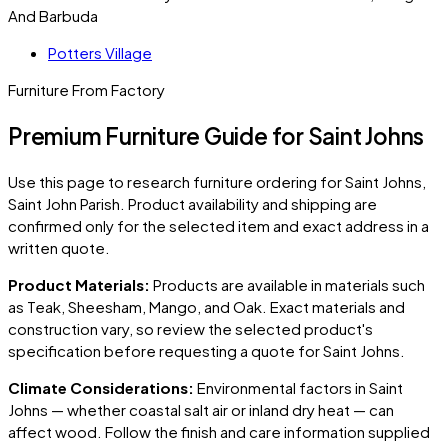
And Barbuda
Potters Village
Furniture From Factory
Premium Furniture Guide for Saint Johns
Use this page to research furniture ordering for
Saint Johns
,
Saint John Parish
. Product availability and shipping are
confirmed only for the selected item and exact address in a
written quote.
Product Materials:
Products are available in materials such
as Teak, Sheesham, Mango, and Oak. Exact materials and
construction vary, so review the selected product's
specification before requesting a quote for
Saint Johns
.
Climate Considerations:
Environmental factors in
Saint
Johns
— whether coastal salt air or inland dry heat — can
affect wood. Follow the finish and care information supplied