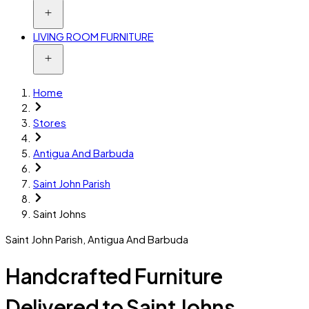
LIVING ROOM FURNITURE
Home
Stores
Antigua And Barbuda
Saint John Parish
Saint Johns
Saint John Parish
,
Antigua And Barbuda
Handcrafted Furniture
Delivered to Saint Johns