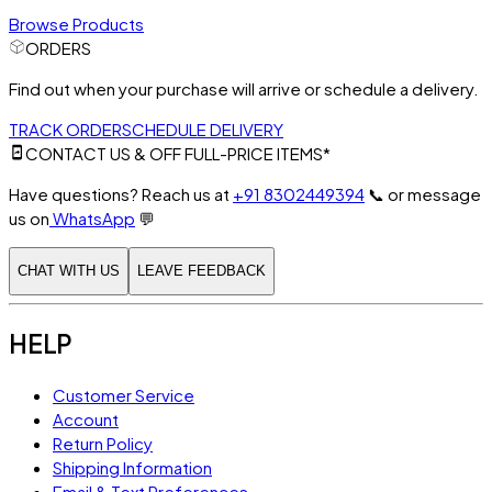
Browse Products
ORDERS
Find out when your purchase will arrive or schedule a delivery.
TRACK ORDER
SCHEDULE DELIVERY
CONTACT US & OFF FULL-PRICE ITEMS*
Have questions? Reach us at
+91 8302449394
📞
or message
us on
WhatsApp
💬
CHAT WITH US
LEAVE FEEDBACK
HELP
Customer Service
Account
Return Policy
Shipping Information
Email & Text Preferences