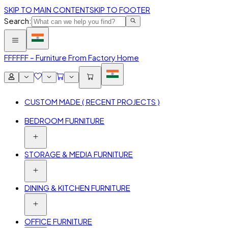
SKIP TO MAIN CONTENT
SKIP TO FOOTER
Search:
FFF
FFF – Furniture From Factory Home
CUSTOM MADE ( RECENT PROJECTS )
BEDROOM FURNITURE
STORAGE & MEDIA FURNITURE
DINING & KITCHEN FURNITURE
OFFICE FURNITURE