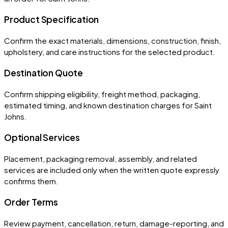
Product Specification
Confirm the exact materials, dimensions, construction, finish,
upholstery, and care instructions for the selected product.
Destination Quote
Confirm shipping eligibility, freight method, packaging,
estimated timing, and known destination charges for Saint
Johns.
Optional Services
Placement, packaging removal, assembly, and related
services are included only when the written quote expressly
confirms them.
Order Terms
Review payment, cancellation, return, damage-reporting, and