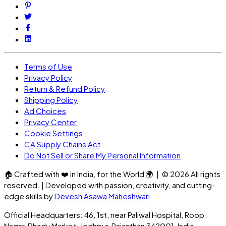
Terms of Use
Privacy Policy
Return & Refund Policy
Shipping Policy
Ad Choices
Privacy Center
Cookie Settings
CA Supply Chains Act
Do Not Sell or Share My Personal Information
🏠
Crafted with
❤️
in India, for the World
🌍
| ©
2026
All rights
reserved. | Developed with passion, creativity, and cutting-
edge skills by
Devesh Asawa Maheshwari
Official Headquarters: 46, 1st, near Paliwal Hospital, Roop
Nagar, Bhadu Market, Jodhpur, Rajasthan 342001, India.