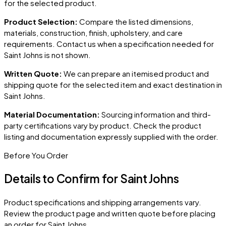
for the selected product.
Product Selection:
Compare the listed dimensions,
materials, construction, finish, upholstery, and care
requirements. Contact us when a specification needed for
Saint Johns
is not shown.
Written Quote:
We can prepare an itemised product and
shipping quote for the selected item and exact destination in
Saint Johns
.
Material Documentation:
Sourcing information and third-
party certifications vary by product. Check the product
listing and documentation expressly supplied with the order.
Before You Order
Details to Confirm for
Saint Johns
Product specifications and shipping arrangements vary.
Review the product page and written quote before placing
an order for
Saint Johns
.