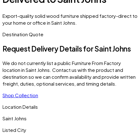
Export-quality solid wood furniture shipped factory-direct to
your home or office in Saint Johns.
Destination Quote
Request Delivery Details for
Saint Johns
We do not currently list a public Furniture From Factory
location in
Saint Johns
. Contact us with the product and
destination so we can confirm availability and provide written
freight, duties, optional services, and timing details.
Shop Collection
Location Details
Saint Johns
Listed City