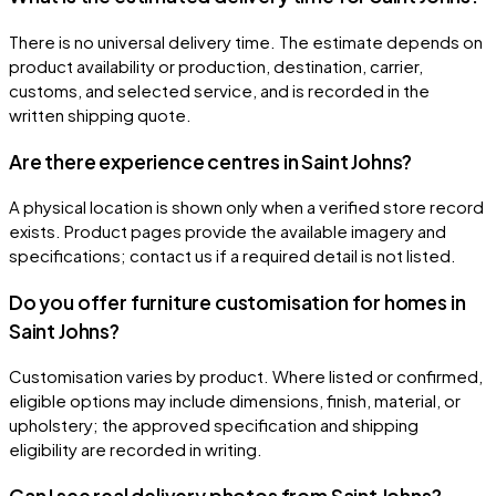
There is no universal delivery time. The estimate depends on
product availability or production, destination, carrier,
customs, and selected service, and is recorded in the
written shipping quote.
Are there experience centres in Saint Johns?
A physical location is shown only when a verified store record
exists. Product pages provide the available imagery and
specifications; contact us if a required detail is not listed.
Do you offer furniture customisation for homes in
Saint Johns?
Customisation varies by product. Where listed or confirmed,
eligible options may include dimensions, finish, material, or
upholstery; the approved specification and shipping
eligibility are recorded in writing.
Can I see real delivery photos from Saint Johns?