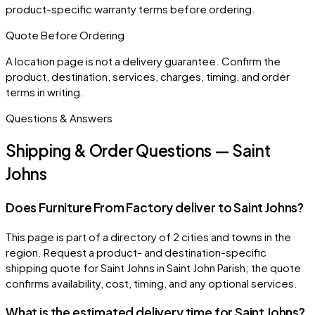
product-specific warranty terms before ordering.
Quote Before Ordering
A location page is not a delivery guarantee. Confirm the
product, destination, services, charges, timing, and order
terms in writing.
Questions & Answers
Shipping & Order Questions — Saint
Johns
Does Furniture From Factory deliver to Saint Johns?
This page is part of a directory of 2 cities and towns in the
region. Request a product- and destination-specific
shipping quote for Saint Johns in Saint John Parish; the quote
confirms availability, cost, timing, and any optional services.
What is the estimated delivery time for Saint Johns?