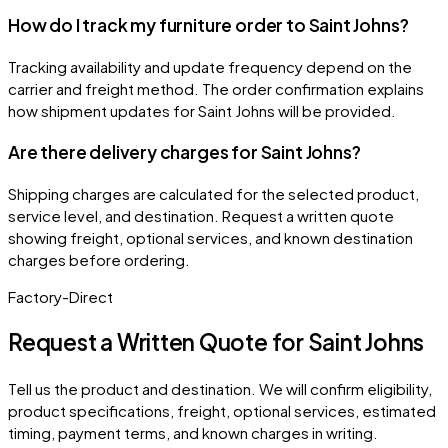
How do I track my furniture order to Saint Johns?
Tracking availability and update frequency depend on the
carrier and freight method. The order confirmation explains
how shipment updates for Saint Johns will be provided.
Are there delivery charges for Saint Johns?
Shipping charges are calculated for the selected product,
service level, and destination. Request a written quote
showing freight, optional services, and known destination
charges before ordering.
Factory-Direct
Request a Written Quote for
Saint Johns
Tell us the product and destination. We will confirm eligibility,
product specifications, freight, optional services, estimated
timing, payment terms, and known charges in writing.