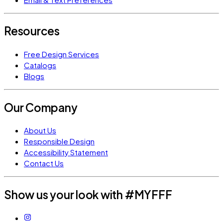
Resources
Free Design Services
Catalogs
Blogs
Our Company
About Us
Responsible Design
Accessibility Statement
Contact Us
Show us your look with #MYFFF