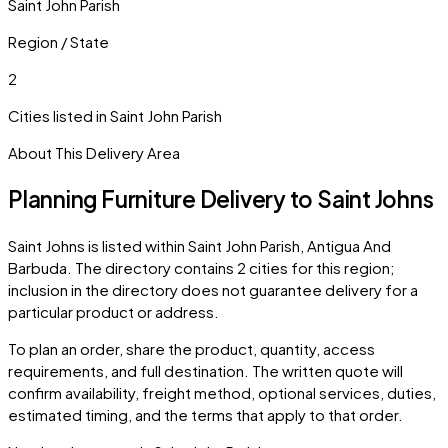
Saint John Parish
Region / State
2
Cities listed in
Saint John Parish
About This Delivery Area
Planning Furniture Delivery to
Saint Johns
Saint Johns
is listed within
Saint John Parish
,
Antigua And
Barbuda
. The directory contains
2
cities
for this region;
inclusion in the directory does not guarantee delivery for a
particular product or address.
To plan an order, share the product, quantity, access
requirements, and full destination. The written quote will
confirm availability, freight method, optional services, duties,
estimated timing, and the terms that apply to that order.