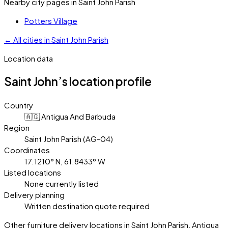
Nearby city pages in
Saint John Parish
Potters Village
←
All cities in
Saint John Parish
Location data
Saint John’s
location profile
Country
🇦🇬 Antigua And Barbuda
Region
Saint John Parish (AG-04)
Coordinates
17.1210° N, 61.8433° W
Listed locations
None currently listed
Delivery planning
Written destination quote required
Other furniture delivery locations in Saint John Parish, Antigua