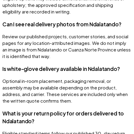
upholstery; the approved specification and shipping
eligibility are recorded in writing.
Can I see real delivery photos from Ndalatando?
Review our published projects, customer stories, and social
pages for any location-attributed images. We do not imply
an image is from Ndalatando or Cuanza Norte Province unless
it is identified that way.
Is white-glove delivery available in Ndalatando?
Optional in-room placement, packaging removal, or
assembly may be available depending on the product,
address, and carrier. These services are included only when
the written quote confirms them.
What is your return policy for orders delivered to
Ndalatando?
Eligible standard items follow our published 30-day return