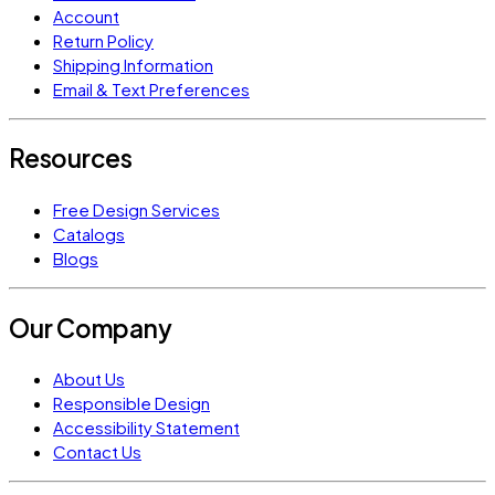
Account
Return Policy
Shipping Information
Email & Text Preferences
Resources
Free Design Services
Catalogs
Blogs
Our Company
About Us
Responsible Design
Accessibility Statement
Contact Us