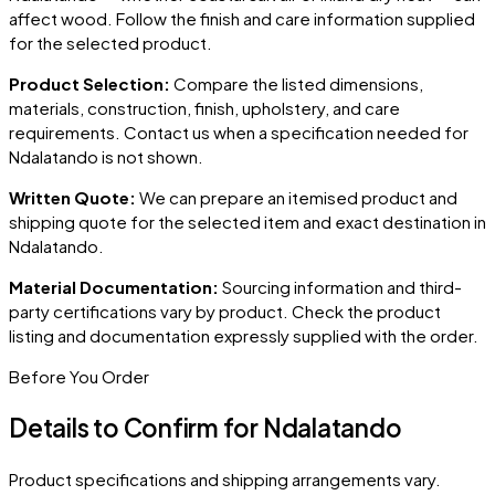
affect wood. Follow the finish and care information supplied
for the selected product.
Product Selection:
Compare the listed dimensions,
materials, construction, finish, upholstery, and care
requirements. Contact us when a specification needed for
Ndalatando
is not shown.
Written Quote:
We can prepare an itemised product and
shipping quote for the selected item and exact destination in
Ndalatando
.
Material Documentation:
Sourcing information and third-
party certifications vary by product. Check the product
listing and documentation expressly supplied with the order.
Before You Order
Details to Confirm for
Ndalatando
Product specifications and shipping arrangements vary.