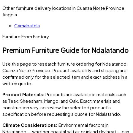
Other furniture delivery locations in Cuanza Norte Province,
Angola
Camabatela
Furniture From Factory
Premium Furniture Guide for Ndalatando
Use this page to research furniture ordering for
Ndalatando
,
Cuanza Norte Province
. Product availability and shipping are
confirmed only for the selected item and exact address in a
written quote.
Product Materials:
Products are available in materials such
as Teak, Sheesham, Mango, and Oak. Exact materials and
construction vary, so review the selected product's
specification before requesting a quote for
Ndalatando
.
Climate Considerations:
Environmental factors in
Ndalatando
— whether coastal salt air or inland dry heat — can