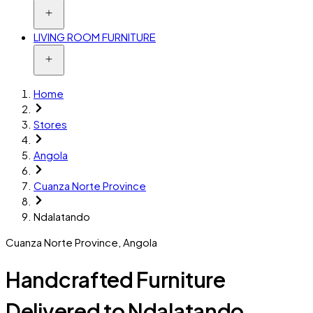
LIVING ROOM FURNITURE
Home
Stores
Angola
Cuanza Norte Province
Ndalatando
Cuanza Norte Province
,
Angola
Handcrafted Furniture
Delivered to Ndalatando