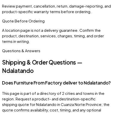
Review payment, cancellation, return, damage-reporting, and
product-specific warranty terms before ordering.
Quote Before Ordering
A location page is not a delivery guarantee. Confirm the
product, destination, services, charges, timing, and order
terms in writing.
Questions & Answers
Shipping & Order Questions —
Ndalatando
Does Furniture From Factory deliver to Ndalatando?
This page is part of a directory of 2 cities and towns in the
region. Request a product- and destination-specific
shipping quote for Ndalatando in Cuanza Norte Province; the
quote confirms availability, cost, timing, and any optional