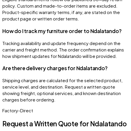
policy. Custom and made-to-order items are excluded.
Product-specific warranty terms, if any, are stated on the
product page or written order terms.
How do I track my furniture order to Ndalatando?
Tracking availability and update frequency depend on the
carrier and freight method. The order confirmation explains
how shipment updates for Ndalatando will be provided.
Are there delivery charges for Ndalatando?
Shipping charges are calculated for the selected product,
service level, and destination. Request a written quote
showing freight, optional services, and known destination
charges before ordering.
Factory-Direct
Request a Written Quote for
Ndalatando