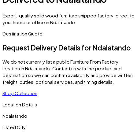
Export-quality solid wood furniture shipped factory-direct to
your home or office in Ndalatando.
Destination Quote
Request Delivery Details for
Ndalatando
We do not currently list a public Furniture From Factory
location in
Ndalatando
. Contact us with the product and
destination so we can confirm availability and provide written
freight, duties, optional services, and timing details.
Shop Collection
Location Details
Ndalatando
Listed City