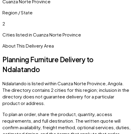
Cuanza Norte Province
Region / State
2
Cities listed in
Cuanza Norte Province
About This Delivery Area
Planning Furniture Delivery to
Ndalatando
Ndalatando
is listed within
Cuanza Norte Province
,
Angola
.
The directory contains
2
cities
for this region; inclusion in the
directory does not guarantee delivery for a particular
product or address.
To plan an order, share the product, quantity, access
requirements, and full destination. The written quote will
confirm availability, freight method, optional services, duties,
estimated timing, and the terms that apply to that order.