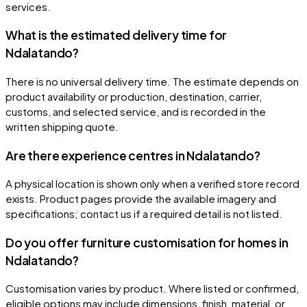
services.
What is the estimated delivery time for
Ndalatando?
There is no universal delivery time. The estimate depends on
product availability or production, destination, carrier,
customs, and selected service, and is recorded in the
written shipping quote.
Are there experience centres in Ndalatando?
A physical location is shown only when a verified store record
exists. Product pages provide the available imagery and
specifications; contact us if a required detail is not listed.
Do you offer furniture customisation for homes in
Ndalatando?
Customisation varies by product. Where listed or confirmed,
eligible options may include dimensions, finish, material, or