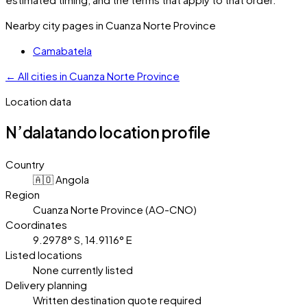
Nearby city pages in
Cuanza Norte Province
Camabatela
←
All cities in
Cuanza Norte Province
Location data
N’dalatando
location profile
Country
🇦🇴 Angola
Region
Cuanza Norte Province (AO-CNO)
Coordinates
9.2978° S, 14.9116° E
Listed locations
None currently listed
Delivery planning
Written destination quote required