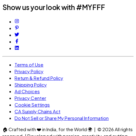
Show us your look with #MYFFF
Terms of Use
Privacy Policy
Return & Refund Policy
Shipping Policy
Ad Choices
Privacy Center
Cookie Settings
CA Supply Chains Act
Do Not Sell or Share My Personal Information
🏠
Crafted with
❤️
in India, for the World
🌍
| ©
2026
All rights
reserved. | Developed with passion, creativity, and cutting-