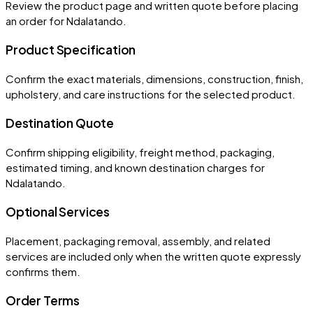
Review the product page and written quote before placing
an order for
Ndalatando
.
Product Specification
Confirm the exact materials, dimensions, construction, finish,
upholstery, and care instructions for the selected product.
Destination Quote
Confirm shipping eligibility, freight method, packaging,
estimated timing, and known destination charges for
Ndalatando.
Optional Services
Placement, packaging removal, assembly, and related
services are included only when the written quote expressly
confirms them.
Order Terms