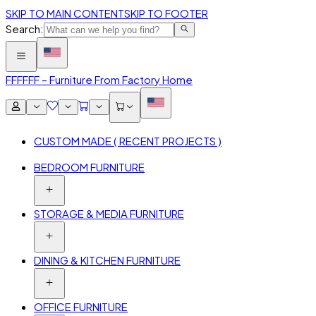
SKIP TO MAIN CONTENT
SKIP TO FOOTER
Search:
FFF
FFF – Furniture From Factory Home
CUSTOM MADE ( RECENT PROJECTS )
BEDROOM FURNITURE
STORAGE & MEDIA FURNITURE
DINING & KITCHEN FURNITURE
OFFICE FURNITURE