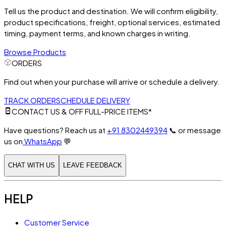
Tell us the product and destination. We will confirm eligibility,
product specifications, freight, optional services, estimated
timing, payment terms, and known charges in writing.
Browse Products
ORDERS
Find out when your purchase will arrive or schedule a delivery.
TRACK ORDER
SCHEDULE DELIVERY
CONTACT US & OFF FULL-PRICE ITEMS*
Have questions? Reach us at
+91 8302449394
📞
or message
us on
WhatsApp
💬
CHAT WITH US
LEAVE FEEDBACK
HELP
Customer Service