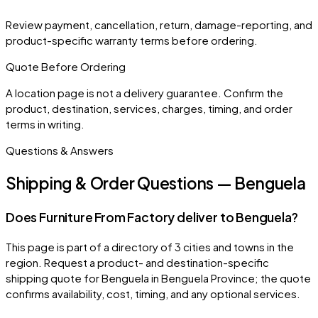
Review payment, cancellation, return, damage-reporting, and
product-specific warranty terms before ordering.
Quote Before Ordering
A location page is not a delivery guarantee. Confirm the
product, destination, services, charges, timing, and order
terms in writing.
Questions & Answers
Shipping & Order Questions — Benguela
Does Furniture From Factory deliver to Benguela?
This page is part of a directory of 3 cities and towns in the
region. Request a product- and destination-specific
shipping quote for Benguela in Benguela Province; the quote
confirms availability, cost, timing, and any optional services.