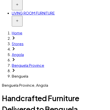
LIVING ROOM FURNITURE
Home
Stores
Angola
Benguela Province
Benguela
Benguela Province
,
Angola
Handcrafted Furniture
Delivered to Benguela