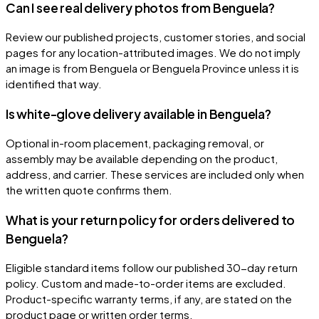
Can I see real delivery photos from Benguela?
Review our published projects, customer stories, and social
pages for any location-attributed images. We do not imply
an image is from Benguela or Benguela Province unless it is
identified that way.
Is white-glove delivery available in Benguela?
Optional in-room placement, packaging removal, or
assembly may be available depending on the product,
address, and carrier. These services are included only when
the written quote confirms them.
What is your return policy for orders delivered to
Benguela?
Eligible standard items follow our published 30-day return
policy. Custom and made-to-order items are excluded.
Product-specific warranty terms, if any, are stated on the
product page or written order terms.