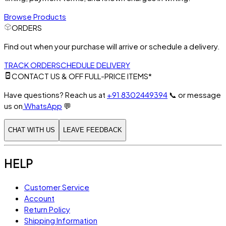
Browse Products
ORDERS
Find out when your purchase will arrive or schedule a delivery.
TRACK ORDER
SCHEDULE DELIVERY
CONTACT US & OFF FULL-PRICE ITEMS*
Have questions? Reach us at
+91 8302449394
📞
or message
us on
WhatsApp
💬
CHAT WITH US
LEAVE FEEDBACK
HELP
Customer Service
Account
Return Policy
Shipping Information