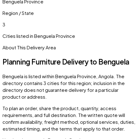
Benguela Province
Region / State
3
Cities listed in
Benguela Province
About This Delivery Area
Planning Furniture Delivery to
Benguela
Benguela
is listed within
Benguela Province
,
Angola
. The
directory contains
3
cities
for this region; inclusion in the
directory does not guarantee delivery for a particular
product or address.
To plan an order, share the product, quantity, access
requirements, and full destination. The written quote will
confirm availability, freight method, optional services, duties,
estimated timing, and the terms that apply to that order.