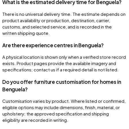
What is the estimated delivery time for Benguela?
There is no universal delivery time. The estimate depends on
product availability or production, destination, carrier,
customs, and selected service, and is recorded in the
written shipping quote.
Are there experience centres in Benguela?
A physical location is shown only when a verified store record
exists. Product pages provide the available imagery and
specifications; contact us if a required detail is not listed.
Do you offer furniture customisation for homes in
Benguela?
Customisation varies by product. Where listed or confirmed,
eligible options may include dimensions, finish, material, or
upholstery; the approved specification and shipping
eligibility are recorded in writing.