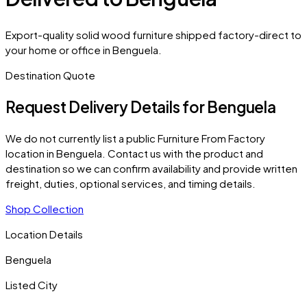
Export-quality solid wood furniture shipped factory-direct to
your home or office in Benguela.
Destination Quote
Request Delivery Details for
Benguela
We do not currently list a public Furniture From Factory
location in
Benguela
. Contact us with the product and
destination so we can confirm availability and provide written
freight, duties, optional services, and timing details.
Shop Collection
Location Details
Benguela
Listed City