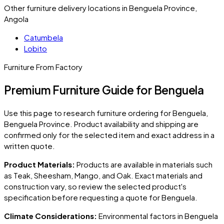
Other furniture delivery locations in Benguela Province,
Angola
Catumbela
Lobito
Furniture From Factory
Premium Furniture Guide for Benguela
Use this page to research furniture ordering for
Benguela
,
Benguela Province
. Product availability and shipping are
confirmed only for the selected item and exact address in a
written quote.
Product Materials:
Products are available in materials such
as Teak, Sheesham, Mango, and Oak. Exact materials and
construction vary, so review the selected product's
specification before requesting a quote for
Benguela
.
Climate Considerations:
Environmental factors in
Benguela