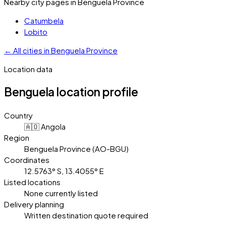
Nearby city pages in
Benguela Province
Catumbela
Lobito
←
All cities in
Benguela Province
Location data
Benguela
location profile
Country
🇦🇴 Angola
Region
Benguela Province (AO-BGU)
Coordinates
12.5763° S, 13.4055° E
Listed locations
None currently listed
Delivery planning
Written destination quote required