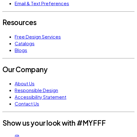
Email & Text Preferences
Resources
Free Design Services
Catalogs
Blogs
Our Company
About Us
Responsible Design
Accessibility Statement
Contact Us
Show us your look with #MYFFF