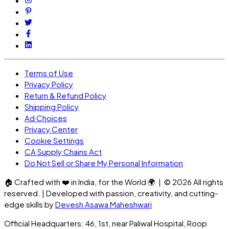
Terms of Use
Privacy Policy
Return & Refund Policy
Shipping Policy
Ad Choices
Privacy Center
Cookie Settings
CA Supply Chains Act
Do Not Sell or Share My Personal Information
🏠
Crafted with
❤️
in India, for the World
🌍
| ©
2026
All rights
reserved. | Developed with passion, creativity, and cutting-
edge skills by
Devesh Asawa Maheshwari
Official Headquarters: 46, 1st, near Paliwal Hospital, Roop