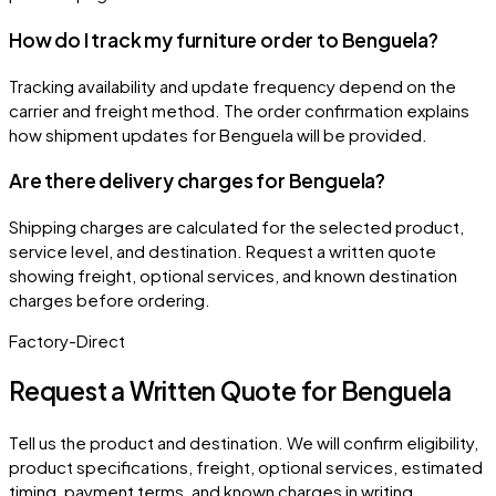
How do I track my furniture order to Benguela?
Tracking availability and update frequency depend on the
carrier and freight method. The order confirmation explains
how shipment updates for Benguela will be provided.
Are there delivery charges for Benguela?
Shipping charges are calculated for the selected product,
service level, and destination. Request a written quote
showing freight, optional services, and known destination
charges before ordering.
Factory-Direct
Request a Written Quote for
Benguela
Tell us the product and destination. We will confirm eligibility,
product specifications, freight, optional services, estimated
timing, payment terms, and known charges in writing.