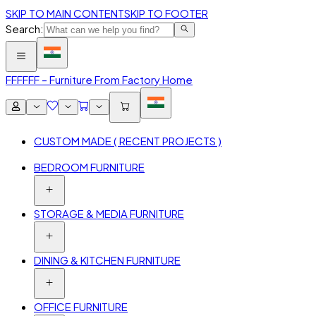
SKIP TO MAIN CONTENT
SKIP TO FOOTER
Search:
FFF
FFF – Furniture From Factory Home
CUSTOM MADE ( RECENT PROJECTS )
BEDROOM FURNITURE
STORAGE & MEDIA FURNITURE
DINING & KITCHEN FURNITURE
OFFICE FURNITURE