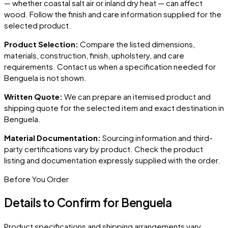
— whether coastal salt air or inland dry heat — can affect
wood. Follow the finish and care information supplied for the
selected product.
Product Selection:
Compare the listed dimensions,
materials, construction, finish, upholstery, and care
requirements. Contact us when a specification needed for
Benguela
is not shown.
Written Quote:
We can prepare an itemised product and
shipping quote for the selected item and exact destination in
Benguela
.
Material Documentation:
Sourcing information and third-
party certifications vary by product. Check the product
listing and documentation expressly supplied with the order.
Before You Order
Details to Confirm for
Benguela
Product specifications and shipping arrangements vary.