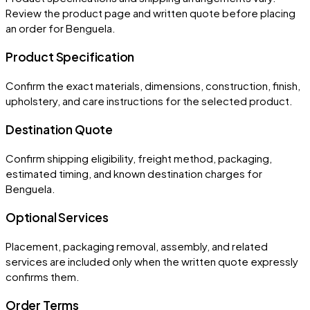
Review the product page and written quote before placing
an order for
Benguela
.
Product Specification
Confirm the exact materials, dimensions, construction, finish,
upholstery, and care instructions for the selected product.
Destination Quote
Confirm shipping eligibility, freight method, packaging,
estimated timing, and known destination charges for
Benguela.
Optional Services
Placement, packaging removal, assembly, and related
services are included only when the written quote expressly
confirms them.
Order Terms