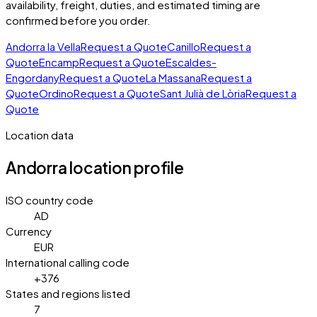
availability, freight, duties, and estimated timing are
confirmed before you order.
Andorra la Vella
Request a Quote
Canillo
Request a
Quote
Encamp
Request a Quote
Escaldes-
Engordany
Request a Quote
La Massana
Request a
Quote
Ordino
Request a Quote
Sant Julià de Lòria
Request a
Quote
Location data
Andorra
location profile
ISO country code
AD
Currency
EUR
International calling code
+376
States and regions listed
7