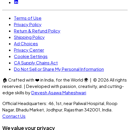
Terms of Use
Privacy Policy
Return & Refund Policy
Shipping Policy
Ad Choices
Privacy Center
Cookie Settings
CA Supply Chains Act
Do Not Sell or Share My Personal Information
🏠
Crafted with
❤️
in India, for the World
🌍
| ©
2026
All rights
reserved. | Developed with passion, creativity, and cutting-
edge skills by
Devesh Asawa Maheshwari
Official Headquarters: 46, 1st, near Paliwal Hospital, Roop
Nagar, Bhadu Market, Jodhpur, Rajasthan 342001, India.
Contact Us
We value your privacy