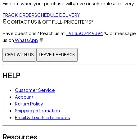
Find out when your purchase will arrive or schedule a delivery.
TRACK ORDER
SCHEDULE DELIVERY
CONTACT US & OFF FULL-PRICE ITEMS*
Have questions? Reach us at
+91 8302449394
📞
or message
us on
WhatsApp
💬
CHAT WITH US
LEAVE FEEDBACK
HELP
Customer Service
Account
Return Policy
Shipping Information
Email & Text Preferences
Resources