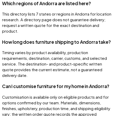
Which regions of Andorra are listed here?
This directory lists 7 states or regions in Andorra for location
research. A directory page does not guarantee delivery;
request a written quote for the exact destination and
product.
How long does furniture shipping to Andorra take?
Timing varies by product availability, production
requirements, destination, carrier, customs, and selected
service. The destination- and product-specific written
quote provides the current estimate, not a guaranteed
delivery date.
Can I customise furniture for my home in Andorra?
Customisation is available only on eligible products and for
options confirmed by our team. Materials, dimensions,
finishes, upholstery, production time, and shipping eligibility
vary; the written order quote records the approved