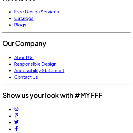
Free Design Services
Catalogs
Blogs
Our Company
About Us
Responsible Design
Accessibility Statement
Contact Us
Show us your look with #MYFFF