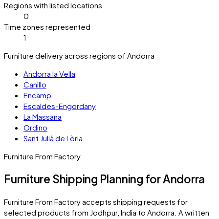
Regions with listed locations
0
Time zones represented
1
Furniture delivery across regions of Andorra
Andorra la Vella
Canillo
Encamp
Escaldes-Engordany
La Massana
Ordino
Sant Julià de Lòria
Furniture From Factory
Furniture Shipping Planning for Andorra
Furniture From Factory accepts shipping requests for
selected products from Jodhpur, India to
Andorra
. A written