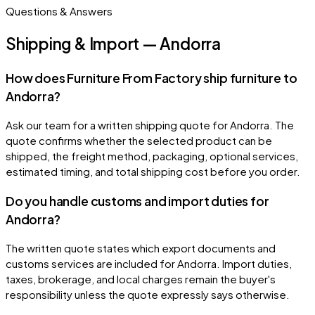
Questions & Answers
Shipping & Import — Andorra
How does Furniture From Factory ship furniture to
Andorra?
Ask our team for a written shipping quote for Andorra. The
quote confirms whether the selected product can be
shipped, the freight method, packaging, optional services,
estimated timing, and total shipping cost before you order.
Do you handle customs and import duties for
Andorra?
The written quote states which export documents and
customs services are included for Andorra. Import duties,
taxes, brokerage, and local charges remain the buyer's
responsibility unless the quote expressly says otherwise.