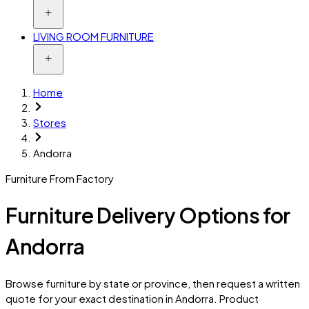
LIVING ROOM FURNITURE
Home
Stores
Andorra
Furniture From Factory
Furniture Delivery Options for
Andorra
Browse furniture by state or province, then request a written
quote for your exact destination in
Andorra
. Product