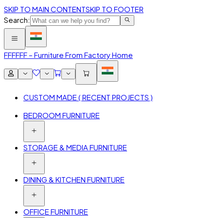
SKIP TO MAIN CONTENT
SKIP TO FOOTER
Search:
FFF
FFF – Furniture From Factory Home
CUSTOM MADE ( RECENT PROJECTS )
BEDROOM FURNITURE
STORAGE & MEDIA FURNITURE
DINING & KITCHEN FURNITURE
OFFICE FURNITURE