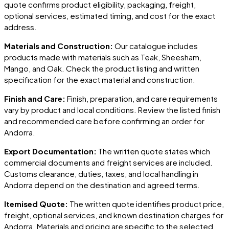
quote confirms product eligibility, packaging, freight,
optional services, estimated timing, and cost for the exact
address.
Materials and Construction:
Our catalogue includes
products made with materials such as Teak, Sheesham,
Mango, and Oak. Check the product listing and written
specification for the exact material and construction.
Finish and Care:
Finish, preparation, and care requirements
vary by product and local conditions. Review the listed finish
and recommended care before confirming an order for
Andorra
.
Export Documentation:
The written quote states which
commercial documents and freight services are included.
Customs clearance, duties, taxes, and local handling in
Andorra
depend on the destination and agreed terms.
Itemised Quote:
The written quote identifies product price,
freight, optional services, and known destination charges for
Andorra
. Materials and pricing are specific to the selected