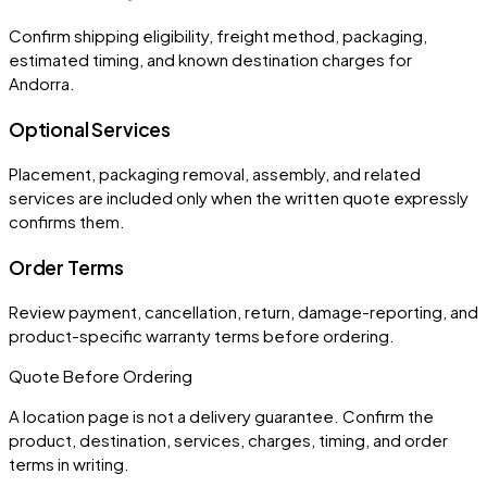
Confirm shipping eligibility, freight method, packaging,
estimated timing, and known destination charges for
Andorra.
Optional Services
Placement, packaging removal, assembly, and related
services are included only when the written quote expressly
confirms them.
Order Terms
Review payment, cancellation, return, damage-reporting, and
product-specific warranty terms before ordering.
Quote Before Ordering
A location page is not a delivery guarantee. Confirm the
product, destination, services, charges, timing, and order
terms in writing.