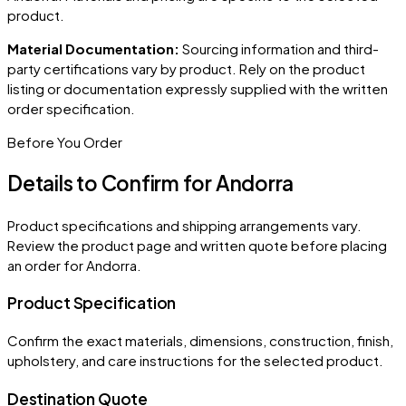
product.
Material Documentation:
Sourcing information and third-
party certifications vary by product. Rely on the product
listing or documentation expressly supplied with the written
order specification.
Before You Order
Details to Confirm for
Andorra
Product specifications and shipping arrangements vary.
Review the product page and written quote before placing
an order for
Andorra
.
Product Specification
Confirm the exact materials, dimensions, construction, finish,
upholstery, and care instructions for the selected product.
Destination Quote