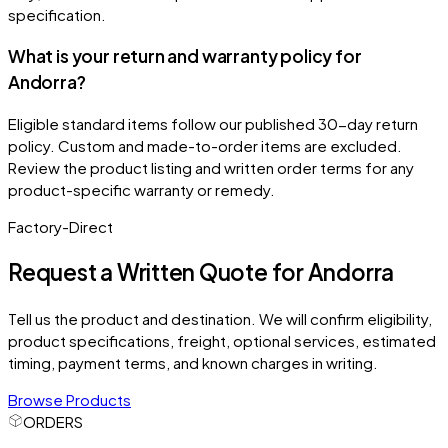
specification.
What is your return and warranty policy for
Andorra?
Eligible standard items follow our published 30-day return
policy. Custom and made-to-order items are excluded.
Review the product listing and written order terms for any
product-specific warranty or remedy.
Factory-Direct
Request a Written Quote for
Andorra
Tell us the product and destination. We will confirm eligibility,
product specifications, freight, optional services, estimated
timing, payment terms, and known charges in writing.
Browse Products
ORDERS