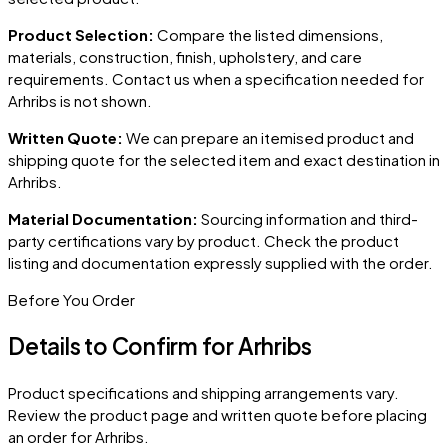
Product Selection:
Compare the listed dimensions,
materials, construction, finish, upholstery, and care
requirements. Contact us when a specification needed for
Arhribs
is not shown.
Written Quote:
We can prepare an itemised product and
shipping quote for the selected item and exact destination in
Arhribs
.
Material Documentation:
Sourcing information and third-
party certifications vary by product. Check the product
listing and documentation expressly supplied with the order.
Before You Order
Details to Confirm for
Arhribs
Product specifications and shipping arrangements vary.
Review the product page and written quote before placing
an order for
Arhribs
.