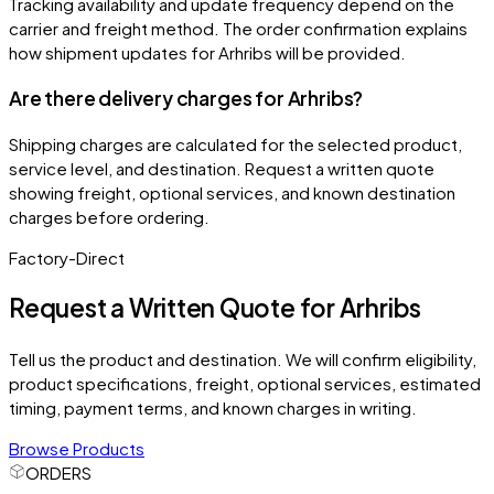
Tracking availability and update frequency depend on the
carrier and freight method. The order confirmation explains
how shipment updates for Arhribs will be provided.
Are there delivery charges for Arhribs?
Shipping charges are calculated for the selected product,
service level, and destination. Request a written quote
showing freight, optional services, and known destination
charges before ordering.
Factory-Direct
Request a Written Quote for
Arhribs
Tell us the product and destination. We will confirm eligibility,
product specifications, freight, optional services, estimated
timing, payment terms, and known charges in writing.
Browse Products
ORDERS