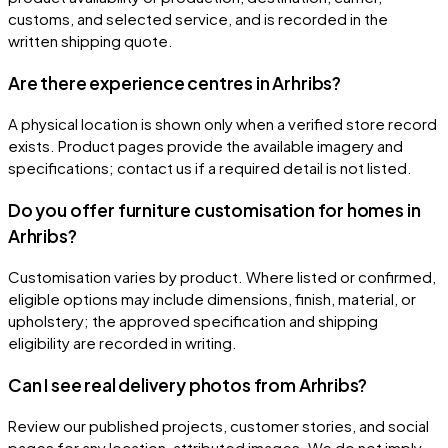
customs, and selected service, and is recorded in the
written shipping quote.
Are there experience centres in Arhribs?
A physical location is shown only when a verified store record
exists. Product pages provide the available imagery and
specifications; contact us if a required detail is not listed.
Do you offer furniture customisation for homes in
Arhribs?
Customisation varies by product. Where listed or confirmed,
eligible options may include dimensions, finish, material, or
upholstery; the approved specification and shipping
eligibility are recorded in writing.
Can I see real delivery photos from Arhribs?
Review our published projects, customer stories, and social
pages for any location-attributed images. We do not imply