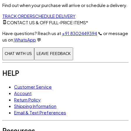
Find out when your purchase will arrive or schedule a delivery.
TRACK ORDER
SCHEDULE DELIVERY
CONTACT US & OFF FULL-PRICE ITEMS*
Have questions? Reach us at
+91 8302449394
📞
or message
us on
WhatsApp
💬
CHAT WITH US
LEAVE FEEDBACK
HELP
Customer Service
Account
Return Policy
Shipping Information
Email & Text Preferences
Resources