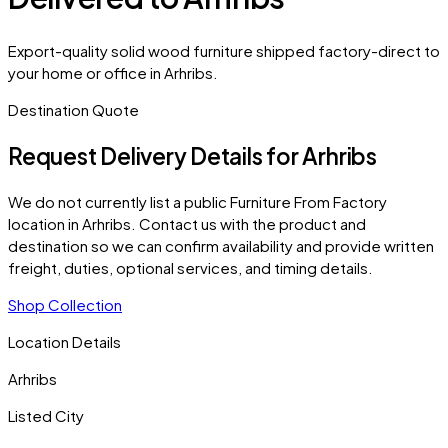
Export-quality solid wood furniture shipped factory-direct to
your home or office in Arhribs.
Destination Quote
Request Delivery Details for
Arhribs
We do not currently list a public Furniture From Factory
location in
Arhribs
. Contact us with the product and
destination so we can confirm availability and provide written
freight, duties, optional services, and timing details.
Shop Collection
Location Details
Arhribs
Listed City