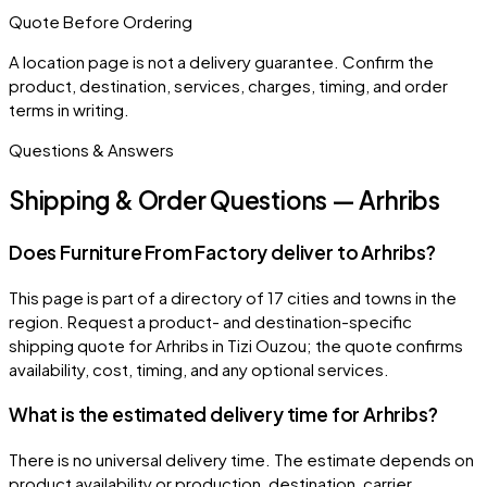
Quote Before Ordering
A location page is not a delivery guarantee. Confirm the
product, destination, services, charges, timing, and order
terms in writing.
Questions & Answers
Shipping & Order Questions — Arhribs
Does Furniture From Factory deliver to Arhribs?
This page is part of a directory of 17 cities and towns in the
region. Request a product- and destination-specific
shipping quote for Arhribs in Tizi Ouzou; the quote confirms
availability, cost, timing, and any optional services.
What is the estimated delivery time for Arhribs?
There is no universal delivery time. The estimate depends on
product availability or production, destination, carrier,