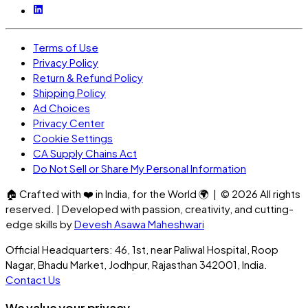
Terms of Use
Privacy Policy
Return & Refund Policy
Shipping Policy
Ad Choices
Privacy Center
Cookie Settings
CA Supply Chains Act
Do Not Sell or Share My Personal Information
🏠
Crafted with
❤️
in India, for the World
🌍
| ©
2026
All rights
reserved. | Developed with passion, creativity, and cutting-
edge skills by
Devesh Asawa Maheshwari
Official Headquarters: 46, 1st, near Paliwal Hospital, Roop
Nagar, Bhadu Market, Jodhpur, Rajasthan 342001, India.
Contact Us