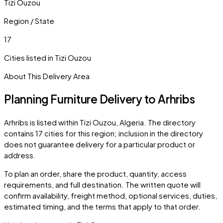
Tizi Ouzou
Region / State
17
Cities listed in
Tizi Ouzou
About This Delivery Area
Planning Furniture Delivery to
Arhribs
Arhribs
is listed within
Tizi Ouzou
,
Algeria
. The directory
contains
17
cities
for this region; inclusion in the directory
does not guarantee delivery for a particular product or
address.
To plan an order, share the product, quantity, access
requirements, and full destination. The written quote will
confirm availability, freight method, optional services, duties,
estimated timing, and the terms that apply to that order.