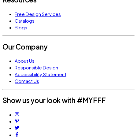
Free Design Services
Catalogs
Blogs
Our Company
About Us
Responsible Design
Accessibility Statement
Contact Us
Show us your look with #MYFFF