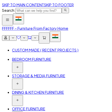
SKIP TO MAIN CONTENT
SKIP TO FOOTER
Search:
FFF
FFF – Furniture From Factory Home
CUSTOM MADE ( RECENT PROJECTS )
BEDROOM FURNITURE
STORAGE & MEDIA FURNITURE
DINING & KITCHEN FURNITURE
OFFICE FURNITURE