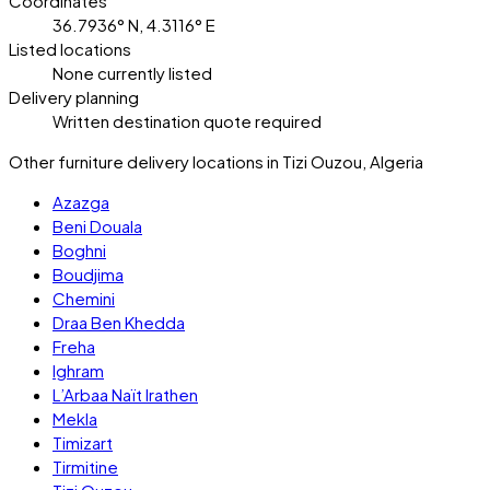
Coordinates
36.7936° N, 4.3116° E
Listed locations
None currently listed
Delivery planning
Written destination quote required
Other furniture delivery locations in Tizi Ouzou, Algeria
Azazga
Beni Douala
Boghni
Boudjima
Chemini
Draa Ben Khedda
Freha
Ighram
L’Arbaa Naït Irathen
Mekla
Timizart
Tirmitine