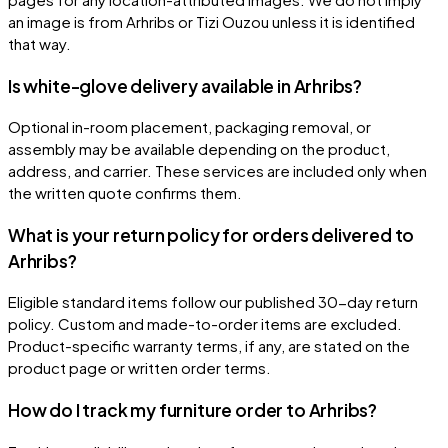
an image is from Arhribs or Tizi Ouzou unless it is identified
that way.
Is white-glove delivery available in Arhribs?
Optional in-room placement, packaging removal, or
assembly may be available depending on the product,
address, and carrier. These services are included only when
the written quote confirms them.
What is your return policy for orders delivered to
Arhribs?
Eligible standard items follow our published 30-day return
policy. Custom and made-to-order items are excluded.
Product-specific warranty terms, if any, are stated on the
product page or written order terms.
How do I track my furniture order to Arhribs?