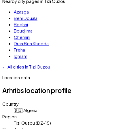
Nearby city pages in
Tizi Ouzou
Azazga
Beni Douala
Boghni
Boudjima
Chemini
Draa Ben Khedda
Freha
Ighram
←
All cities in
Tizi Ouzou
Location data
Arhribs
location profile
Country
🇩🇿 Algeria
Region
Tizi Ouzou (DZ-15)