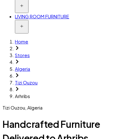
LIVING ROOM FURNITURE
Home
Stores
Algeria
Tizi Ouzou
Arhribs
Tizi Ouzou
,
Algeria
Handcrafted Furniture
Delivered to Arhribs