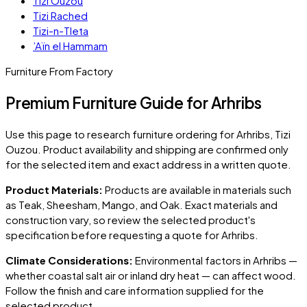
Tizi Ouzou
Tizi Rached
Tizi-n-Tleta
’Aïn el Hammam
Furniture From Factory
Premium Furniture Guide for Arhribs
Use this page to research furniture ordering for
Arhribs
, Tizi
Ouzou
. Product availability and shipping are confirmed only
for the selected item and exact address in a written quote.
Product Materials:
Products are available in materials such
as Teak, Sheesham, Mango, and Oak. Exact materials and
construction vary, so review the selected product's
specification before requesting a quote for
Arhribs
.
Climate Considerations:
Environmental factors in
Arhribs
—
whether coastal salt air or inland dry heat — can affect wood.
Follow the finish and care information supplied for the
selected product.