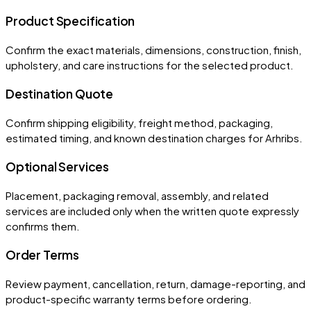
Product Specification
Confirm the exact materials, dimensions, construction, finish,
upholstery, and care instructions for the selected product.
Destination Quote
Confirm shipping eligibility, freight method, packaging,
estimated timing, and known destination charges for Arhribs.
Optional Services
Placement, packaging removal, assembly, and related
services are included only when the written quote expressly
confirms them.
Order Terms
Review payment, cancellation, return, damage-reporting, and
product-specific warranty terms before ordering.