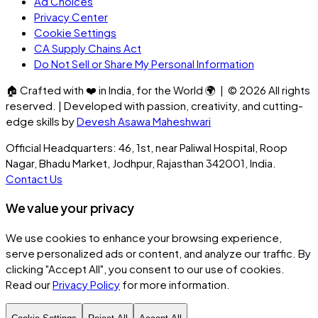
Ad Choices
Privacy Center
Cookie Settings
CA Supply Chains Act
Do Not Sell or Share My Personal Information
🏠
Crafted with
❤️
in India, for the World
🌍
| ©
2026
All rights
reserved. | Developed with passion, creativity, and cutting-
edge skills by
Devesh Asawa Maheshwari
Official Headquarters: 46, 1st, near Paliwal Hospital, Roop
Nagar, Bhadu Market, Jodhpur, Rajasthan 342001, India.
Contact Us
We value your privacy
We use cookies to enhance your browsing experience,
serve personalized ads or content, and analyze our traffic. By
clicking
"Accept All"
, you consent to our use of cookies.
Read our
Privacy Policy
for more information.