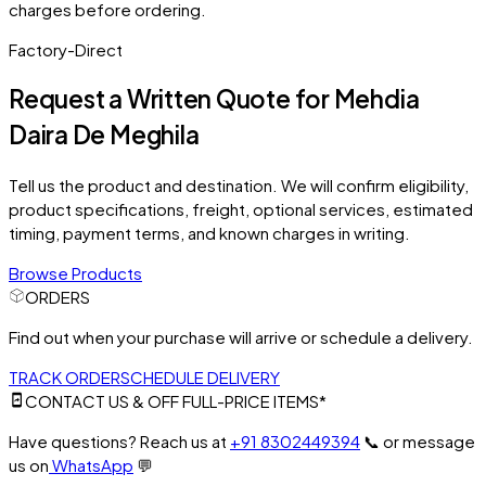
charges before ordering.
Factory-Direct
Request a Written Quote for
Mehdia
Daira De Meghila
Tell us the product and destination. We will confirm eligibility,
product specifications, freight, optional services, estimated
timing, payment terms, and known charges in writing.
Browse Products
ORDERS
Find out when your purchase will arrive or schedule a delivery.
TRACK ORDER
SCHEDULE DELIVERY
CONTACT US & OFF FULL-PRICE ITEMS*
Have questions? Reach us at
+91 8302449394
📞
or message
us on
WhatsApp
💬