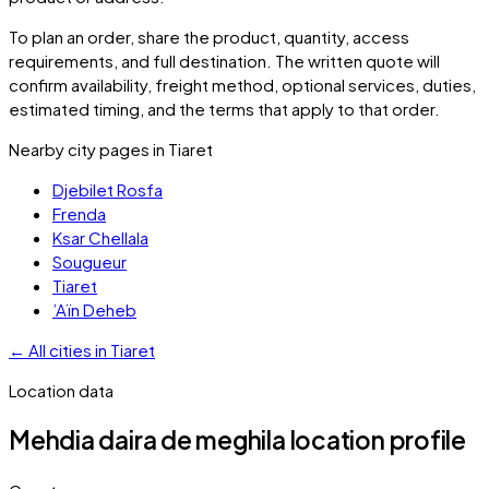
To plan an order, share the product, quantity, access
requirements, and full destination. The written quote will
confirm availability, freight method, optional services, duties,
estimated timing, and the terms that apply to that order.
Nearby city pages in
Tiaret
Djebilet Rosfa
Frenda
Ksar Chellala
Sougueur
Tiaret
’Aïn Deheb
←
All cities in
Tiaret
Location data
Mehdia daira de meghila
location profile