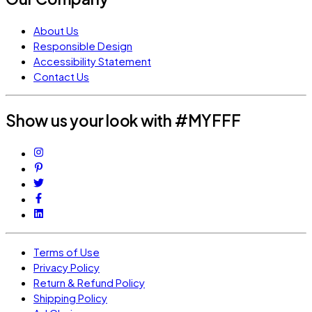
About Us
Responsible Design
Accessibility Statement
Contact Us
Show us your look with #MYFFF
Terms of Use
Privacy Policy
Return & Refund Policy
Shipping Policy