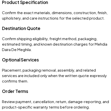
Product Specification
Confirm the exact materials, dimensions, construction, finish,
upholstery, and care instructions for the selected product.
Destination Quote
Confirm shipping eligibility, freight method, packaging,
estimated timing, and known destination charges for Mehdia
Daira De Meghila.
Optional Services
Placement, packaging removal, assembly, and related
services are included only when the written quote expressly
confirms them.
Order Terms
Review payment, cancellation, return, damage-reporting, and
product-specific warranty terms before ordering.