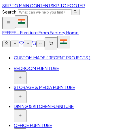
SKIP TO MAIN CONTENT
SKIP TO FOOTER
Search:
FFF
FFF – Furniture From Factory Home
CUSTOM MADE ( RECENT PROJECTS )
BEDROOM FURNITURE
STORAGE & MEDIA FURNITURE
DINING & KITCHEN FURNITURE
OFFICE FURNITURE