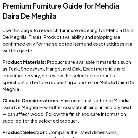
Premium Furniture Guide for Mehdia
Daira De Meghila
Use this page to research furniture ordering for
Mehdia Daira
De Meghila
, Tiaret
. Product availability and shipping are
confirmed only for the selected item and exact address in a
written quote.
Product Materials:
Products are available in materials such
as Teak, Sheesham, Mango, and Oak. Exact materials and
construction vary, so review the selected product's
specification before requesting a quote for
Mehdia Daira De
Meghila
.
Climate Considerations:
Environmental factors in
Mehdia
Daira De Meghila
— whether coastal salt air or inland dry heat
— can affect wood. Follow the finish and care information
supplied for the selected product.
Product Selection:
Compare the listed dimensions,