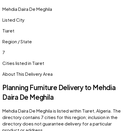
Mehdia Daira De Meghila
Listed City
Tiaret
Region / State
7
Cities listed in
Tiaret
About This Delivery Area
Planning Furniture Delivery to
Mehdia
Daira De Meghila
Mehdia Daira De Meghila
is listed within
Tiaret
,
Algeria
. The
directory contains
7
cities
for this region; inclusion in the
directory does not guarantee delivery for a particular
product or address.