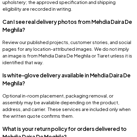
upholstery; the approved specification and shipping
eligibility are recorded in writing.
Can I see real delivery photos from Mehdia Daira De
Meghila?
Review our published projects, customer stories, and social
pages for any location-attributed images. We do not imply
an image is from Mehdia Daira De Meghila or Tiaret unless it is
identified that way.
Is white-glove delivery available in Mehdia Daira De
Meghila?
Optional in-room placement, packaging removal, or
assembly may be available depending on the product,
address, and carrier. These services are included only when
the written quote confirms them.
What is your return policy for orders delivered to
Mehdia Daira De Meghila?