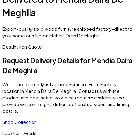
Meghila
Export-quality solid wood furniture shipped factory-direct to
your home or office in Mehdia Daira De Meghila.
Destination Quote
Request Delivery Details for
Mehdia Daira
De Meghila
We do not currently list a public Furniture From Factory
location in
Mehdia Daira De Meghila
. Contact us with the
product and destination so we can confirm availability and
provide written freight, duties, optional services, and timing
details.
Shop Collection
Location Details