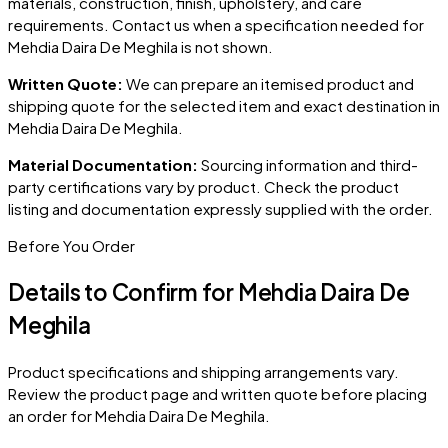
materials, construction, finish, upholstery, and care
requirements. Contact us when a specification needed for
Mehdia Daira De Meghila
is not shown.
Written Quote:
We can prepare an itemised product and
shipping quote for the selected item and exact destination in
Mehdia Daira De Meghila
.
Material Documentation:
Sourcing information and third-
party certifications vary by product. Check the product
listing and documentation expressly supplied with the order.
Before You Order
Details to Confirm for
Mehdia Daira De
Meghila
Product specifications and shipping arrangements vary.
Review the product page and written quote before placing
an order for
Mehdia Daira De Meghila
.