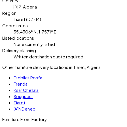
Country
🇩🇿 Algeria
Region
Tiaret (DZ-14)
Coordinates
35.4306° N, 1.7571° E
Listed locations
None currently listed
Delivery planning
Written destination quote required
Other furniture delivery locations in Tiaret, Algeria
Djebilet Rosfa
Frenda
Ksar Chellala
Sougueur
Tiaret
’Aïn Deheb
Furniture From Factory