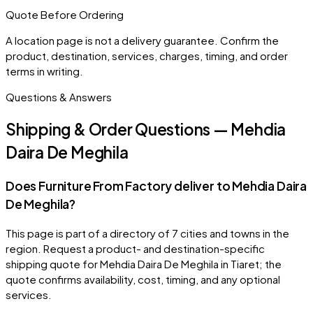
Quote Before Ordering
A location page is not a delivery guarantee. Confirm the
product, destination, services, charges, timing, and order
terms in writing.
Questions & Answers
Shipping & Order Questions — Mehdia
Daira De Meghila
Does Furniture From Factory deliver to Mehdia Daira
De Meghila?
This page is part of a directory of 7 cities and towns in the
region. Request a product- and destination-specific
shipping quote for Mehdia Daira De Meghila in Tiaret; the
quote confirms availability, cost, timing, and any optional
services.