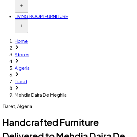
LIVING ROOM FURNITURE
Home
Stores
Algeria
Tiaret
Mehdia Daira De Meghila
Tiaret
,
Algeria
Handcrafted Furniture
Delivered to Mehdia Daira De