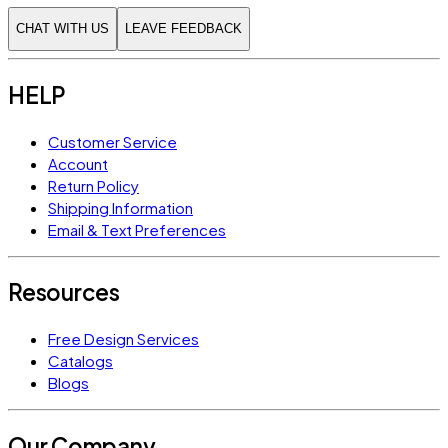
CHAT WITH US
LEAVE FEEDBACK
HELP
Customer Service
Account
Return Policy
Shipping Information
Email & Text Preferences
Resources
Free Design Services
Catalogs
Blogs
Our Company