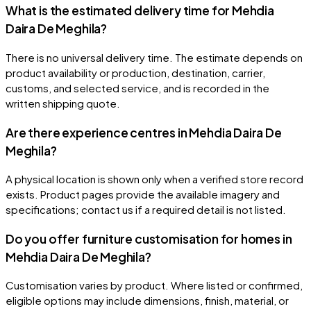
What is the estimated delivery time for Mehdia
Daira De Meghila?
There is no universal delivery time. The estimate depends on
product availability or production, destination, carrier,
customs, and selected service, and is recorded in the
written shipping quote.
Are there experience centres in Mehdia Daira De
Meghila?
A physical location is shown only when a verified store record
exists. Product pages provide the available imagery and
specifications; contact us if a required detail is not listed.
Do you offer furniture customisation for homes in
Mehdia Daira De Meghila?
Customisation varies by product. Where listed or confirmed,
eligible options may include dimensions, finish, material, or