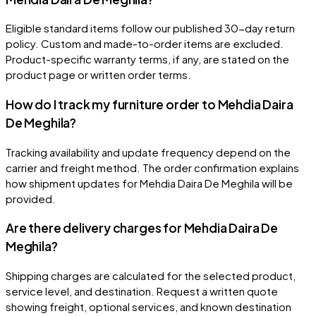
Eligible standard items follow our published 30-day return
policy. Custom and made-to-order items are excluded.
Product-specific warranty terms, if any, are stated on the
product page or written order terms.
How do I track my furniture order to Mehdia Daira
De Meghila?
Tracking availability and update frequency depend on the
carrier and freight method. The order confirmation explains
how shipment updates for Mehdia Daira De Meghila will be
provided.
Are there delivery charges for Mehdia Daira De
Meghila?
Shipping charges are calculated for the selected product,
service level, and destination. Request a written quote
showing freight, optional services, and known destination