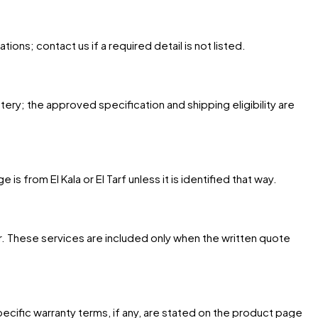
ons; contact us if a required detail is not listed.
tery; the approved specification and shipping eligibility are
 from El Kala or El Tarf unless it is identified that way.
. These services are included only when the written quote
cific warranty terms, if any, are stated on the product page