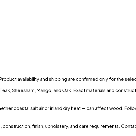
 Product availability and shipping are confirmed only for the sel
s Teak, Sheesham, Mango, and Oak. Exact materials and construct
ther coastal salt air or inland dry heat — can affect wood. Foll
 construction, finish, upholstery, and care requirements. Conta