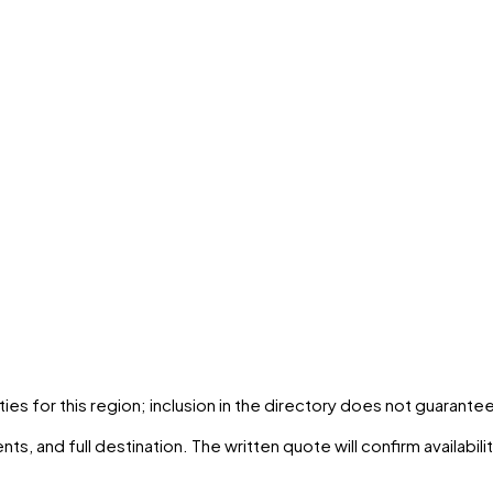
ties
for this region; inclusion in the directory does not guarantee
ts, and full destination. The written quote will confirm availabil