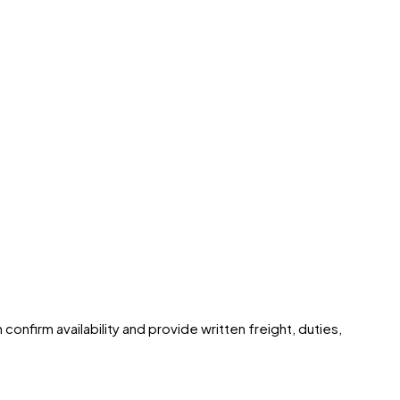
confirm availability and provide written freight, duties,