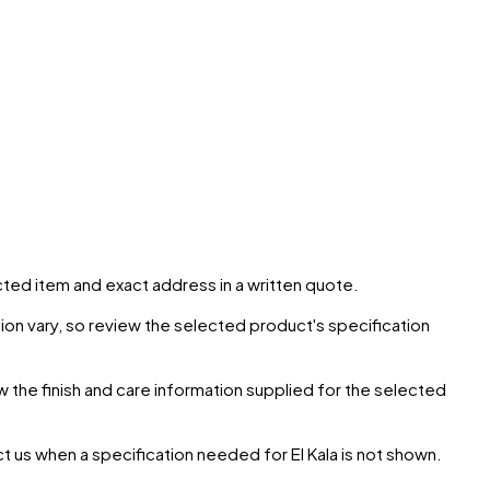
ected item and exact address in a written quote.
ion vary, so review the selected product's specification
ow the finish and care information supplied for the selected
ct us when a specification needed for
El Kala
is not shown.