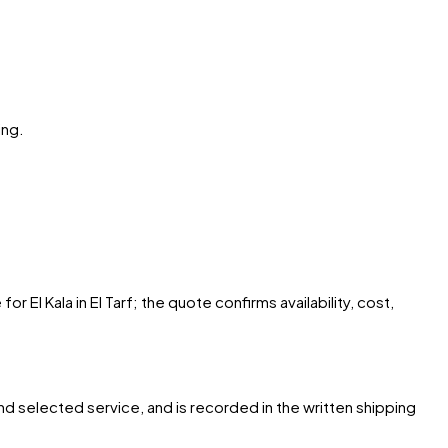
ing.
 El Kala in El Tarf; the quote confirms availability, cost,
and selected service, and is recorded in the written shipping