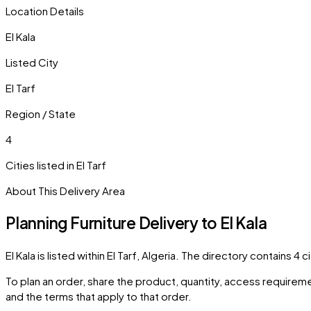
Location Details
El Kala
Listed City
El Tarf
Region / State
4
Cities listed in
El Tarf
About This Delivery Area
Planning Furniture Delivery to
El Kala
El Kala
is listed within
El Tarf
,
Algeria
. The directory contains
4
ci
To plan an order, share the product, quantity, access requiremen
and the terms that apply to that order.