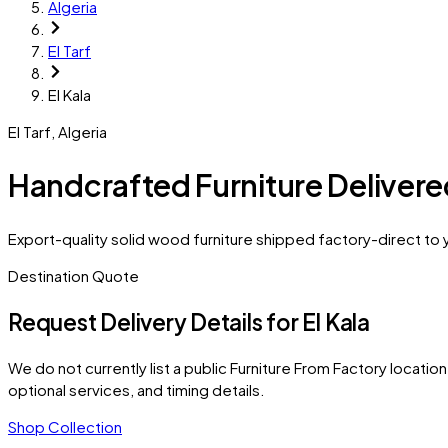
Algeria
El Tarf
El Kala
El Tarf
,
Algeria
Handcrafted Furniture Delivered
Export-quality solid wood furniture shipped factory-direct to yo
Destination Quote
Request Delivery Details for
El Kala
We do not currently list a public Furniture From Factory location 
optional services, and timing details.
Shop Collection