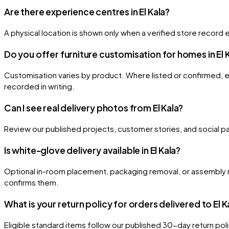
Are there experience centres in El Kala?
A physical location is shown only when a verified store record e
Do you offer furniture customisation for homes in El 
Customisation varies by product. Where listed or confirmed, eli
recorded in writing.
Can I see real delivery photos from El Kala?
Review our published projects, customer stories, and social page
Is white-glove delivery available in El Kala?
Optional in-room placement, packaging removal, or assembly m
confirms them.
What is your return policy for orders delivered to El K
Eligible standard items follow our published 30-day return po