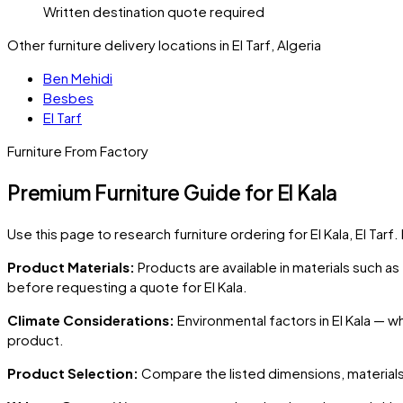
Written destination quote required
Other furniture delivery locations in El Tarf, Algeria
Ben Mehidi
Besbes
El Tarf
Furniture From Factory
Premium Furniture Guide for El Kala
Use this page to research furniture ordering for
El Kala
, El Tarf
.
Product Materials:
Products are available in materials such a
before requesting a quote for
El Kala
.
Climate Considerations:
Environmental factors in
El Kala
— whe
product.
Product Selection:
Compare the listed dimensions, materials,