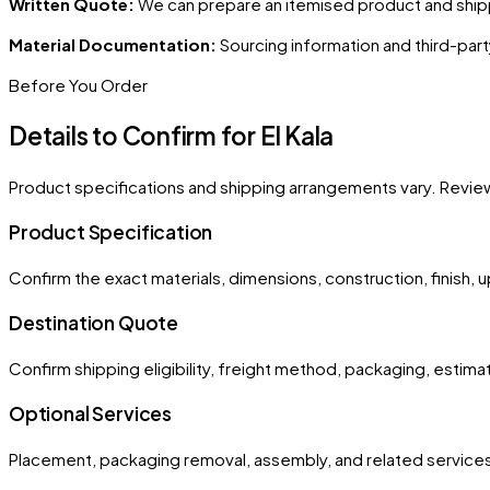
Written Quote:
We can prepare an itemised product and shipp
Material Documentation:
Sourcing information and third-part
Before You Order
Details to Confirm for
El Kala
Product specifications and shipping arrangements vary. Revie
Product Specification
Confirm the exact materials, dimensions, construction, finish, 
Destination Quote
Confirm shipping eligibility, freight method, packaging, estima
Optional Services
Placement, packaging removal, assembly, and related services