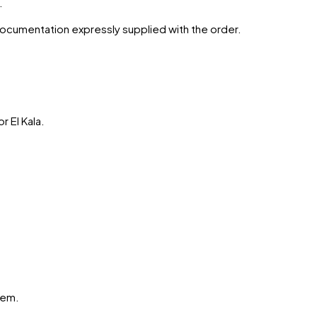
.
 documentation expressly supplied with the order.
or
El Kala
.
hem.