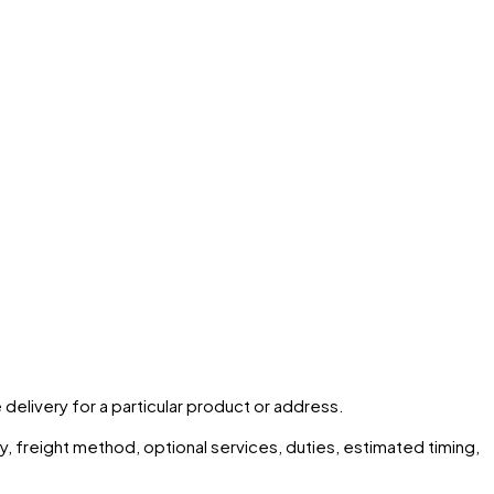
 delivery for a particular product or address.
ity, freight method, optional services, duties, estimated timing,