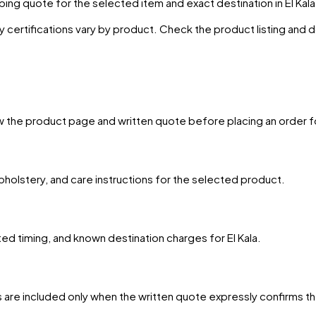
ing quote for the selected item and exact destination in
El Kala
y certifications vary by product. Check the product listing and
w the product page and written quote before placing an order f
upholstery, and care instructions for the selected product.
ted timing, and known destination charges for El Kala.
 are included only when the written quote expressly confirms t