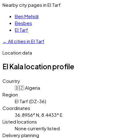
Nearby city pages in
El Tarf
Ben Mehidi
Besbes
El Tarf
←
All cities in
El Tarf
Location data
El Kala
location profile
Country
🇩🇿 Algeria
Region
El Tarf (DZ-36)
Coordinates
36.8956° N, 8.4433° E
Listed locations
None currently listed
Delivery planning