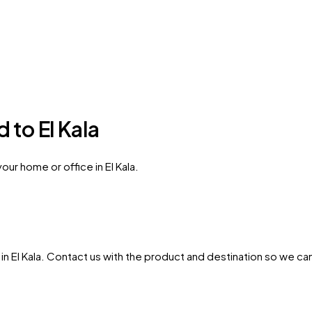
 to El Kala
ur home or office in El Kala.
in
El Kala
. Contact us with the product and destination so we can 