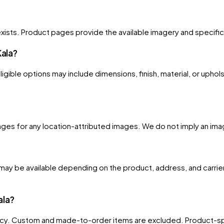
xists. Product pages provide the available imagery and specificati
Kala?
gible options may include dimensions, finish, material, or uphols
s for any location-attributed images. We do not imply an image is
ay be available depending on the product, address, and carrier
ala?
licy. Custom and made-to-order items are excluded. Product-spe