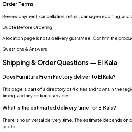
Order Terms
Review payment, cancellation, return, damage-reporting, and 
Quote Before Ordering
A location page is not a delivery guarantee. Confirm the product
Questions & Answers
Shipping & Order Questions — El Kala
Does Furniture From Factory deliver to El Kala?
This page is part of a directory of 4 cities and towns in the reg
timing, and any optional services.
What is the estimated delivery time for El Kala?
There is no universal delivery time. The estimate depends on pr
quote.