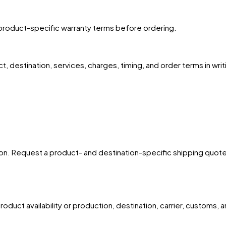
product-specific warranty terms before ordering.
, destination, services, charges, timing, and order terms in writ
ion. Request a product- and destination-specific shipping quote for
oduct availability or production, destination, carrier, customs, 