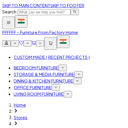
SKIP TO MAIN CONTENT
SKIP TO FOOTER
Search:
FFF
FFF – Furniture From Factory Home
CUSTOM MADE ( RECENT PROJECTS )
BEDROOM FURNITURE
STORAGE & MEDIA FURNITURE
DINING & KITCHEN FURNITURE
OFFICE FURNITURE
LIVING ROOM FURNITURE
Home
Stores