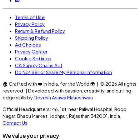
Terms of Use
Privacy Policy
Return & Refund Policy
Shipping Policy
Ad Choices
Privacy Center
Cookie Settings
CA Supply Chains Act
Do Not Sell or Share My Personal Information
🏠
Crafted with
❤️
in India, for the World
🌍
| ©
2026
All rights
reserved. | Developed with passion, creativity, and cutting-
edge skills by
Devesh Asawa Maheshwari
Official Headquarters: 46, 1st, near Paliwal Hospital, Roop
Nagar, Bhadu Market, Jodhpur, Rajasthan 342001, India.
Contact Us
We value your privacy