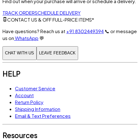
Find out when your purchase will arrive or schedule a delivery.
TRACK ORDER
SCHEDULE DELIVERY
CONTACT US & OFF FULL-PRICE ITEMS*
Have questions? Reach us at
+91 8302449394
📞
or message
us on
WhatsApp
💬
CHAT WITH US
LEAVE FEEDBACK
HELP
Customer Service
Account
Return Policy
Shipping Information
Email & Text Preferences
Resources