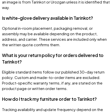
an image is from Tarinkot or Urozgan unless it is identified that
way.
Is white-glove delivery available in Tarinkot?
Optional in-room placement, packaging removal, or
assembly may be available depending on the product,
address, and carrier. These services are included only when
the written quote confirms them.
What is your return policy for orders delivered to
Tarinkot?
Eligible standard items follow our published 30-day return
policy. Custom and made-to-order items are excluded.
Product-specific warranty terms, if any, are stated on the
product page or written order terms.
How do I track my furniture order to Tarinkot?
Tracking availability and update frequency depend on the