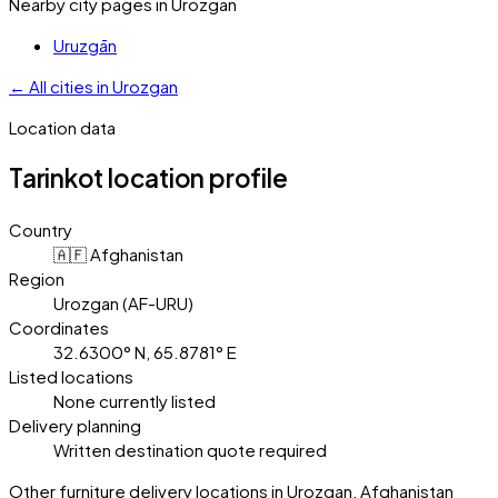
Nearby city pages in
Urozgan
Uruzgān
←
All cities in
Urozgan
Location data
Tarinkot
location profile
Country
🇦🇫 Afghanistan
Region
Urozgan (AF-URU)
Coordinates
32.6300° N, 65.8781° E
Listed locations
None currently listed
Delivery planning
Written destination quote required
Other furniture delivery locations in Urozgan, Afghanistan