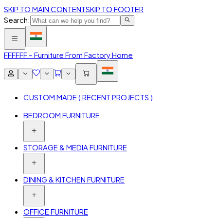
SKIP TO MAIN CONTENT
SKIP TO FOOTER
Search:
FFF
FFF – Furniture From Factory Home
CUSTOM MADE ( RECENT PROJECTS )
BEDROOM FURNITURE
STORAGE & MEDIA FURNITURE
DINING & KITCHEN FURNITURE
OFFICE FURNITURE