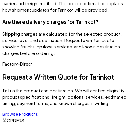
carrier and freight method. The order confirmation explains
how shipment updates for Tarinkot will be provided.
Are there delivery charges for Tarinkot?
Shipping charges are calculated for the selected product,
service level, and destination. Request a written quote
showing freight, optional services, and known destination
charges before ordering.
Factory-Direct
Request a Written Quote for
Tarinkot
Tell us the product and destination. We will confirm eligibility,
product specifications, freight, optional services, estimated
timing, payment terms, and known charges in writing.
Browse Products
ORDERS