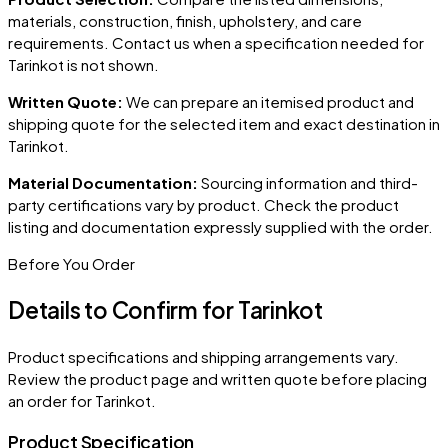
materials, construction, finish, upholstery, and care
requirements. Contact us when a specification needed for
Tarinkot
is not shown.
Written Quote:
We can prepare an itemised product and
shipping quote for the selected item and exact destination in
Tarinkot
.
Material Documentation:
Sourcing information and third-
party certifications vary by product. Check the product
listing and documentation expressly supplied with the order.
Before You Order
Details to Confirm for
Tarinkot
Product specifications and shipping arrangements vary.
Review the product page and written quote before placing
an order for
Tarinkot
.
Product Specification