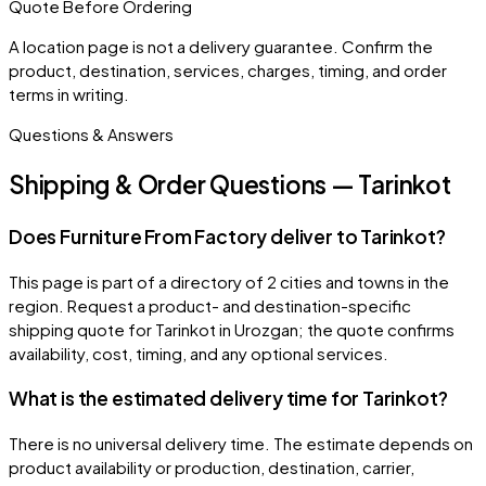
Quote Before Ordering
A location page is not a delivery guarantee. Confirm the
product, destination, services, charges, timing, and order
terms in writing.
Questions & Answers
Shipping & Order Questions — Tarinkot
Does Furniture From Factory deliver to Tarinkot?
This page is part of a directory of 2 cities and towns in the
region. Request a product- and destination-specific
shipping quote for Tarinkot in Urozgan; the quote confirms
availability, cost, timing, and any optional services.
What is the estimated delivery time for Tarinkot?
There is no universal delivery time. The estimate depends on
product availability or production, destination, carrier,