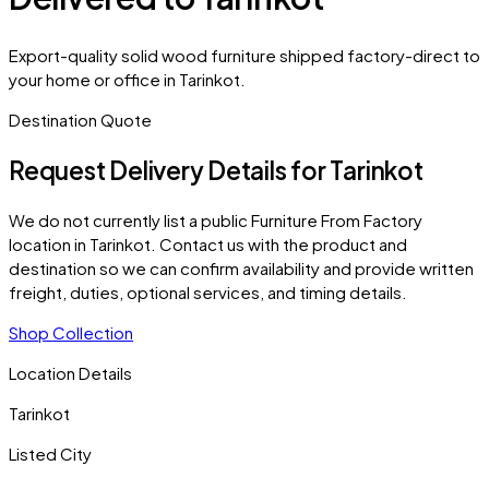
Export-quality solid wood furniture shipped factory-direct to
your home or office in Tarinkot.
Destination Quote
Request Delivery Details for
Tarinkot
We do not currently list a public Furniture From Factory
location in
Tarinkot
. Contact us with the product and
destination so we can confirm availability and provide written
freight, duties, optional services, and timing details.
Shop Collection
Location Details
Tarinkot
Listed City