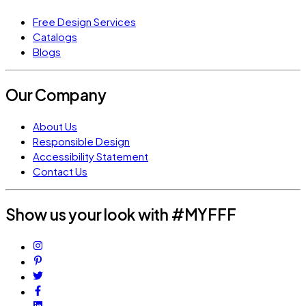
Free Design Services
Catalogs
Blogs
Our Company
About Us
Responsible Design
Accessibility Statement
Contact Us
Show us your look with #MYFFF