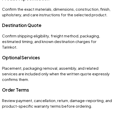
Confirm the exact materials, dimensions, construction, finish,
upholstery, and care instructions for the selected product.
Destination Quote
Confirm shipping eligibility, freight method, packaging,
estimated timing, and known destination charges for
Tarinkot.
Optional Services
Placement, packaging removal, assembly, and related
services are included only when the written quote expressly
confirms them.
Order Terms
Review payment, cancellation, return, damage-reporting, and
product-specific warranty terms before ordering.