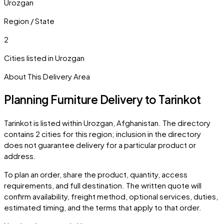
Urozgan
Region / State
2
Cities listed in
Urozgan
About This Delivery Area
Planning Furniture Delivery to
Tarinkot
Tarinkot
is listed within
Urozgan
,
Afghanistan
. The directory
contains
2
cities
for this region; inclusion in the directory
does not guarantee delivery for a particular product or
address.
To plan an order, share the product, quantity, access
requirements, and full destination. The written quote will
confirm availability, freight method, optional services, duties,
estimated timing, and the terms that apply to that order.