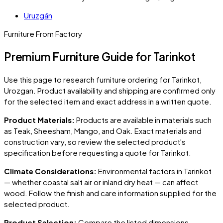
Uruzgān
Furniture From Factory
Premium Furniture Guide for Tarinkot
Use this page to research furniture ordering for
Tarinkot
,
Urozgan
. Product availability and shipping are confirmed only
for the selected item and exact address in a written quote.
Product Materials:
Products are available in materials such
as Teak, Sheesham, Mango, and Oak. Exact materials and
construction vary, so review the selected product's
specification before requesting a quote for
Tarinkot
.
Climate Considerations:
Environmental factors in
Tarinkot
— whether coastal salt air or inland dry heat — can affect
wood. Follow the finish and care information supplied for the
selected product.
Product Selection:
Compare the listed dimensions,