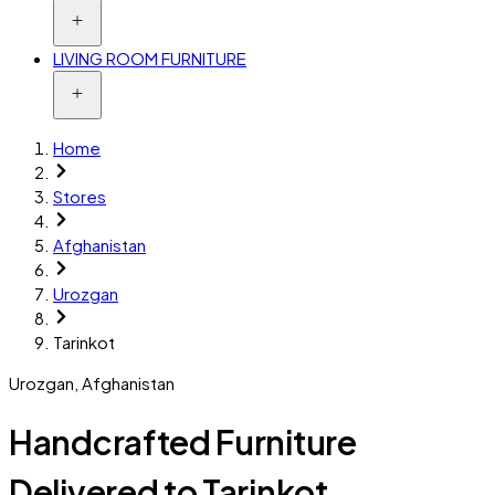
LIVING ROOM FURNITURE
Home
Stores
Afghanistan
Urozgan
Tarinkot
Urozgan
,
Afghanistan
Handcrafted Furniture
Delivered to Tarinkot