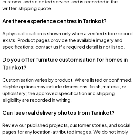
customs, and selected service, and is recorded in the
written shipping quote.
Are there experience centres in Tarinkot?
A physical location is shown only when a verified store record
exists. Product pages provide the available imagery and
specifications; contact us if a required detail is not listed.
Do you offer furniture customisation for homes in
Tarinkot?
Customisation varies by product. Where listed or confirmed,
eligible options may include dimensions, finish, material, or
upholstery; the approved specification and shipping
eligibility are recorded in writing.
Can I see real delivery photos from Tarinkot?
Review our published projects, customer stories, and social
pages for any location-attributed images. We do not imply