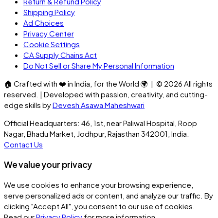
Return & Refund Policy
Shipping Policy
Ad Choices
Privacy Center
Cookie Settings
CA Supply Chains Act
Do Not Sell or Share My Personal Information
🏠
Crafted with
❤️
in India, for the World
🌍
| ©
2026
All rights
reserved. | Developed with passion, creativity, and cutting-
edge skills by
Devesh Asawa Maheshwari
Official Headquarters: 46, 1st, near Paliwal Hospital, Roop
Nagar, Bhadu Market, Jodhpur, Rajasthan 342001, India.
Contact Us
We value your privacy
We use cookies to enhance your browsing experience,
serve personalized ads or content, and analyze our traffic. By
clicking
"Accept All"
, you consent to our use of cookies.
Read our
Privacy Policy
for more information.