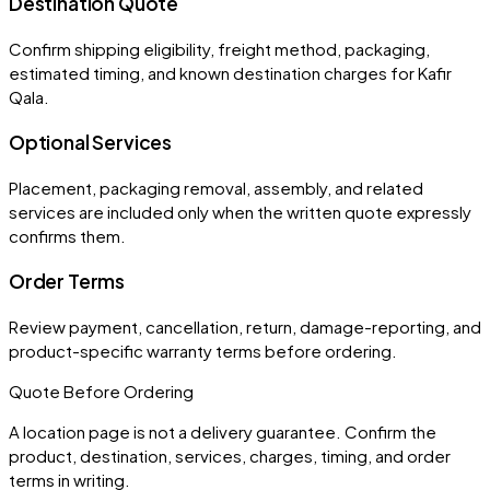
Destination Quote
Confirm shipping eligibility, freight method, packaging,
estimated timing, and known destination charges for Kafir
Qala.
Optional Services
Placement, packaging removal, assembly, and related
services are included only when the written quote expressly
confirms them.
Order Terms
Review payment, cancellation, return, damage-reporting, and
product-specific warranty terms before ordering.
Quote Before Ordering
A location page is not a delivery guarantee. Confirm the
product, destination, services, charges, timing, and order
terms in writing.