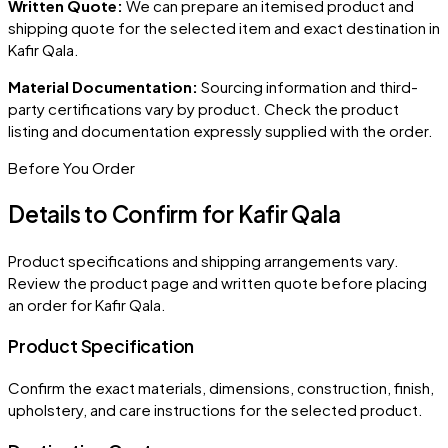
Written Quote:
We can prepare an itemised product and
shipping quote for the selected item and exact destination in
Kafir Qala
.
Material Documentation:
Sourcing information and third-
party certifications vary by product. Check the product
listing and documentation expressly supplied with the order.
Before You Order
Details to Confirm for
Kafir Qala
Product specifications and shipping arrangements vary.
Review the product page and written quote before placing
an order for
Kafir Qala
.
Product Specification
Confirm the exact materials, dimensions, construction, finish,
upholstery, and care instructions for the selected product.