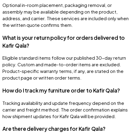
Optional in-room placement, packaging removal, or
assembly may be available depending on the product,
address, and carrier. These services are included only when
the written quote confirms them.
What is your return policy for orders delivered to
Kafir Qala?
Eligible standard items follow our published 30-day return
policy. Custom and made-to-order items are excluded.
Product-specific warranty terms, if any, are stated on the
product page or written order terms.
How do I track my furniture order to Kafir Qala?
Tracking availability and update frequency depend on the
carrier and freight method. The order confirmation explains
how shipment updates for Kafir Qala will be provided.
Are there delivery charges for Kafir Qala?