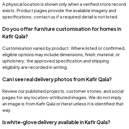
A physical location is shown only when a verified store record
exists. Product pages provide the available imagery and
specifications; contact us if a required detail is not listed.
Do you offer furniture customisation for homes in
Kafir Qala?
Customisation varies by product. Where listed or confirmed,
eligible options may include dimensions, finish, material, or
upholstery; the approved specification and shipping
eligibility are recorded in writing.
Can I see real delivery photos from Kafir Qala?
Review our published projects, customer stories, and social
pages for any location-attributed images. We do not imply
an image is from Kafir Qala or Herat unless it is identified that
way.
Is white-glove delivery available in Kafir Qala?