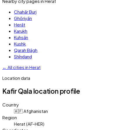
Nearby city pages in
Herat
Chahār Burj
Ghōriyān
Herāt
Karukh
Kuhsān
Kushk
Qarah Bāgh
Shīnḏanḏ
←
All cities in
Herat
Location data
Kafir Qala
location profile
Country
🇦🇫 Afghanistan
Region
Herat (AF-HER)