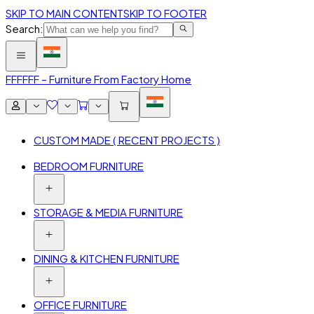
SKIP TO MAIN CONTENT
SKIP TO FOOTER
Search:
FFF
FFF – Furniture From Factory Home
CUSTOM MADE ( RECENT PROJECTS )
BEDROOM FURNITURE
STORAGE & MEDIA FURNITURE
DINING & KITCHEN FURNITURE
OFFICE FURNITURE