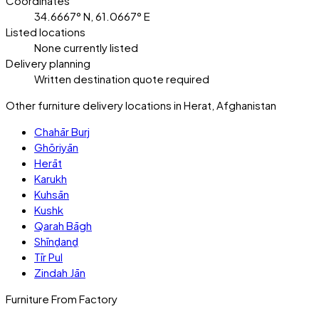
Coordinates
34.6667° N, 61.0667° E
Listed locations
None currently listed
Delivery planning
Written destination quote required
Other furniture delivery locations in Herat, Afghanistan
Chahār Burj
Ghōriyān
Herāt
Karukh
Kuhsān
Kushk
Qarah Bāgh
Shīnḏanḏ
Tīr Pul
Zindah Jān
Furniture From Factory