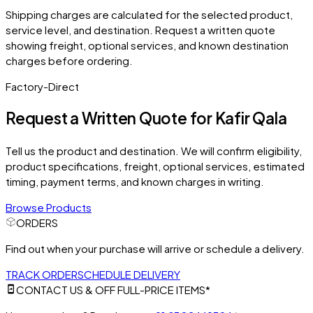
Shipping charges are calculated for the selected product,
service level, and destination. Request a written quote
showing freight, optional services, and known destination
charges before ordering.
Factory-Direct
Request a Written Quote for
Kafir Qala
Tell us the product and destination. We will confirm eligibility,
product specifications, freight, optional services, estimated
timing, payment terms, and known charges in writing.
Browse Products
ORDERS
Find out when your purchase will arrive or schedule a delivery.
TRACK ORDER
SCHEDULE DELIVERY
CONTACT US & OFF FULL-PRICE ITEMS*