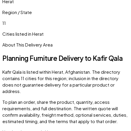
Herat
Region / State
11
Cities listed in
Herat
About This Delivery Area
Planning Furniture Delivery to
Kafir Qala
Kafir Qala
is listed within
Herat
,
Afghanistan
. The directory
contains
11
cities
for this region; inclusion in the directory
does not guarantee delivery for a particular product or
address.
To plan an order, share the product, quantity, access
requirements, and full destination. The written quote will
confirm availability, freight method, optional services, duties,
estimated timing, and the terms that apply to that order.