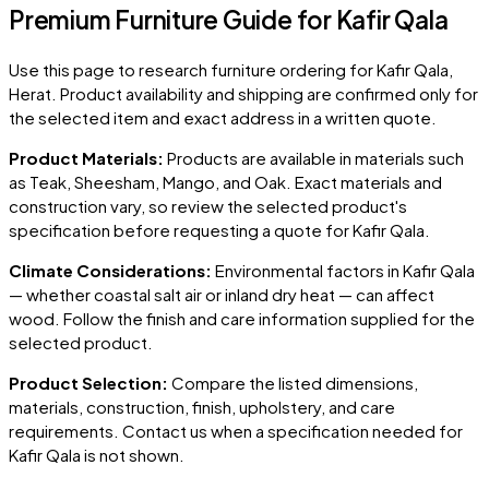
Premium Furniture Guide for Kafir Qala
Use this page to research furniture ordering for
Kafir Qala
,
Herat
. Product availability and shipping are confirmed only for
the selected item and exact address in a written quote.
Product Materials:
Products are available in materials such
as Teak, Sheesham, Mango, and Oak. Exact materials and
construction vary, so review the selected product's
specification before requesting a quote for
Kafir Qala
.
Climate Considerations:
Environmental factors in
Kafir Qala
— whether coastal salt air or inland dry heat — can affect
wood. Follow the finish and care information supplied for the
selected product.
Product Selection:
Compare the listed dimensions,
materials, construction, finish, upholstery, and care
requirements. Contact us when a specification needed for
Kafir Qala
is not shown.