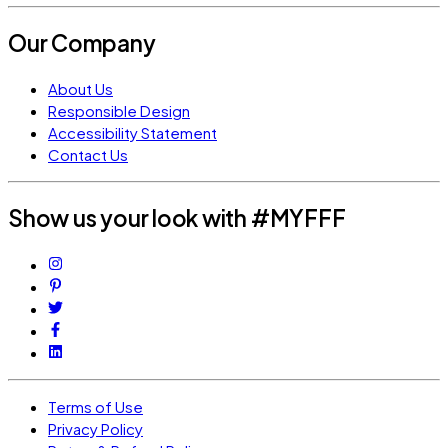
Our Company
About Us
Responsible Design
Accessibility Statement
Contact Us
Show us your look with #MYFFF
Terms of Use
Privacy Policy