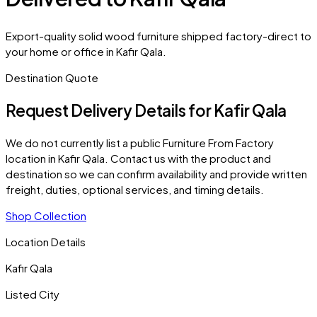
Export-quality solid wood furniture shipped factory-direct to
your home or office in Kafir Qala.
Destination Quote
Request Delivery Details for
Kafir Qala
We do not currently list a public Furniture From Factory
location in
Kafir Qala
. Contact us with the product and
destination so we can confirm availability and provide written
freight, duties, optional services, and timing details.
Shop Collection
Location Details
Kafir Qala
Listed City