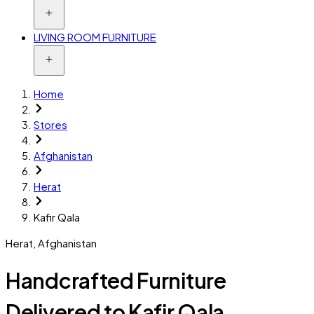
LIVING ROOM FURNITURE
Home
Stores
Afghanistan
Herat
Kafir Qala
Herat
,
Afghanistan
Handcrafted Furniture
Delivered to Kafir Qala