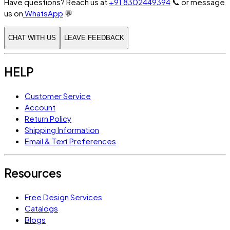
Have questions? Reach us at
+91 8302449394
📞
or message
us on
WhatsApp
💬
CHAT WITH US
LEAVE FEEDBACK
HELP
Customer Service
Account
Return Policy
Shipping Information
Email & Text Preferences
Resources
Free Design Services
Catalogs
Blogs