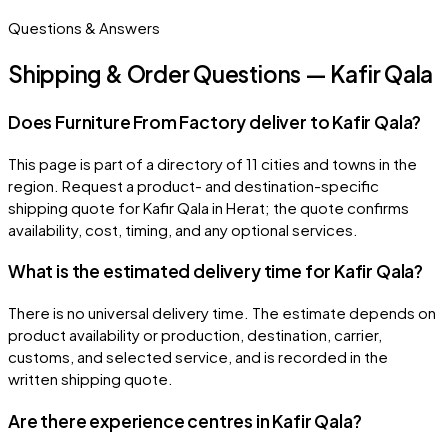
Questions & Answers
Shipping & Order Questions — Kafir Qala
Does Furniture From Factory deliver to Kafir Qala?
This page is part of a directory of 11 cities and towns in the
region. Request a product- and destination-specific
shipping quote for Kafir Qala in Herat; the quote confirms
availability, cost, timing, and any optional services.
What is the estimated delivery time for Kafir Qala?
There is no universal delivery time. The estimate depends on
product availability or production, destination, carrier,
customs, and selected service, and is recorded in the
written shipping quote.
Are there experience centres in Kafir Qala?