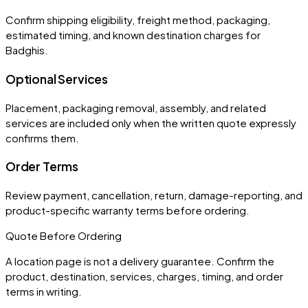
Confirm shipping eligibility, freight method, packaging,
estimated timing, and known destination charges for
Badghis.
Optional Services
Placement, packaging removal, assembly, and related
services are included only when the written quote expressly
confirms them.
Order Terms
Review payment, cancellation, return, damage-reporting, and
product-specific warranty terms before ordering.
Quote Before Ordering
A location page is not a delivery guarantee. Confirm the
product, destination, services, charges, timing, and order
terms in writing.