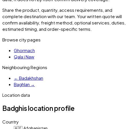
Share the product, quantity, access requirements, and
complete destination with our team. Your written quote will
confirm availability, freight method, optional services, duties,
estimated timing, and order-specific terms.
Browse city pages
Ghormach
Qala i Naw
Neighbouring Regions
←
Badakhshan
Baghlan
→
Location data
Badghis
location profile
Country
🇦🇫 Afghanistan