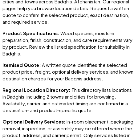
cities and towns across
Badghis
, Afghanistan
. Our regional
pages help you browse location details. Request a written
quote to confirm the selected product, exact destination,
and required service.
Product Specifications:
Wood species, moisture
preparation, finish, construction, and care requirements vary
by product. Review the listed specification for suitability in
Badghis
.
Itemised Quote:
A written quote identifies the selected
product price, freight, optional delivery services, and known
destination charges for your
Badghis
address.
Regional Location Directory:
This directory lists locations
in
Badghis
, including
2 towns and cities
for browsing.
Availability, carrier, and estimated timing are confirmed in a
destination- and product-specific quote.
Optional Delivery Services:
In-room placement, packaging
removal, inspection, or assembly may be offered where the
product, address, and carrier permit. Only services listed in