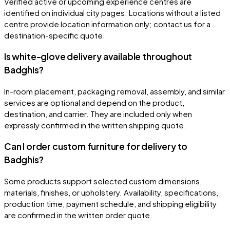
Verified active or upcoming experience centres are
identified on individual city pages. Locations without a listed
centre provide location information only; contact us for a
destination-specific quote.
Is white-glove delivery available throughout
Badghis?
In-room placement, packaging removal, assembly, and similar
services are optional and depend on the product,
destination, and carrier. They are included only when
expressly confirmed in the written shipping quote.
Can I order custom furniture for delivery to
Badghis?
Some products support selected custom dimensions,
materials, finishes, or upholstery. Availability, specifications,
production time, payment schedule, and shipping eligibility
are confirmed in the written order quote.