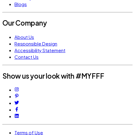
Blogs
Our Company
About Us
Responsible Design
Accessibility Statement
Contact Us
Show us your look with #MYFFF
Terms of Use