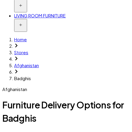
LIVING ROOM FURNITURE
Home
Stores
Afghanistan
Badghis
Afghanistan
Furniture Delivery Options for
Badghis