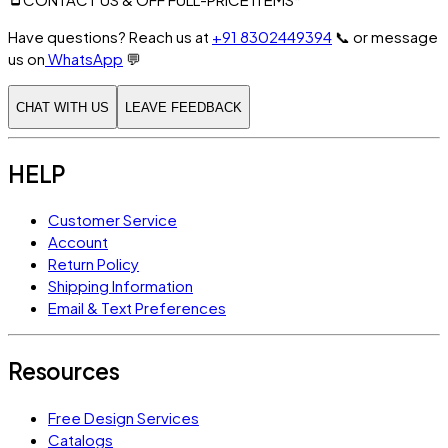
Have questions? Reach us at
+91 8302449394
📞
or message
us on
WhatsApp
💬
CHAT WITH US
LEAVE FEEDBACK
HELP
Customer Service
Account
Return Policy
Shipping Information
Email & Text Preferences
Resources
Free Design Services
Catalogs