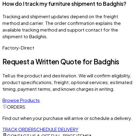
How do I track my furniture shipment to Badghis?
Tracking and shipment updates depend on the freight
method and carrier. The order confirmation explains the
available tracking method and support contact for the
shipment to Badghis.
Factory-Direct
Request a Written Quote for
Badghis
Tell us the product and destination. We will confirm eligibility,
product specifications, freight, optional services, estimated
timing, payment terms, and known charges in writing.
Browse Products
ORDERS
Find out when your purchase will arrive or schedule a delivery.
TRACK ORDER
SCHEDULE DELIVERY
CONTACT US & OFF FULL-PRICE ITEMS*