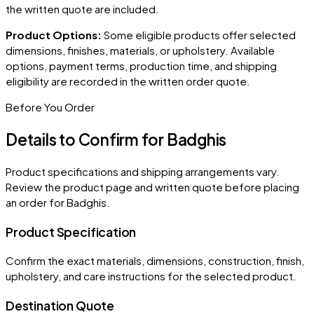
the written quote are included.
Product Options:
Some eligible products offer selected
dimensions, finishes, materials, or upholstery. Available
options, payment terms, production time, and shipping
eligibility are recorded in the written order quote.
Before You Order
Details to Confirm for
Badghis
Product specifications and shipping arrangements vary.
Review the product page and written quote before placing
an order for
Badghis
.
Product Specification
Confirm the exact materials, dimensions, construction, finish,
upholstery, and care instructions for the selected product.
Destination Quote