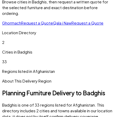
Browse cities in
Badghis
, then request a written quote for
the selected furniture and exact destination before
ordering.
Ghormach
Request a Quote
Qala i Naw
Request a Quote
Location Directory
2
Cities in
Badghis
33
Regions listed in
Afghanistan
About This Delivery Region
Planning Furniture Delivery to
Badghis
Badghis
is one of
33
regions listed for
Afghanistan
. This
directory includes
2
cities and towns
available in our location
data; it does not by itself confirm delivery coverage.