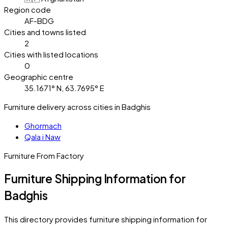
Region code
AF-BDG
Cities and towns listed
2
Cities with listed locations
0
Geographic centre
35.1671° N, 63.7695° E
Furniture delivery across cities in Badghis
Ghormach
Qala i Naw
Furniture From Factory
Furniture Shipping Information for
Badghis
This directory provides furniture shipping information for