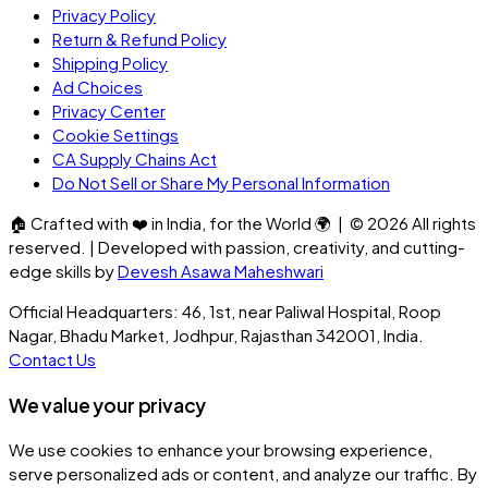
Privacy Policy
Return & Refund Policy
Shipping Policy
Ad Choices
Privacy Center
Cookie Settings
CA Supply Chains Act
Do Not Sell or Share My Personal Information
🏠
Crafted with
❤️
in India, for the World
🌍
| ©
2026
All rights
reserved. | Developed with passion, creativity, and cutting-
edge skills by
Devesh Asawa Maheshwari
Official Headquarters: 46, 1st, near Paliwal Hospital, Roop
Nagar, Bhadu Market, Jodhpur, Rajasthan 342001, India.
Contact Us
We value your privacy
We use cookies to enhance your browsing experience,
serve personalized ads or content, and analyze our traffic. By