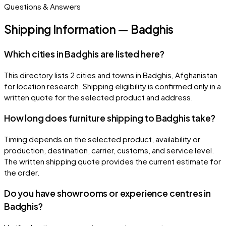
Questions & Answers
Shipping Information — Badghis
Which cities in Badghis are listed here?
This directory lists 2 cities and towns in Badghis, Afghanistan
for location research. Shipping eligibility is confirmed only in a
written quote for the selected product and address.
How long does furniture shipping to Badghis take?
Timing depends on the selected product, availability or
production, destination, carrier, customs, and service level.
The written shipping quote provides the current estimate for
the order.
Do you have showrooms or experience centres in
Badghis?