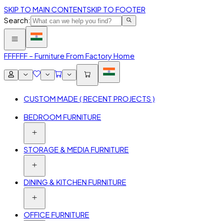
SKIP TO MAIN CONTENT
SKIP TO FOOTER
Search:
FFF
FFF – Furniture From Factory Home
CUSTOM MADE ( RECENT PROJECTS )
BEDROOM FURNITURE
STORAGE & MEDIA FURNITURE
DINING & KITCHEN FURNITURE
OFFICE FURNITURE