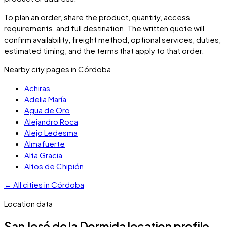
To plan an order, share the product, quantity, access
requirements, and full destination. The written quote will
confirm availability, freight method, optional services, duties,
estimated timing, and the terms that apply to that order.
Nearby city pages in
Córdoba
Achiras
Adelia María
Agua de Oro
Alejandro Roca
Alejo Ledesma
Almafuerte
Alta Gracia
Altos de Chipión
←
All cities in
Córdoba
Location data
San José de la Dormida
location profile