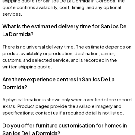
shipping quote for San Jos De La Dormida in Córdoba; the
quote confirms availability, cost, timing, and any optional
services.
What is the estimated delivery time for San Jos De
La Dormida?
There is no universal delivery time. The estimate depends on
product availability or production, destination, carrier,
customs, and selected service, and is recorded in the
written shipping quote.
Are there experience centres in San Jos De La
Dormida?
A physical location is shown only when a verified store record
exists. Product pages provide the available imagery and
specifications; contact us if a required detail is not listed.
Do you offer furniture customisation for homes in
San Jos De La Dormida?