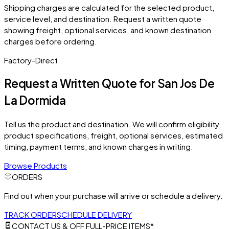
Shipping charges are calculated for the selected product,
service level, and destination. Request a written quote
showing freight, optional services, and known destination
charges before ordering.
Factory-Direct
Request a Written Quote for
San Jos De
La Dormida
Tell us the product and destination. We will confirm eligibility,
product specifications, freight, optional services, estimated
timing, payment terms, and known charges in writing.
Browse Products
ORDERS
Find out when your purchase will arrive or schedule a delivery.
TRACK ORDER
SCHEDULE DELIVERY
CONTACT US & OFF FULL-PRICE ITEMS*