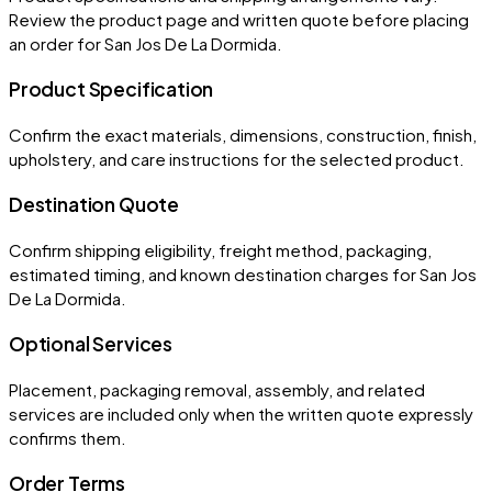
Review the product page and written quote before placing
an order for
San Jos De La Dormida
.
Product Specification
Confirm the exact materials, dimensions, construction, finish,
upholstery, and care instructions for the selected product.
Destination Quote
Confirm shipping eligibility, freight method, packaging,
estimated timing, and known destination charges for San Jos
De La Dormida.
Optional Services
Placement, packaging removal, assembly, and related
services are included only when the written quote expressly
confirms them.
Order Terms