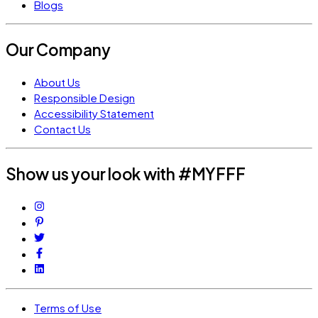
Blogs
Our Company
About Us
Responsible Design
Accessibility Statement
Contact Us
Show us your look with #MYFFF
Terms of Use