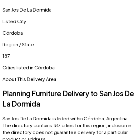
San Jos De La Dormida
Listed City
Córdoba
Region / State
187
Cities listed in
Córdoba
About This Delivery Area
Planning Furniture Delivery to
San Jos De
La Dormida
San Jos De La Dormida
is listed within
Córdoba
,
Argentina
.
The directory contains
187
cities
for this region; inclusion in
the directory does not guarantee delivery for a particular
product or address.