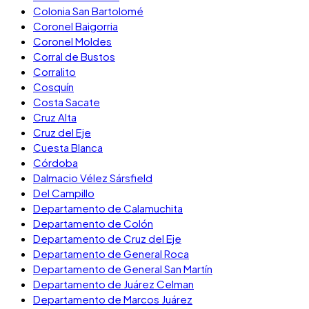
Colonia San Bartolomé
Coronel Baigorria
Coronel Moldes
Corral de Bustos
Corralito
Cosquín
Costa Sacate
Cruz Alta
Cruz del Eje
Cuesta Blanca
Córdoba
Dalmacio Vélez Sársfield
Del Campillo
Departamento de Calamuchita
Departamento de Colón
Departamento de Cruz del Eje
Departamento de General Roca
Departamento de General San Martín
Departamento de Juárez Celman
Departamento de Marcos Juárez