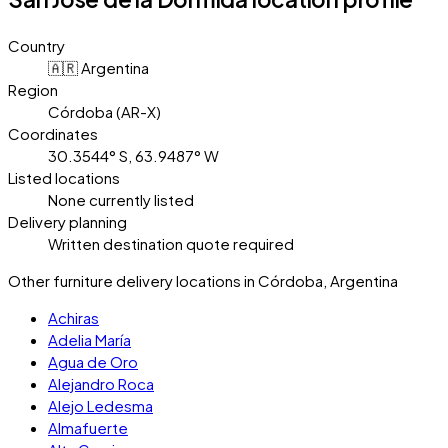
Country
🇦🇷 Argentina
Region
Córdoba (AR-X)
Coordinates
30.3544° S, 63.9487° W
Listed locations
None currently listed
Delivery planning
Written destination quote required
Other furniture delivery locations in Córdoba, Argentina
Achiras
Adelia María
Agua de Oro
Alejandro Roca
Alejo Ledesma
Almafuerte