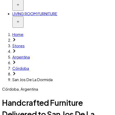
LIVING ROOM FURNITURE
Home
Stores
Argentina
Córdoba
San Jos De La Dormida
Córdoba
,
Argentina
Handcrafted Furniture
Delivered to San Jos De La