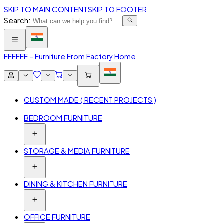
SKIP TO MAIN CONTENT
SKIP TO FOOTER
Search:
FFF
FFF – Furniture From Factory Home
CUSTOM MADE ( RECENT PROJECTS )
BEDROOM FURNITURE
STORAGE & MEDIA FURNITURE
DINING & KITCHEN FURNITURE
OFFICE FURNITURE