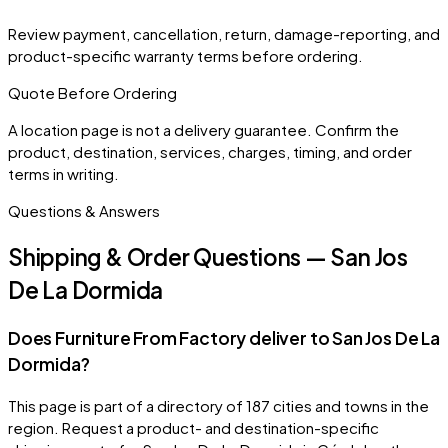
Review payment, cancellation, return, damage-reporting, and
product-specific warranty terms before ordering.
Quote Before Ordering
A location page is not a delivery guarantee. Confirm the
product, destination, services, charges, timing, and order
terms in writing.
Questions & Answers
Shipping & Order Questions — San Jos
De La Dormida
Does Furniture From Factory deliver to San Jos De La
Dormida?
This page is part of a directory of 187 cities and towns in the
region. Request a product- and destination-specific