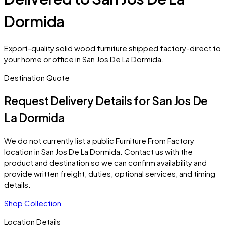
Dormida
Export-quality solid wood furniture shipped factory-direct to
your home or office in San Jos De La Dormida.
Destination Quote
Request Delivery Details for
San Jos De
La Dormida
We do not currently list a public Furniture From Factory
location in
San Jos De La Dormida
. Contact us with the
product and destination so we can confirm availability and
provide written freight, duties, optional services, and timing
details.
Shop Collection
Location Details