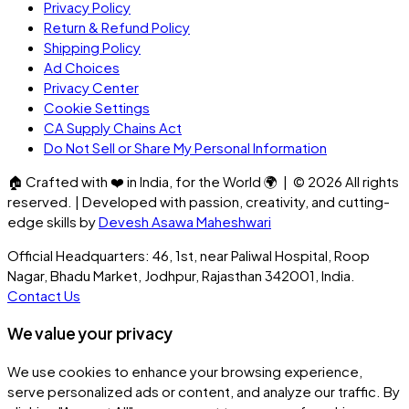
Privacy Policy
Return & Refund Policy
Shipping Policy
Ad Choices
Privacy Center
Cookie Settings
CA Supply Chains Act
Do Not Sell or Share My Personal Information
🏠
Crafted with
❤️
in India, for the World
🌍
| ©
2026
All rights
reserved. | Developed with passion, creativity, and cutting-
edge skills by
Devesh Asawa Maheshwari
Official Headquarters: 46, 1st, near Paliwal Hospital, Roop
Nagar, Bhadu Market, Jodhpur, Rajasthan 342001, India.
Contact Us
We value your privacy
We use cookies to enhance your browsing experience,
serve personalized ads or content, and analyze our traffic. By