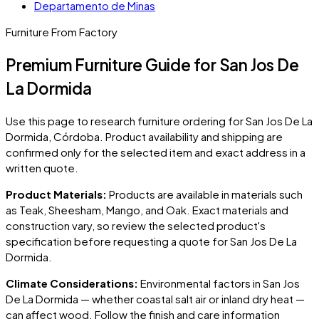
Departamento de Minas
Furniture From Factory
Premium Furniture Guide for San Jos De
La Dormida
Use this page to research furniture ordering for
San Jos De La
Dormida
, Córdoba
. Product availability and shipping are
confirmed only for the selected item and exact address in a
written quote.
Product Materials:
Products are available in materials such
as Teak, Sheesham, Mango, and Oak. Exact materials and
construction vary, so review the selected product's
specification before requesting a quote for
San Jos De La
Dormida
.
Climate Considerations:
Environmental factors in
San Jos
De La Dormida
— whether coastal salt air or inland dry heat —
can affect wood. Follow the finish and care information