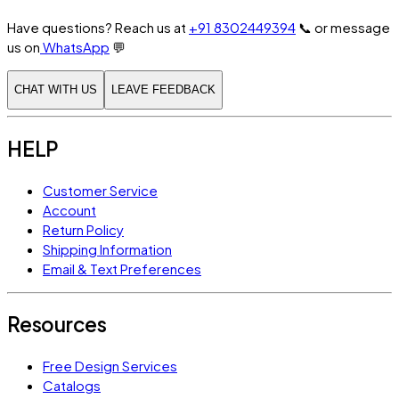
Have questions? Reach us at
+91 8302449394
📞
or message
us on
WhatsApp
💬
CHAT WITH US
LEAVE FEEDBACK
HELP
Customer Service
Account
Return Policy
Shipping Information
Email & Text Preferences
Resources
Free Design Services
Catalogs