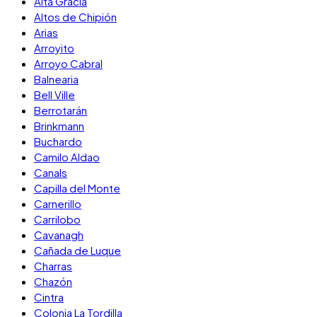
Alta Gracia
Altos de Chipión
Arias
Arroyito
Arroyo Cabral
Balnearia
Bell Ville
Berrotarán
Brinkmann
Buchardo
Camilo Aldao
Canals
Capilla del Monte
Carnerillo
Carrilobo
Cavanagh
Cañada de Luque
Charras
Chazón
Cintra
Colonia La Tordilla