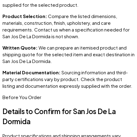
supplied for the selected product.
Product Selection:
Compare the listed dimensions,
materials, construction, finish, upholstery, and care
requirements. Contact us when a specification needed for
San Jos De La Dormida
is not shown.
Written Quote:
We can prepare an itemised product and
shipping quote for the selected item and exact destination in
San Jos De La Dormida
.
Material Documentation:
Sourcing information and third-
party certifications vary by product. Check the product
listing and documentation expressly supplied with the order.
Before You Order
Details to Confirm for
San Jos De La
Dormida
Product specifications and shipping arrangements vary.