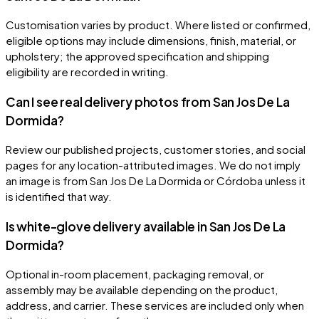
Customisation varies by product. Where listed or confirmed,
eligible options may include dimensions, finish, material, or
upholstery; the approved specification and shipping
eligibility are recorded in writing.
Can I see real delivery photos from San Jos De La
Dormida?
Review our published projects, customer stories, and social
pages for any location-attributed images. We do not imply
an image is from San Jos De La Dormida or Córdoba unless it
is identified that way.
Is white-glove delivery available in San Jos De La
Dormida?
Optional in-room placement, packaging removal, or
assembly may be available depending on the product,
address, and carrier. These services are included only when