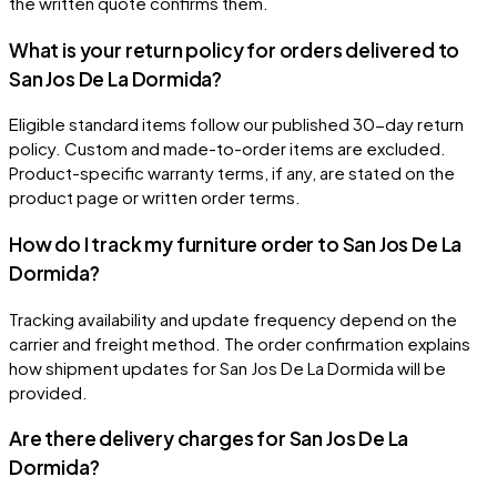
the written quote confirms them.
What is your return policy for orders delivered to
San Jos De La Dormida?
Eligible standard items follow our published 30-day return
policy. Custom and made-to-order items are excluded.
Product-specific warranty terms, if any, are stated on the
product page or written order terms.
How do I track my furniture order to San Jos De La
Dormida?
Tracking availability and update frequency depend on the
carrier and freight method. The order confirmation explains
how shipment updates for San Jos De La Dormida will be
provided.
Are there delivery charges for San Jos De La
Dormida?