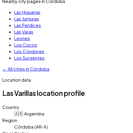
Nearby city pages in
Córdoba
Las Higueras
Las Junturas
Las Perdices
Las Varas
Leones
Los Cocos
Los Cóndores
Los Surgentes
←
All cities in
Córdoba
Location data
Las Varillas
location profile
Country
🇦🇷 Argentina
Region
Córdoba (AR-X)