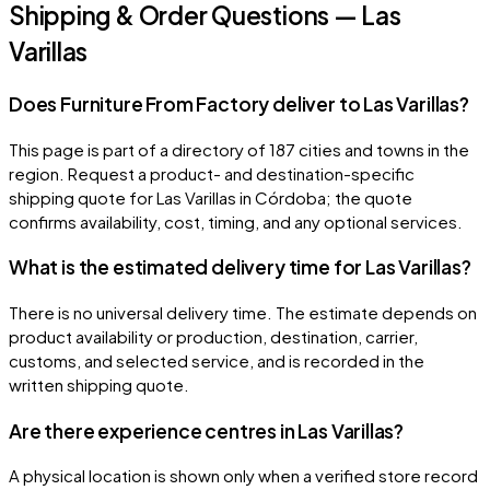
Shipping & Order Questions — Las
Varillas
Does Furniture From Factory deliver to Las Varillas?
This page is part of a directory of 187 cities and towns in the
region. Request a product- and destination-specific
shipping quote for Las Varillas in Córdoba; the quote
confirms availability, cost, timing, and any optional services.
What is the estimated delivery time for Las Varillas?
There is no universal delivery time. The estimate depends on
product availability or production, destination, carrier,
customs, and selected service, and is recorded in the
written shipping quote.
Are there experience centres in Las Varillas?
A physical location is shown only when a verified store record