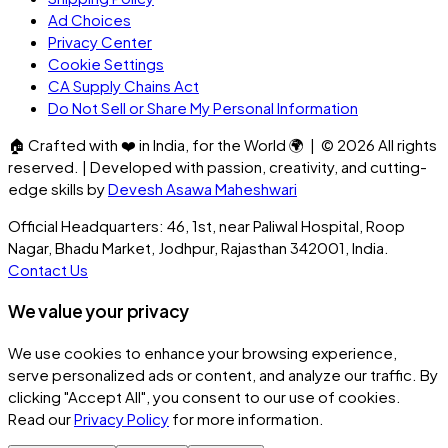
Ad Choices
Privacy Center
Cookie Settings
CA Supply Chains Act
Do Not Sell or Share My Personal Information
🏠
Crafted with
❤️
in India, for the World
🌍
| ©
2026
All rights
reserved. | Developed with passion, creativity, and cutting-
edge skills by
Devesh Asawa Maheshwari
Official Headquarters: 46, 1st, near Paliwal Hospital, Roop
Nagar, Bhadu Market, Jodhpur, Rajasthan 342001, India.
Contact Us
We value your privacy
We use cookies to enhance your browsing experience,
serve personalized ads or content, and analyze our traffic. By
clicking
"Accept All"
, you consent to our use of cookies.
Read our
Privacy Policy
for more information.