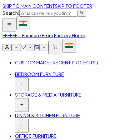
SKIP TO MAIN CONTENT
SKIP TO FOOTER
Search:
FFF
FFF – Furniture From Factory Home
CUSTOM MADE ( RECENT PROJECTS )
BEDROOM FURNITURE
STORAGE & MEDIA FURNITURE
DINING & KITCHEN FURNITURE
OFFICE FURNITURE