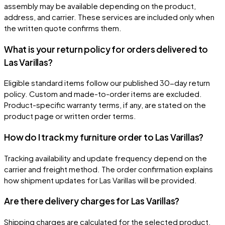
assembly may be available depending on the product,
address, and carrier. These services are included only when
the written quote confirms them.
What is your return policy for orders delivered to
Las Varillas?
Eligible standard items follow our published 30-day return
policy. Custom and made-to-order items are excluded.
Product-specific warranty terms, if any, are stated on the
product page or written order terms.
How do I track my furniture order to Las Varillas?
Tracking availability and update frequency depend on the
carrier and freight method. The order confirmation explains
how shipment updates for Las Varillas will be provided.
Are there delivery charges for Las Varillas?
Shipping charges are calculated for the selected product,