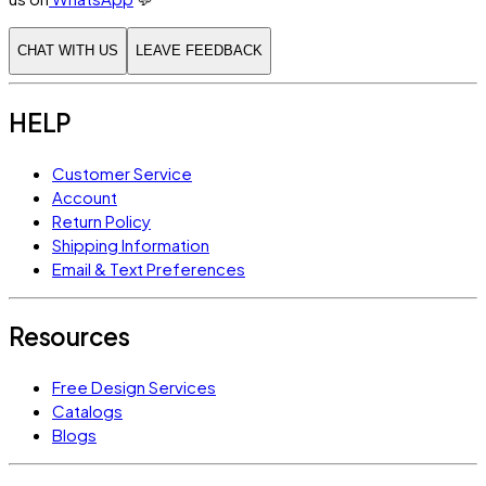
CHAT WITH US
LEAVE FEEDBACK
HELP
Customer Service
Account
Return Policy
Shipping Information
Email & Text Preferences
Resources
Free Design Services
Catalogs
Blogs