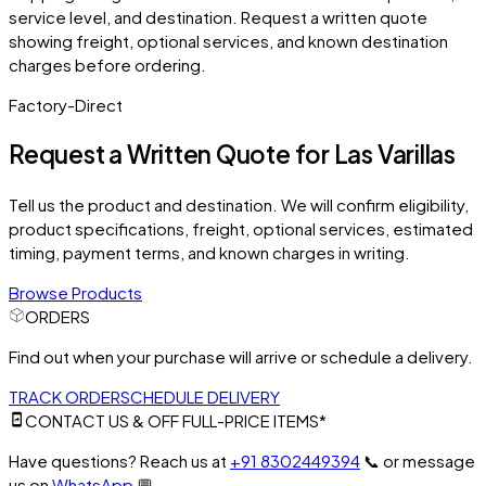
service level, and destination. Request a written quote
showing freight, optional services, and known destination
charges before ordering.
Factory-Direct
Request a Written Quote for
Las Varillas
Tell us the product and destination. We will confirm eligibility,
product specifications, freight, optional services, estimated
timing, payment terms, and known charges in writing.
Browse Products
ORDERS
Find out when your purchase will arrive or schedule a delivery.
TRACK ORDER
SCHEDULE DELIVERY
CONTACT US & OFF FULL-PRICE ITEMS*
Have questions? Reach us at
+91 8302449394
📞
or message
us on
WhatsApp
💬