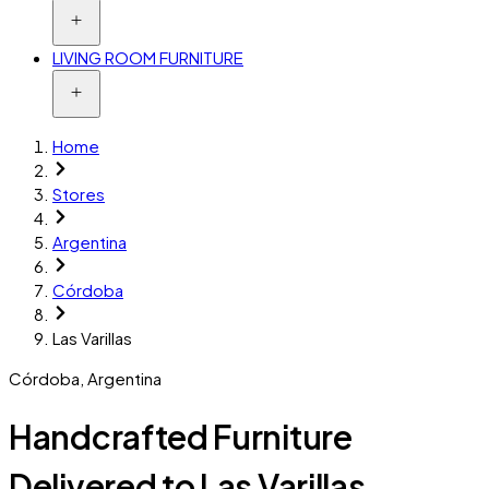
LIVING ROOM FURNITURE
Home
Stores
Argentina
Córdoba
Las Varillas
Córdoba
,
Argentina
Handcrafted Furniture
Delivered to Las Varillas