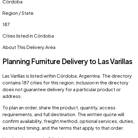
Córdoba
Region / State
187
Cities listed in
Córdoba
About This Delivery Area
Planning Furniture Delivery to
Las Varillas
Las Varillas
is listed within
Córdoba
,
Argentina
. The directory
contains
187
cities
for this region; inclusion in the directory
does not guarantee delivery for a particular product or
address.
To plan an order, share the product, quantity, access
requirements, and full destination. The written quote will
confirm availability, freight method, optional services, duties,
estimated timing, and the terms that apply to that order.