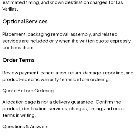
estimated timing, and known destination charges for Las
Varillas.
Optional Services
Placement, packaging removal, assembly, and related
services are included only when the written quote expressly
confirms them.
Order Terms
Review payment, cancellation, return, damage-reporting, and
product-specific warranty terms before ordering.
Quote Before Ordering
A location page is not a delivery guarantee. Confirm the
product, destination, services, charges, timing, and order
terms in writing.
Questions & Answers