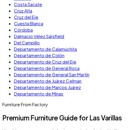
Costa Sacate
Cruz Alta
Cruz del Eje
Cuesta Blanca
Córdoba
Dalmacio Vélez Sársfield
Del Campillo
Departamento de Calamuchita
Departamento de Colón
Departamento de Cruz del Eje
Departamento de General Roca
Departamento de General San Martín
Departamento de Juárez Celman
Departamento de Marcos Juárez
Departamento de Minas
Furniture From Factory
Premium Furniture Guide for Las Varillas