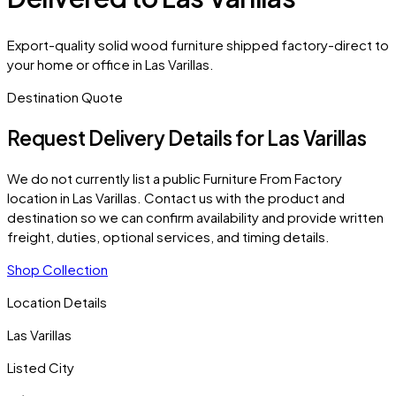
Export-quality solid wood furniture shipped factory-direct to
your home or office in Las Varillas.
Destination Quote
Request Delivery Details for
Las Varillas
We do not currently list a public Furniture From Factory
location in
Las Varillas
. Contact us with the product and
destination so we can confirm availability and provide written
freight, duties, optional services, and timing details.
Shop Collection
Location Details
Las Varillas
Listed City