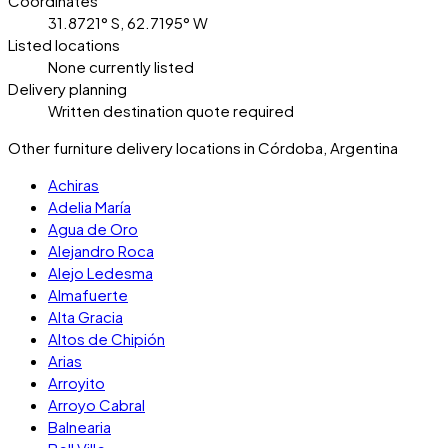
Coordinates
31.8721° S, 62.7195° W
Listed locations
None currently listed
Delivery planning
Written destination quote required
Other furniture delivery locations in Córdoba, Argentina
Achiras
Adelia María
Agua de Oro
Alejandro Roca
Alejo Ledesma
Almafuerte
Alta Gracia
Altos de Chipión
Arias
Arroyito
Arroyo Cabral
Balnearia