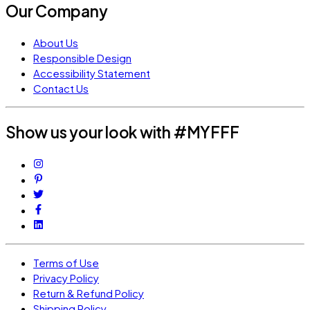
Our Company
About Us
Responsible Design
Accessibility Statement
Contact Us
Show us your look with #MYFFF
Terms of Use
Privacy Policy
Return & Refund Policy
Shipping Policy