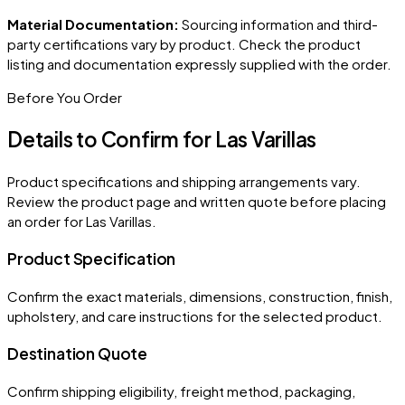
Material Documentation:
Sourcing information and third-
party certifications vary by product. Check the product
listing and documentation expressly supplied with the order.
Before You Order
Details to Confirm for
Las Varillas
Product specifications and shipping arrangements vary.
Review the product page and written quote before placing
an order for
Las Varillas
.
Product Specification
Confirm the exact materials, dimensions, construction, finish,
upholstery, and care instructions for the selected product.
Destination Quote
Confirm shipping eligibility, freight method, packaging,