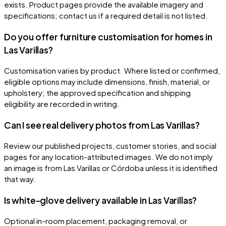
exists. Product pages provide the available imagery and
specifications; contact us if a required detail is not listed.
Do you offer furniture customisation for homes in
Las Varillas?
Customisation varies by product. Where listed or confirmed,
eligible options may include dimensions, finish, material, or
upholstery; the approved specification and shipping
eligibility are recorded in writing.
Can I see real delivery photos from Las Varillas?
Review our published projects, customer stories, and social
pages for any location-attributed images. We do not imply
an image is from Las Varillas or Córdoba unless it is identified
that way.
Is white-glove delivery available in Las Varillas?
Optional in-room placement, packaging removal, or