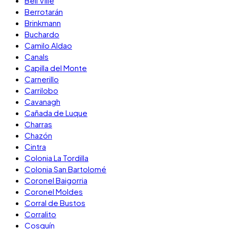
Bell Ville
Berrotarán
Brinkmann
Buchardo
Camilo Aldao
Canals
Capilla del Monte
Carnerillo
Carrilobo
Cavanagh
Cañada de Luque
Charras
Chazón
Cintra
Colonia La Tordilla
Colonia San Bartolomé
Coronel Baigorria
Coronel Moldes
Corral de Bustos
Corralito
Cosquín