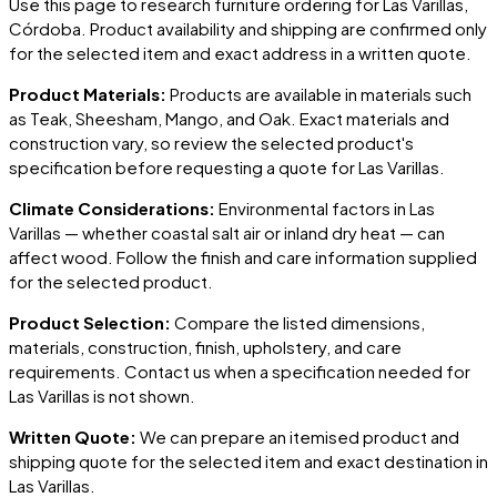
Use this page to research furniture ordering for
Las Varillas
,
Córdoba
. Product availability and shipping are confirmed only
for the selected item and exact address in a written quote.
Product Materials:
Products are available in materials such
as Teak, Sheesham, Mango, and Oak. Exact materials and
construction vary, so review the selected product's
specification before requesting a quote for
Las Varillas
.
Climate Considerations:
Environmental factors in
Las
Varillas
— whether coastal salt air or inland dry heat — can
affect wood. Follow the finish and care information supplied
for the selected product.
Product Selection:
Compare the listed dimensions,
materials, construction, finish, upholstery, and care
requirements. Contact us when a specification needed for
Las Varillas
is not shown.
Written Quote:
We can prepare an itemised product and
shipping quote for the selected item and exact destination in
Las Varillas
.