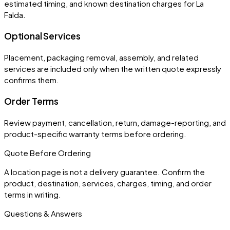
estimated timing, and known destination charges for La
Falda.
Optional Services
Placement, packaging removal, assembly, and related
services are included only when the written quote expressly
confirms them.
Order Terms
Review payment, cancellation, return, damage-reporting, and
product-specific warranty terms before ordering.
Quote Before Ordering
A location page is not a delivery guarantee. Confirm the
product, destination, services, charges, timing, and order
terms in writing.
Questions & Answers