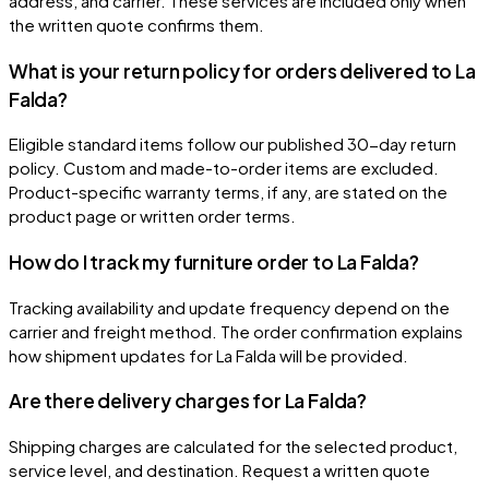
address, and carrier. These services are included only when
the written quote confirms them.
What is your return policy for orders delivered to La
Falda?
Eligible standard items follow our published 30-day return
policy. Custom and made-to-order items are excluded.
Product-specific warranty terms, if any, are stated on the
product page or written order terms.
How do I track my furniture order to La Falda?
Tracking availability and update frequency depend on the
carrier and freight method. The order confirmation explains
how shipment updates for La Falda will be provided.
Are there delivery charges for La Falda?
Shipping charges are calculated for the selected product,
service level, and destination. Request a written quote