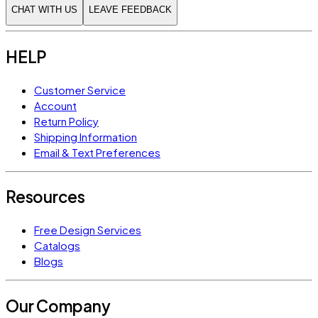
CHAT WITH US
LEAVE FEEDBACK
HELP
Customer Service
Account
Return Policy
Shipping Information
Email & Text Preferences
Resources
Free Design Services
Catalogs
Blogs
Our Company