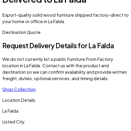
Export-quality solid wood furniture shipped factory-direct to
your home or office in La Falda.
Destination Quote
Request Delivery Details for
La Falda
We do not currently list a public Furniture From Factory
location in
La Falda
. Contact us with the product and
destination so we can confirm availability and provide written
freight, duties, optional services, and timing details.
Shop Collection
Location Details
La Falda
Listed City