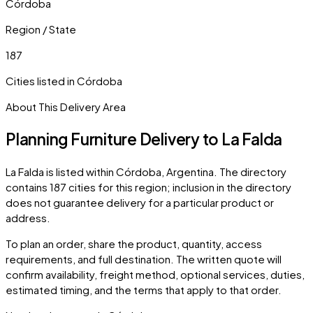
Córdoba
Region / State
187
Cities listed in
Córdoba
About This Delivery Area
Planning Furniture Delivery to
La Falda
La Falda
is listed within
Córdoba
,
Argentina
. The directory
contains
187
cities
for this region; inclusion in the directory
does not guarantee delivery for a particular product or
address.
To plan an order, share the product, quantity, access
requirements, and full destination. The written quote will
confirm availability, freight method, optional services, duties,
estimated timing, and the terms that apply to that order.