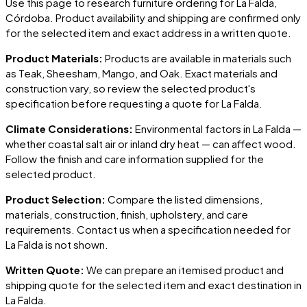
Use this page to research furniture ordering for
La Falda
,
Córdoba
. Product availability and shipping are confirmed only
for the selected item and exact address in a written quote.
Product Materials:
Products are available in materials such
as Teak, Sheesham, Mango, and Oak. Exact materials and
construction vary, so review the selected product's
specification before requesting a quote for
La Falda
.
Climate Considerations:
Environmental factors in
La Falda
—
whether coastal salt air or inland dry heat — can affect wood.
Follow the finish and care information supplied for the
selected product.
Product Selection:
Compare the listed dimensions,
materials, construction, finish, upholstery, and care
requirements. Contact us when a specification needed for
La Falda
is not shown.
Written Quote:
We can prepare an itemised product and
shipping quote for the selected item and exact destination in
La Falda
.