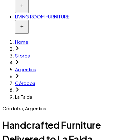
LIVING ROOM FURNITURE
Home
Stores
Argentina
Córdoba
La Falda
Córdoba
,
Argentina
Handcrafted Furniture
Delivered to La Falda