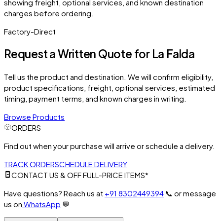
showing freight, optional services, and known destination
charges before ordering.
Factory-Direct
Request a Written Quote for
La Falda
Tell us the product and destination. We will confirm eligibility,
product specifications, freight, optional services, estimated
timing, payment terms, and known charges in writing.
Browse Products
ORDERS
Find out when your purchase will arrive or schedule a delivery.
TRACK ORDER
SCHEDULE DELIVERY
CONTACT US & OFF FULL-PRICE ITEMS*
Have questions? Reach us at
+91 8302449394
📞
or message
us on
WhatsApp
💬