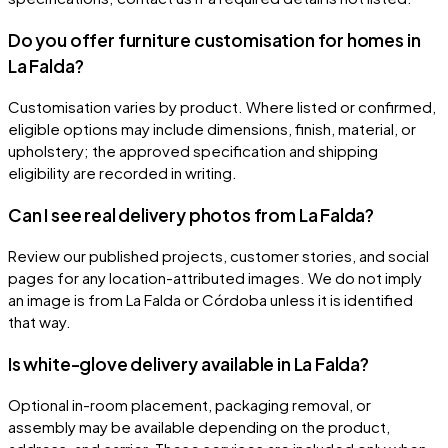
Do you offer furniture customisation for homes in
La Falda?
Customisation varies by product. Where listed or confirmed,
eligible options may include dimensions, finish, material, or
upholstery; the approved specification and shipping
eligibility are recorded in writing.
Can I see real delivery photos from La Falda?
Review our published projects, customer stories, and social
pages for any location-attributed images. We do not imply
an image is from La Falda or Córdoba unless it is identified
that way.
Is white-glove delivery available in La Falda?
Optional in-room placement, packaging removal, or
assembly may be available depending on the product,