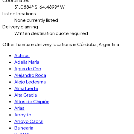
Coordinates
31.0884° S, 64.4899° W
Listed locations
None currently listed
Delivery planning
Written destination quote required
Other furniture delivery locations in Córdoba, Argentina
Achiras
Adelia María
Agua de Oro
Alejandro Roca
Alejo Ledesma
Almafuerte
Alta Gracia
Altos de Chipión
Arias
Arroyito
Arroyo Cabral
Balnearia