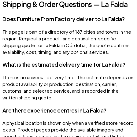
Shipping & Order Questions — La Falda
Does Furniture From Factory deliver to La Falda?
This page is part of a directory of 187 cities and towns in the
region. Request a product- and destination-specific
shipping quote for La Falda in Córdoba; the quote confirms
availability, cost, timing, and any optional services.
What is the estimated delivery time for La Falda?
There is no universal delivery time. The estimate depends on
product availability or production, destination, carrier,
customs, and selected service, and is recorded in the
written shipping quote.
Are there experience centres in La Falda?
A physical location is shown only when a verified store record
exists. Product pages provide the available imagery and
specifications; contact us if a required detail is not listed.