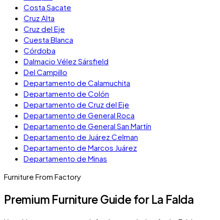
Costa Sacate
Cruz Alta
Cruz del Eje
Cuesta Blanca
Córdoba
Dalmacio Vélez Sársfield
Del Campillo
Departamento de Calamuchita
Departamento de Colón
Departamento de Cruz del Eje
Departamento de General Roca
Departamento de General San Martín
Departamento de Juárez Celman
Departamento de Marcos Juárez
Departamento de Minas
Furniture From Factory
Premium Furniture Guide for La Falda