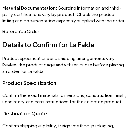
Material Documentation:
Sourcing information and third-
party certifications vary by product. Check the product
listing and documentation expressly supplied with the order.
Before You Order
Details to Confirm for
La Falda
Product specifications and shipping arrangements vary.
Review the product page and written quote before placing
an order for
La Falda
.
Product Specification
Confirm the exact materials, dimensions, construction, finish,
upholstery, and care instructions for the selected product.
Destination Quote
Confirm shipping eligibility, freight method, packaging,