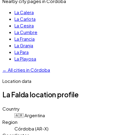
Nearby city pages in
Córdoba
La Calera
La Carlota
La Cesira
La Cumbre
La Francia
La Granja
La Para
La Playosa
←
All cities in
Córdoba
Location data
La Falda
location profile
Country
🇦🇷 Argentina
Region
Córdoba (AR-X)