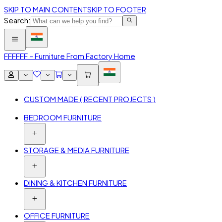
SKIP TO MAIN CONTENT
SKIP TO FOOTER
Search:
FFF
FFF – Furniture From Factory Home
CUSTOM MADE ( RECENT PROJECTS )
BEDROOM FURNITURE
STORAGE & MEDIA FURNITURE
DINING & KITCHEN FURNITURE
OFFICE FURNITURE