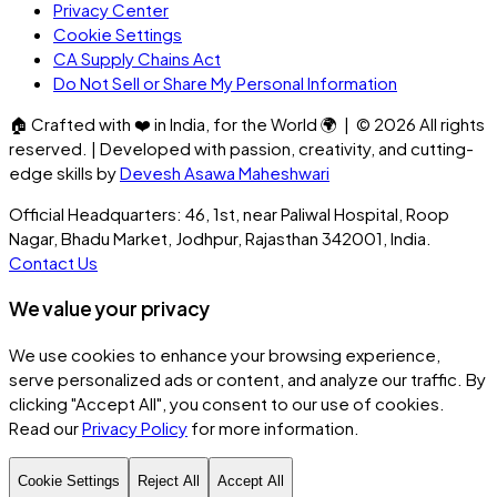
Privacy Center
Cookie Settings
CA Supply Chains Act
Do Not Sell or Share My Personal Information
🏠
Crafted with
❤️
in India, for the World
🌍
| ©
2026
All rights
reserved. | Developed with passion, creativity, and cutting-
edge skills by
Devesh Asawa Maheshwari
Official Headquarters: 46, 1st, near Paliwal Hospital, Roop
Nagar, Bhadu Market, Jodhpur, Rajasthan 342001, India.
Contact Us
We value your privacy
We use cookies to enhance your browsing experience,
serve personalized ads or content, and analyze our traffic. By
clicking
"Accept All"
, you consent to our use of cookies.
Read our
Privacy Policy
for more information.
Cookie Settings
Reject All
Accept All