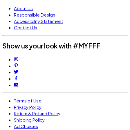
About Us
Responsible Design
Accessibility Statement
Contact Us
Show us your look with #MYFFF
Terms of Use
Privacy Policy
Return & Refund Policy
Shipping Policy
Ad Choices