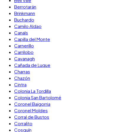
Bell Ville
Berrotarán
Brinkmann
Buchardo
Camilo Aldao
Canals
Capilla del Monte
Carnerillo
Carrilobo
Cavanagh
Cañada de Luque
Charras
Chazón
Cintra
Colonia La Tordilla
Colonia San Bartolomé
Coronel Baigorria
Coronel Moldes
Corral de Bustos
Corralito
Cosquín