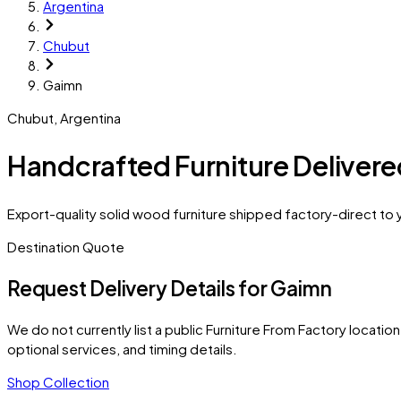
Argentina
Chubut
Gaimn
Chubut
,
Argentina
Handcrafted Furniture Deliver
Export-quality solid wood furniture shipped factory-direct to 
Destination Quote
Request Delivery Details for
Gaimn
We do not currently list a public Furniture From Factory location 
optional services, and timing details.
Shop Collection