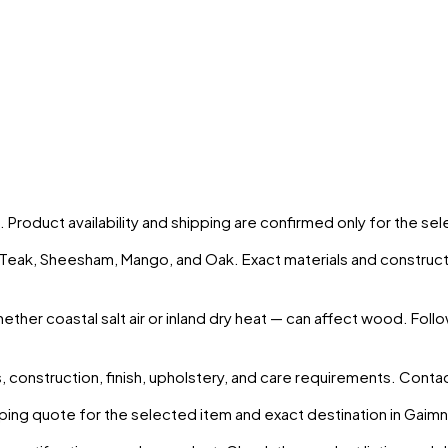
. Product availability and shipping are confirmed only for the s
s Teak, Sheesham, Mango, and Oak. Exact materials and construct
ther coastal salt air or inland dry heat — can affect wood. Foll
 construction, finish, upholstery, and care requirements. Conta
ing quote for the selected item and exact destination in
Gaimn