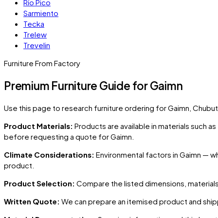
Río Pico
Sarmiento
Tecka
Trelew
Trevelin
Furniture From Factory
Premium Furniture Guide for Gaimn
Use this page to research furniture ordering for
Gaimn
, Chubut
Product Materials:
Products are available in materials such a
before requesting a quote for
Gaimn
.
Climate Considerations:
Environmental factors in
Gaimn
— whe
product.
Product Selection:
Compare the listed dimensions, materials,
Written Quote:
We can prepare an itemised product and shipp