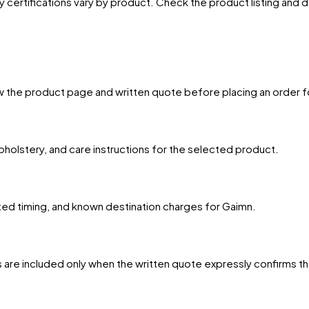
y certifications vary by product. Check the product listing and
w the product page and written quote before placing an order f
upholstery, and care instructions for the selected product.
ated timing, and known destination charges for Gaimn.
 are included only when the written quote expressly confirms t