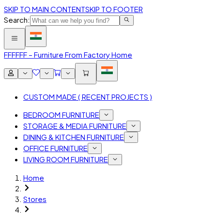
SKIP TO MAIN CONTENT
SKIP TO FOOTER
Search:
FFF
FFF – Furniture From Factory Home
CUSTOM MADE ( RECENT PROJECTS )
BEDROOM FURNITURE
STORAGE & MEDIA FURNITURE
DINING & KITCHEN FURNITURE
OFFICE FURNITURE
LIVING ROOM FURNITURE
Home
Stores