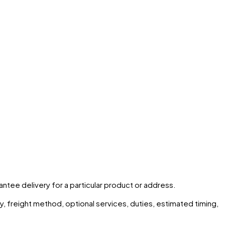
rantee delivery for a particular product or address.
ity, freight method, optional services, duties, estimated timing,