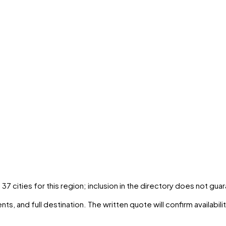
s
37
cities
for this region; inclusion in the directory does not gua
ts, and full destination. The written quote will confirm availabil