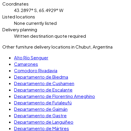
Coordinates
43.2897° S, 65.4929° W
Listed locations
None currently listed
Delivery planning
Written destination quote required
Other furniture delivery locations in Chubut, Argentina
Alto Río Senguer
Camarones
Comodoro Rivadavia
Departamento de Biedma
Departamento de Cushamen
Departamento de Escalante
Departamento de Florentino Ameghino
Departamento de Futaleufú
Departamento de Gaimán
Departamento de Gastre
Departamento de Languiñeo
Departamento de Mártires