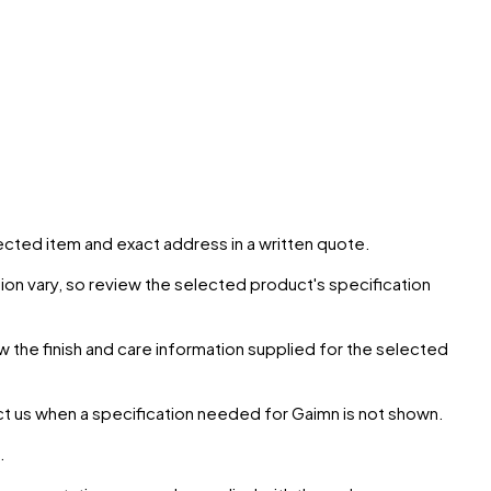
elected item and exact address in a written quote.
ion vary, so review the selected product's specification
ow the finish and care information supplied for the selected
ct us when a specification needed for
Gaimn
is not shown.
.