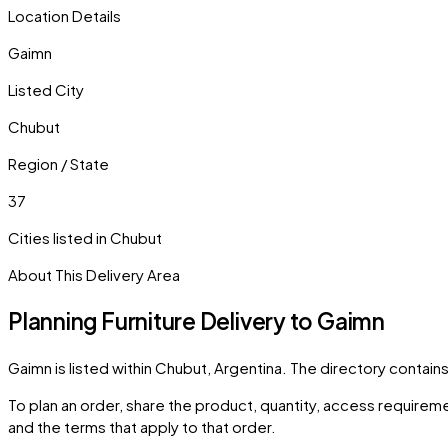
Location Details
Gaimn
Listed City
Chubut
Region / State
37
Cities listed in
Chubut
About This Delivery Area
Planning Furniture Delivery to
Gaimn
Gaimn
is listed within
Chubut
,
Argentina
. The directory contain
To plan an order, share the product, quantity, access requiremen
and the terms that apply to that order.