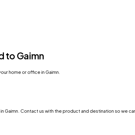
ed to Gaimn
your home or office in Gaimn.
in
Gaimn
. Contact us with the product and destination so we can 