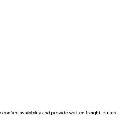
confirm availability and provide written freight, duties,