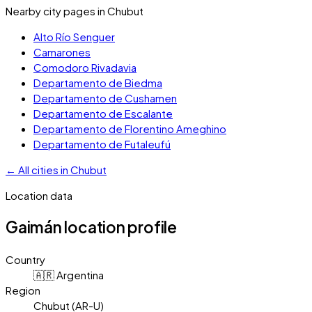
Nearby city pages in
Chubut
Alto Río Senguer
Camarones
Comodoro Rivadavia
Departamento de Biedma
Departamento de Cushamen
Departamento de Escalante
Departamento de Florentino Ameghino
Departamento de Futaleufú
←
All cities in
Chubut
Location data
Gaimán
location profile
Country
🇦🇷 Argentina
Region
Chubut (AR-U)