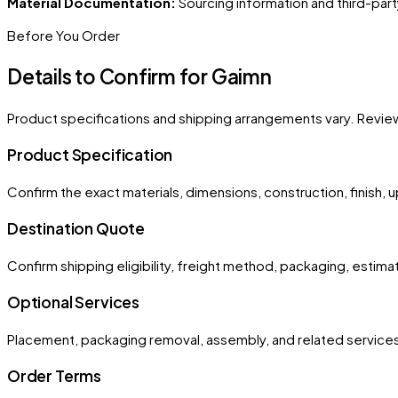
Material Documentation:
Sourcing information and third-part
Before You Order
Details to Confirm for
Gaimn
Product specifications and shipping arrangements vary. Revie
Product Specification
Confirm the exact materials, dimensions, construction, finish, 
Destination Quote
Confirm shipping eligibility, freight method, packaging, estim
Optional Services
Placement, packaging removal, assembly, and related services
Order Terms