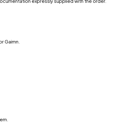
 documentation expressly supplied with the order.
or
Gaimn
.
hem.