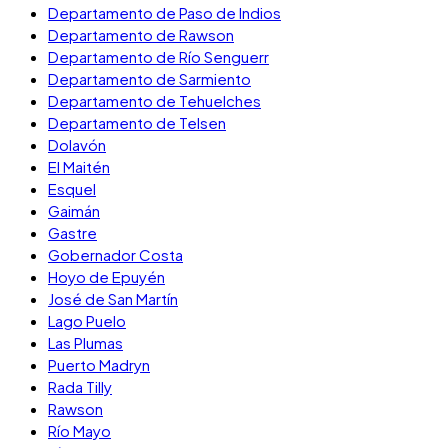
Departamento de Paso de Indios
Departamento de Rawson
Departamento de Río Senguerr
Departamento de Sarmiento
Departamento de Tehuelches
Departamento de Telsen
Dolavón
El Maitén
Esquel
Gaimán
Gastre
Gobernador Costa
Hoyo de Epuyén
José de San Martín
Lago Puelo
Las Plumas
Puerto Madryn
Rada Tilly
Rawson
Río Mayo