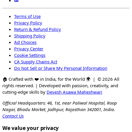
Terms of Use
Privacy Policy
Return & Refund Policy
Shipping Policy
Ad Choices
Privacy Center
Cookie Settings
CA Supply Chains Act
Do Not Sell or Share My Personal Information
🏠
Crafted with
❤️
in India, for the World
🌍
| ©
2026
All
rights reserved. | Developed with passion, creativity, and
cutting-edge skills by
Devesh Asawa Maheshwari
Official Headquarters: 46, 1st, near Paliwal Hospital, Roop
Nagar, Bhadu Market, Jodhpur, Rajasthan 342001, India.
Contact Us
We value your privacy