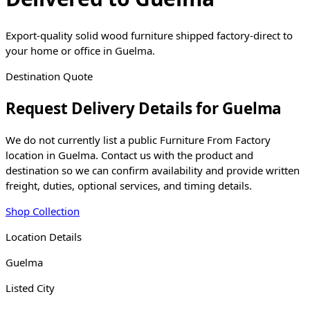
Export-quality solid wood furniture shipped factory-direct to
your home or office in Guelma.
Destination Quote
Request Delivery Details for
Guelma
We do not currently list a public Furniture From Factory
location in
Guelma
. Contact us with the product and
destination so we can confirm availability and provide written
freight, duties, optional services, and timing details.
Shop Collection
Location Details
Guelma
Listed City