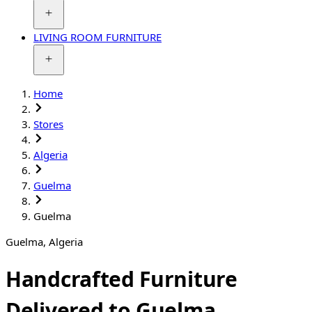
LIVING ROOM FURNITURE
Home
Stores
Algeria
Guelma
Guelma
Guelma
,
Algeria
Handcrafted Furniture
Delivered to Guelma