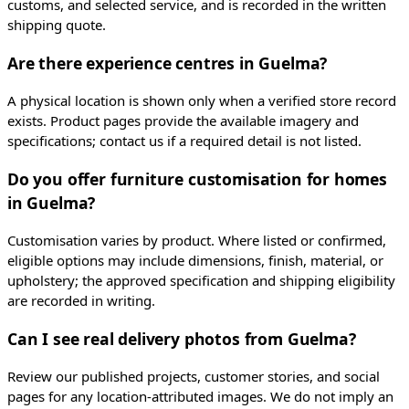
customs, and selected service, and is recorded in the written
shipping quote.
Are there experience centres in Guelma?
A physical location is shown only when a verified store record
exists. Product pages provide the available imagery and
specifications; contact us if a required detail is not listed.
Do you offer furniture customisation for homes
in Guelma?
Customisation varies by product. Where listed or confirmed,
eligible options may include dimensions, finish, material, or
upholstery; the approved specification and shipping eligibility
are recorded in writing.
Can I see real delivery photos from Guelma?
Review our published projects, customer stories, and social
pages for any location-attributed images. We do not imply an