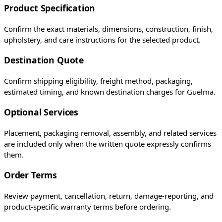
Product Specification
Confirm the exact materials, dimensions, construction, finish,
upholstery, and care instructions for the selected product.
Destination Quote
Confirm shipping eligibility, freight method, packaging,
estimated timing, and known destination charges for Guelma.
Optional Services
Placement, packaging removal, assembly, and related services
are included only when the written quote expressly confirms
them.
Order Terms
Review payment, cancellation, return, damage-reporting, and
product-specific warranty terms before ordering.