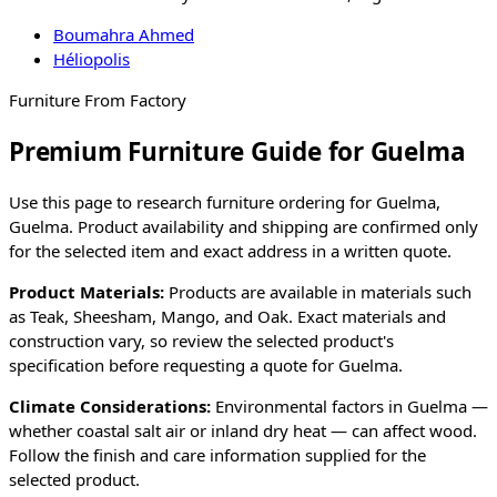
Boumahra Ahmed
Héliopolis
Furniture From Factory
Premium Furniture Guide for Guelma
Use this page to research furniture ordering for
Guelma
,
Guelma
. Product availability and shipping are confirmed only
for the selected item and exact address in a written quote.
Product Materials:
Products are available in materials such
as Teak, Sheesham, Mango, and Oak. Exact materials and
construction vary, so review the selected product's
specification before requesting a quote for
Guelma
.
Climate Considerations:
Environmental factors in
Guelma
—
whether coastal salt air or inland dry heat — can affect wood.
Follow the finish and care information supplied for the
selected product.