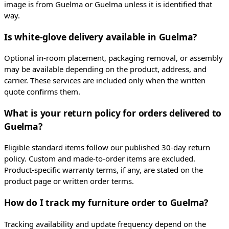
image is from Guelma or Guelma unless it is identified that
way.
Is white-glove delivery available in Guelma?
Optional in-room placement, packaging removal, or assembly
may be available depending on the product, address, and
carrier. These services are included only when the written
quote confirms them.
What is your return policy for orders delivered to
Guelma?
Eligible standard items follow our published 30-day return
policy. Custom and made-to-order items are excluded.
Product-specific warranty terms, if any, are stated on the
product page or written order terms.
How do I track my furniture order to Guelma?
Tracking availability and update frequency depend on the