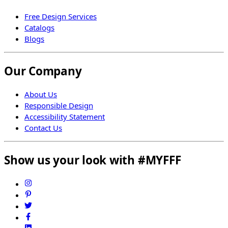
Free Design Services
Catalogs
Blogs
Our Company
About Us
Responsible Design
Accessibility Statement
Contact Us
Show us your look with #MYFFF