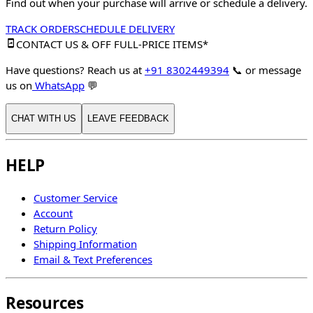
Find out when your purchase will arrive or schedule a delivery.
TRACK ORDER
SCHEDULE DELIVERY
CONTACT US & OFF FULL-PRICE ITEMS*
Have questions? Reach us at
+91 8302449394
📞
or message
us on
WhatsApp
💬
CHAT WITH US
LEAVE FEEDBACK
HELP
Customer Service
Account
Return Policy
Shipping Information
Email & Text Preferences
Resources