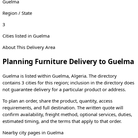
Guelma
Region / State
3
Cities listed in
Guelma
About This Delivery Area
Planning Furniture Delivery to
Guelma
Guelma
is listed within
Guelma
,
Algeria
. The directory
contains
3
cities
for this region; inclusion in the directory does
not guarantee delivery for a particular product or address.
To plan an order, share the product, quantity, access
requirements, and full destination. The written quote will
confirm availability, freight method, optional services, duties,
estimated timing, and the terms that apply to that order.
Nearby city pages in
Guelma