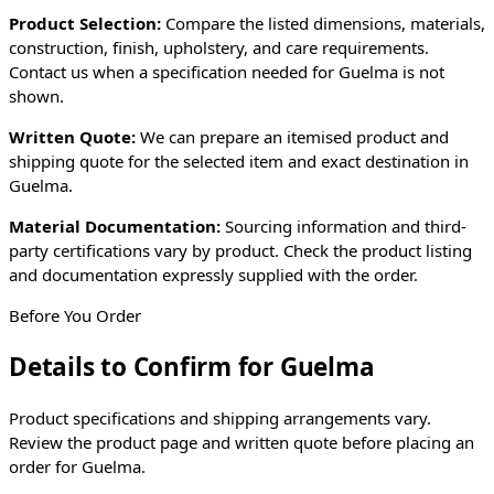
Product Selection:
Compare the listed dimensions, materials,
construction, finish, upholstery, and care requirements.
Contact us when a specification needed for
Guelma
is not
shown.
Written Quote:
We can prepare an itemised product and
shipping quote for the selected item and exact destination in
Guelma
.
Material Documentation:
Sourcing information and third-
party certifications vary by product. Check the product listing
and documentation expressly supplied with the order.
Before You Order
Details to Confirm for
Guelma
Product specifications and shipping arrangements vary.
Review the product page and written quote before placing an
order for
Guelma
.