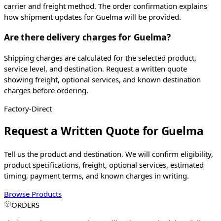
carrier and freight method. The order confirmation explains
how shipment updates for Guelma will be provided.
Are there delivery charges for Guelma?
Shipping charges are calculated for the selected product,
service level, and destination. Request a written quote
showing freight, optional services, and known destination
charges before ordering.
Factory-Direct
Request a Written Quote for
Guelma
Tell us the product and destination. We will confirm eligibility,
product specifications, freight, optional services, estimated
timing, payment terms, and known charges in writing.
Browse Products
ORDERS