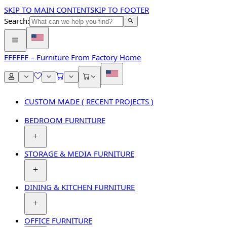
SKIP TO MAIN CONTENT
SKIP TO FOOTER
Search:
FFF
FFF – Furniture From Factory Home
CUSTOM MADE ( RECENT PROJECTS )
BEDROOM FURNITURE
STORAGE & MEDIA FURNITURE
DINING & KITCHEN FURNITURE
OFFICE FURNITURE