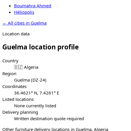
Boumahra Ahmed
Héliopolis
←
All cities in
Guelma
Location data
Guelma
location profile
Country
🇩🇿 Algeria
Region
Guelma (DZ-24)
Coordinates
36.4621° N, 7.4261° E
Listed locations
None currently listed
Delivery planning
Written destination quote required
Other furniture delivery locations in Guelma, Algeria