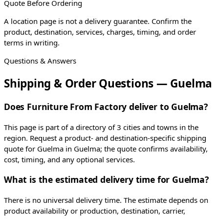
Quote Before Ordering
A location page is not a delivery guarantee. Confirm the
product, destination, services, charges, timing, and order
terms in writing.
Questions & Answers
Shipping & Order Questions — Guelma
Does Furniture From Factory deliver to Guelma?
This page is part of a directory of 3 cities and towns in the
region. Request a product- and destination-specific shipping
quote for Guelma in Guelma; the quote confirms availability,
cost, timing, and any optional services.
What is the estimated delivery time for Guelma?
There is no universal delivery time. The estimate depends on
product availability or production, destination, carrier,