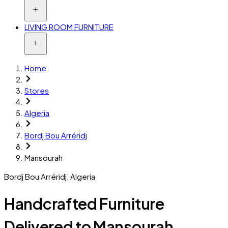
LIVING ROOM FURNITURE
Home
Stores
Algeria
Bordj Bou Arréridj
Mansourah
Bordj Bou Arréridj
,
Algeria
Handcrafted Furniture
Delivered to Mansourah