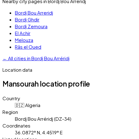
Nearby city pages in
Bordj Bou Arréridj
Bordj Bou Arreridj
Bordj Ghdir
Bordj Zemoura
El Achir
Melouza
Râs el Oued
←
All cities in
Bordj Bou Arréridj
Location data
Mansourah
location profile
Country
🇩🇿 Algeria
Region
Bordj Bou Arréridj (DZ-34)
Coordinates
36.0872° N, 4.4519° E