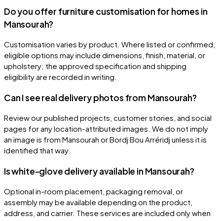
Do you offer furniture customisation for homes in
Mansourah?
Customisation varies by product. Where listed or confirmed,
eligible options may include dimensions, finish, material, or
upholstery; the approved specification and shipping
eligibility are recorded in writing.
Can I see real delivery photos from Mansourah?
Review our published projects, customer stories, and social
pages for any location-attributed images. We do not imply
an image is from Mansourah or Bordj Bou Arréridj unless it is
identified that way.
Is white-glove delivery available in Mansourah?
Optional in-room placement, packaging removal, or
assembly may be available depending on the product,
address, and carrier. These services are included only when