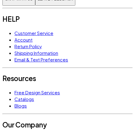
HELP
Customer Service
Account
Return Policy
Shipping Information
Email & Text Preferences
Resources
Free Design Services
Catalogs
Blogs
Our Company