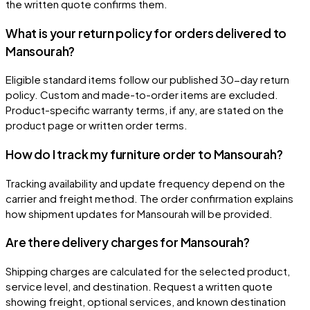
the written quote confirms them.
What is your return policy for orders delivered to
Mansourah?
Eligible standard items follow our published 30-day return
policy. Custom and made-to-order items are excluded.
Product-specific warranty terms, if any, are stated on the
product page or written order terms.
How do I track my furniture order to Mansourah?
Tracking availability and update frequency depend on the
carrier and freight method. The order confirmation explains
how shipment updates for Mansourah will be provided.
Are there delivery charges for Mansourah?
Shipping charges are calculated for the selected product,
service level, and destination. Request a written quote
showing freight, optional services, and known destination