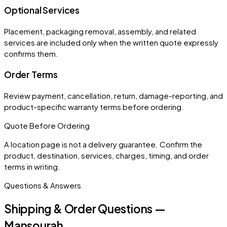
Optional Services
Placement, packaging removal, assembly, and related
services are included only when the written quote expressly
confirms them.
Order Terms
Review payment, cancellation, return, damage-reporting, and
product-specific warranty terms before ordering.
Quote Before Ordering
A location page is not a delivery guarantee. Confirm the
product, destination, services, charges, timing, and order
terms in writing.
Questions & Answers
Shipping & Order Questions —
Mansourah