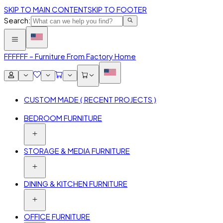
SKIP TO MAIN CONTENT
SKIP TO FOOTER
Search:
FFF
FFF – Furniture From Factory Home
CUSTOM MADE ( RECENT PROJECTS )
BEDROOM FURNITURE
STORAGE & MEDIA FURNITURE
DINING & KITCHEN FURNITURE
OFFICE FURNITURE