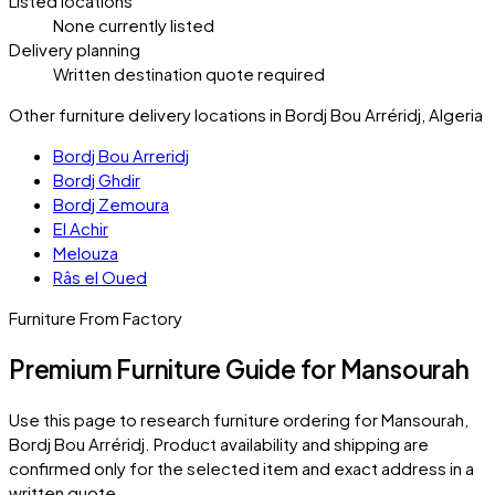
Listed locations
None currently listed
Delivery planning
Written destination quote required
Other furniture delivery locations in Bordj Bou Arréridj, Algeria
Bordj Bou Arreridj
Bordj Ghdir
Bordj Zemoura
El Achir
Melouza
Râs el Oued
Furniture From Factory
Premium Furniture Guide for Mansourah
Use this page to research furniture ordering for
Mansourah
,
Bordj Bou Arréridj
. Product availability and shipping are
confirmed only for the selected item and exact address in a
written quote.