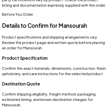
listing and documentation expressly supplied with the order.
Before You Order
Details to Confirm for
Mansourah
Product specifications and shipping arrangements vary.
Review the product page and written quote before placing
an order for
Mansourah
.
Product Specification
Confirm the exact materials, dimensions, construction, finish,
upholstery, and care instructions for the selected product.
Destination Quote
Confirm shipping eligibility, freight method, packaging,
estimated timing, and known destination charges for
Mansourah.