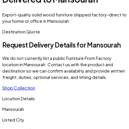
Export-quality solid wood furniture shipped factory-direct to
your home or office in Mansourah.
Destination Quote
Request Delivery Details for
Mansourah
We do not currently list a public Furniture From Factory
location in
Mansourah
. Contact us with the product and
destination so we can confirm availability and provide written
freight, duties, optional services, and timing details.
Shop Collection
Location Details
Mansourah
Listed City