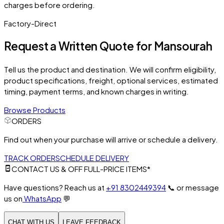
charges before ordering.
Factory-Direct
Request a Written Quote for
Mansourah
Tell us the product and destination. We will confirm eligibility,
product specifications, freight, optional services, estimated
timing, payment terms, and known charges in writing.
Browse Products
ORDERS
Find out when your purchase will arrive or schedule a delivery.
TRACK ORDER
SCHEDULE DELIVERY
CONTACT US & OFF FULL-PRICE ITEMS*
Have questions? Reach us at
+91 8302449394
📞
or message
us on
WhatsApp
💬
CHAT WITH US
LEAVE FEEDBACK