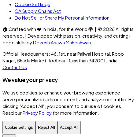
Cookie Settings
CA Supply Chains Act
Do Not Sell or Share My Personal Information
🏠
Crafted with
❤️
in India, for the World
🌍
| ©
2026
All rights
reserved. | Developed with passion, creativity, and cutting-
edge skills by
Devesh Asawa Maheshwari
Official Headquarters: 46, 1st, near Paliwal Hospital, Roop
Nagar, Bhadu Market, Jodhpur, Rajasthan 342001, India.
Contact Us
We value your privacy
We use cookies to enhance your browsing experience,
serve personalized ads or content, and analyze our traffic. By
clicking
"Accept All"
, you consent to our use of cookies.
Read our
Privacy Policy
for more information.
Cookie Settings
Reject All
Accept All