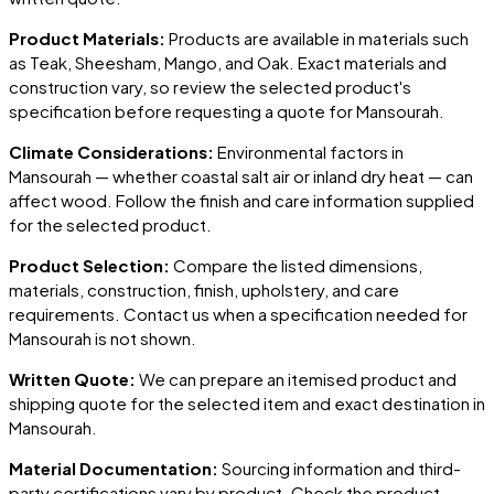
Product Materials:
Products are available in materials such
as Teak, Sheesham, Mango, and Oak. Exact materials and
construction vary, so review the selected product's
specification before requesting a quote for
Mansourah
.
Climate Considerations:
Environmental factors in
Mansourah
— whether coastal salt air or inland dry heat — can
affect wood. Follow the finish and care information supplied
for the selected product.
Product Selection:
Compare the listed dimensions,
materials, construction, finish, upholstery, and care
requirements. Contact us when a specification needed for
Mansourah
is not shown.
Written Quote:
We can prepare an itemised product and
shipping quote for the selected item and exact destination in
Mansourah
.
Material Documentation:
Sourcing information and third-
party certifications vary by product. Check the product