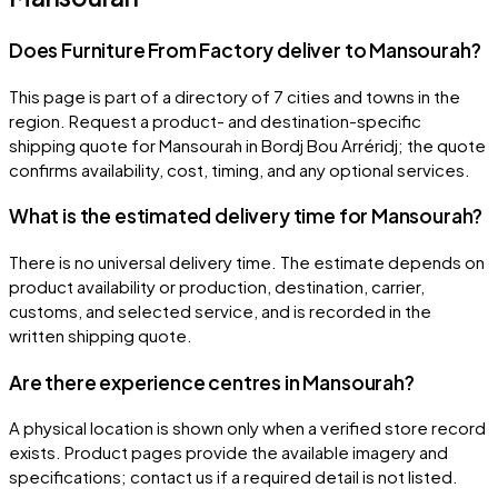
Does Furniture From Factory deliver to Mansourah?
This page is part of a directory of 7 cities and towns in the
region. Request a product- and destination-specific
shipping quote for Mansourah in Bordj Bou Arréridj; the quote
confirms availability, cost, timing, and any optional services.
What is the estimated delivery time for Mansourah?
There is no universal delivery time. The estimate depends on
product availability or production, destination, carrier,
customs, and selected service, and is recorded in the
written shipping quote.
Are there experience centres in Mansourah?
A physical location is shown only when a verified store record
exists. Product pages provide the available imagery and
specifications; contact us if a required detail is not listed.