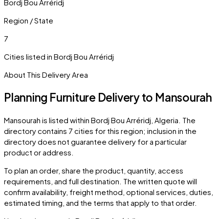
Bordj Bou Arréridj
Region / State
7
Cities listed in
Bordj Bou Arréridj
About This Delivery Area
Planning Furniture Delivery to
Mansourah
Mansourah
is listed within
Bordj Bou Arréridj
,
Algeria
. The
directory contains
7
cities
for this region; inclusion in the
directory does not guarantee delivery for a particular
product or address.
To plan an order, share the product, quantity, access
requirements, and full destination. The written quote will
confirm availability, freight method, optional services, duties,
estimated timing, and the terms that apply to that order.