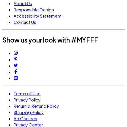
About Us
Responsible Design
Accessibility Statement
Contact Us
Show us your look with #MYFFF
Terms of Use
Privacy Policy
Return & Refund Policy
Shipping Policy
Ad Choices
Privacy Center