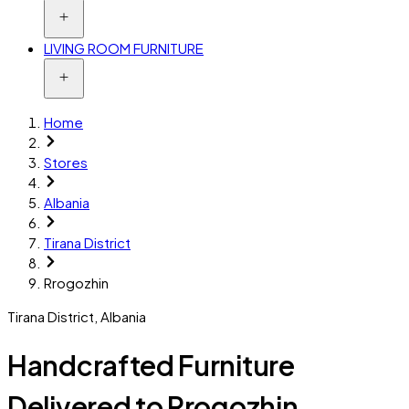
LIVING ROOM FURNITURE
Home
Stores
Albania
Tirana District
Rrogozhin
Tirana District
,
Albania
Handcrafted Furniture
Delivered to Rrogozhin