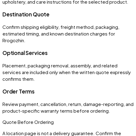
upholstery, and care instructions for the selected product.
Destination Quote
Confirm shipping eligibility, freight method, packaging,
estimated timing, and known destination charges for
Rrogozhin.
Optional Services
Placement, packaging removal, assembly, and related
services are included only when the written quote expressly
confirms them.
Order Terms
Review payment, cancellation, return, damage-reporting, and
product-specific warranty terms before ordering.
Quote Before Ordering
A location page is not a delivery guarantee. Confirm the