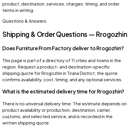
product, destination, services, charges, timing, and order
terms in writing.
Questions & Answers
Shipping & Order Questions — Rrogozhin
Does Furniture From Factory deliver to Rrogozhin?
This page is part of a directory of 11 cities and towns in the
region. Request a product- and destination-specific
shipping quote for Rrogozhin in Tirana District; the quote
confirms availability, cost, timing, and any optional services.
What is the estimated delivery time for Rrogozhin?
There is no universal delivery time. The estimate depends on
product availability or production, destination, carrier,
customs, and selected service, and is recorded in the
written shipping quote.