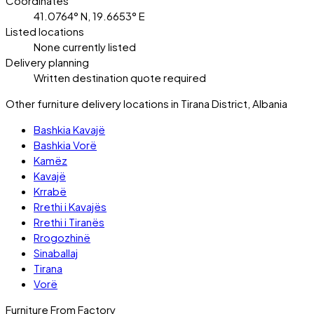
Coordinates
41.0764° N, 19.6653° E
Listed locations
None currently listed
Delivery planning
Written destination quote required
Other furniture delivery locations in Tirana District, Albania
Bashkia Kavajë
Bashkia Vorë
Kamëz
Kavajë
Krrabë
Rrethi i Kavajës
Rrethi i Tiranës
Rrogozhinë
Sinaballaj
Tirana
Vorë
Furniture From Factory