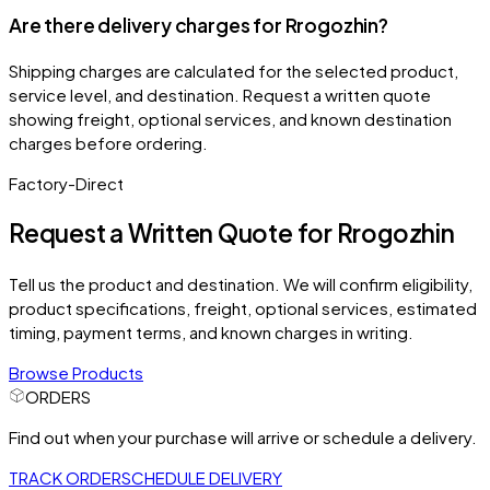
Are there delivery charges for Rrogozhin?
Shipping charges are calculated for the selected product,
service level, and destination. Request a written quote
showing freight, optional services, and known destination
charges before ordering.
Factory-Direct
Request a Written Quote for
Rrogozhin
Tell us the product and destination. We will confirm eligibility,
product specifications, freight, optional services, estimated
timing, payment terms, and known charges in writing.
Browse Products
ORDERS
Find out when your purchase will arrive or schedule a delivery.
TRACK ORDER
SCHEDULE DELIVERY