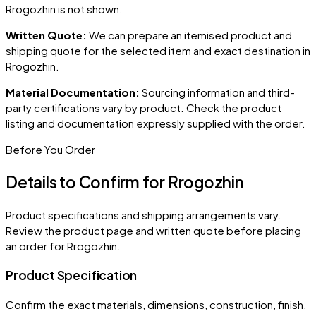
Rrogozhin
is not shown.
Written Quote:
We can prepare an itemised product and
shipping quote for the selected item and exact destination in
Rrogozhin
.
Material Documentation:
Sourcing information and third-
party certifications vary by product. Check the product
listing and documentation expressly supplied with the order.
Before You Order
Details to Confirm for
Rrogozhin
Product specifications and shipping arrangements vary.
Review the product page and written quote before placing
an order for
Rrogozhin
.
Product Specification
Confirm the exact materials, dimensions, construction, finish,