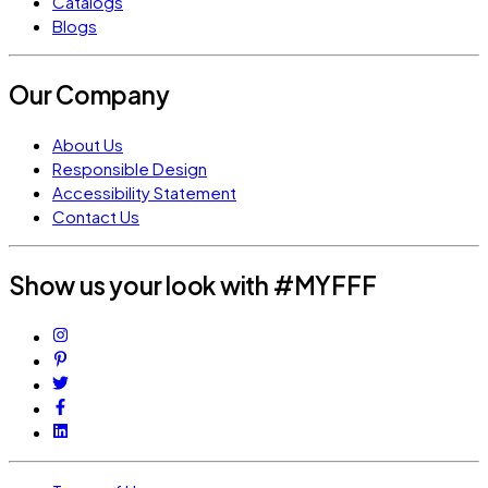
Catalogs
Blogs
Our Company
About Us
Responsible Design
Accessibility Statement
Contact Us
Show us your look with #MYFFF