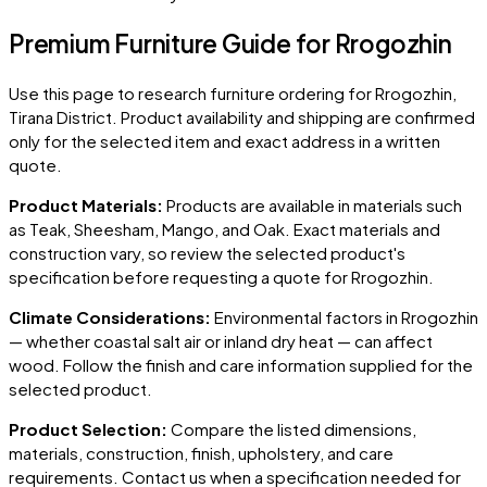
Premium Furniture Guide for Rrogozhin
Use this page to research furniture ordering for
Rrogozhin
,
Tirana District
. Product availability and shipping are confirmed
only for the selected item and exact address in a written
quote.
Product Materials:
Products are available in materials such
as Teak, Sheesham, Mango, and Oak. Exact materials and
construction vary, so review the selected product's
specification before requesting a quote for
Rrogozhin
.
Climate Considerations:
Environmental factors in
Rrogozhin
— whether coastal salt air or inland dry heat — can affect
wood. Follow the finish and care information supplied for the
selected product.
Product Selection:
Compare the listed dimensions,
materials, construction, finish, upholstery, and care
requirements. Contact us when a specification needed for