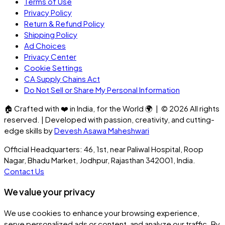
Terms of Use
Privacy Policy
Return & Refund Policy
Shipping Policy
Ad Choices
Privacy Center
Cookie Settings
CA Supply Chains Act
Do Not Sell or Share My Personal Information
🏠
Crafted with
❤️
in India, for the World
🌍
| ©
2026
All rights
reserved. | Developed with passion, creativity, and cutting-
edge skills by
Devesh Asawa Maheshwari
Official Headquarters: 46, 1st, near Paliwal Hospital, Roop
Nagar, Bhadu Market, Jodhpur, Rajasthan 342001, India.
Contact Us
We value your privacy
We use cookies to enhance your browsing experience,
serve personalized ads or content, and analyze our traffic. By