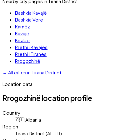
Nearby city pages in
Tirana District
Bashkia Kavajë
Bashkia Vorë
Kamëz
Kavajë
Krrabë
Rrethi i Kavajës
Rrethi i Tiranës
Rrogozhinë
←
All cities in
Tirana District
Location data
Rrogozhinë
location profile
Country
🇦🇱 Albania
Region
Tirana District (AL-TR)