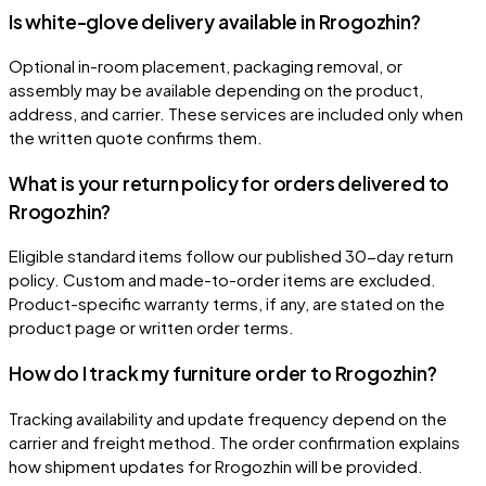
Is white-glove delivery available in Rrogozhin?
Optional in-room placement, packaging removal, or
assembly may be available depending on the product,
address, and carrier. These services are included only when
the written quote confirms them.
What is your return policy for orders delivered to
Rrogozhin?
Eligible standard items follow our published 30-day return
policy. Custom and made-to-order items are excluded.
Product-specific warranty terms, if any, are stated on the
product page or written order terms.
How do I track my furniture order to Rrogozhin?
Tracking availability and update frequency depend on the
carrier and freight method. The order confirmation explains
how shipment updates for Rrogozhin will be provided.