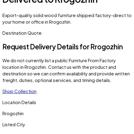
Export-quality solid wood furniture shipped factory-direct to
your home or office in Rrogozhin.
Destination Quote
Request Delivery Details for
Rrogozhin
We do not currently list a public Furniture From Factory
location in
Rrogozhin
. Contact us with the product and
destination so we can confirm availability and provide written
freight, duties, optional services, and timing details.
Shop Collection
Location Details
Rrogozhin
Listed City