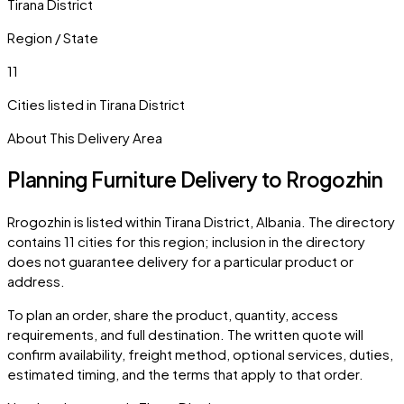
Tirana District
Region / State
11
Cities listed in
Tirana District
About This Delivery Area
Planning Furniture Delivery to
Rrogozhin
Rrogozhin
is listed within
Tirana District
,
Albania
. The directory
contains
11
cities
for this region; inclusion in the directory
does not guarantee delivery for a particular product or
address.
To plan an order, share the product, quantity, access
requirements, and full destination. The written quote will
confirm availability, freight method, optional services, duties,
estimated timing, and the terms that apply to that order.