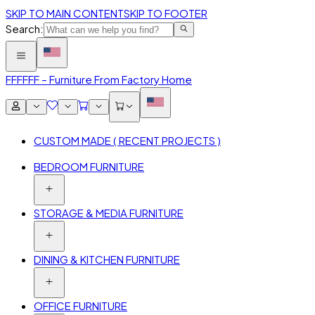
SKIP TO MAIN CONTENT
SKIP TO FOOTER
Search:
FFF
FFF – Furniture From Factory Home
CUSTOM MADE ( RECENT PROJECTS )
BEDROOM FURNITURE
STORAGE & MEDIA FURNITURE
DINING & KITCHEN FURNITURE
OFFICE FURNITURE