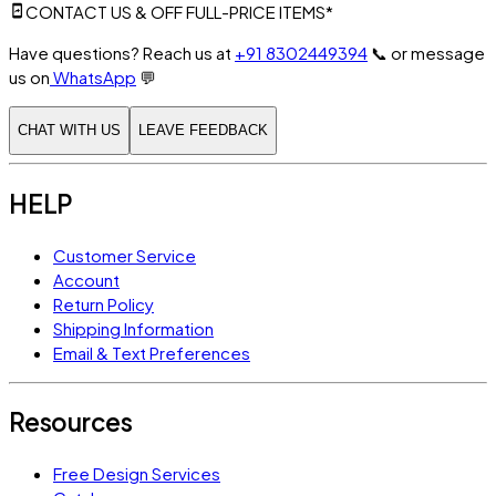
CONTACT US & OFF FULL-PRICE ITEMS*
Have questions? Reach us at
+91 8302449394
📞
or message
us on
WhatsApp
💬
CHAT WITH US
LEAVE FEEDBACK
HELP
Customer Service
Account
Return Policy
Shipping Information
Email & Text Preferences
Resources
Free Design Services