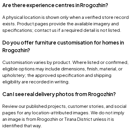
Are there experience centres in Rrogozhin?
A physical location is shown only when a verified store record
exists. Product pages provide the available imagery and
specifications; contact us if a required detail is not listed.
Do you offer furniture customisation for homes in
Rrogozhin?
Customisation varies by product. Where listed or confirmed,
eligible options may include dimensions, finish, material, or
upholstery; the approved specification and shipping
eligibility are recorded in writing.
Can I see real delivery photos from Rrogozhin?
Review our published projects, customer stories, and social
pages for any location-attributed images. We do not imply
an image is from Rrogozhin or Tirana District unless it is
identified that way.