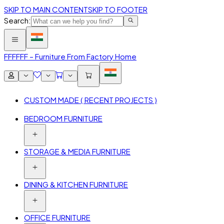
SKIP TO MAIN CONTENT
SKIP TO FOOTER
Search:
FFF
FFF – Furniture From Factory Home
CUSTOM MADE ( RECENT PROJECTS )
BEDROOM FURNITURE
STORAGE & MEDIA FURNITURE
DINING & KITCHEN FURNITURE
OFFICE FURNITURE