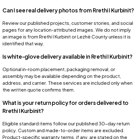
Can I see real delivery photos from Rrethi I Kurbinit?
Review our published projects, customer stories, and social
pages for any location-attributed images. We do not imply
an image is from Rrethi I Kurbinit or Lezhë County unless it is
identified that way.
Is white-glove delivery available in Rrethi I Kurbinit?
Optional in-room placement, packaging removal, or
assembly may be available depending on the product,
address, and carrier. These services are included only when
the written quote confirms them.
What is your return policy for orders delivered to
Rrethi I Kurbinit?
Eligible standard items follow our published 30-day return
policy. Custom and made-to-order items are excluded.
Product-specific warranty terms, if any, are stated on the