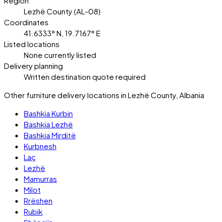
Region
Lezhë County (AL-08)
Coordinates
41.6333° N, 19.7167° E
Listed locations
None currently listed
Delivery planning
Written destination quote required
Other furniture delivery locations in Lezhë County, Albania
Bashkia Kurbin
Bashkia Lezhë
Bashkia Mirditë
Kurbnesh
Laç
Lezhë
Mamurras
Milot
Rrëshen
Rubik