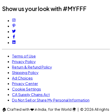
Show us your look with #MYFFF
Terms of Use
Privacy Policy
Return & Refund Policy
Shipping Policy
Ad Choices
Privacy Center
Cookie Settings
CA Supply Chains Act
Do Not Sell or Share My Personal Information
🏠
Crafted with
❤️
in India, for the World
🌍
| ©
2026
All rights