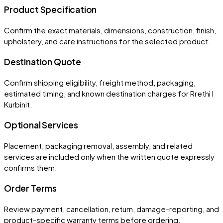
Product Specification
Confirm the exact materials, dimensions, construction, finish,
upholstery, and care instructions for the selected product.
Destination Quote
Confirm shipping eligibility, freight method, packaging,
estimated timing, and known destination charges for Rrethi I
Kurbinit.
Optional Services
Placement, packaging removal, assembly, and related
services are included only when the written quote expressly
confirms them.
Order Terms
Review payment, cancellation, return, damage-reporting, and
product-specific warranty terms before ordering.