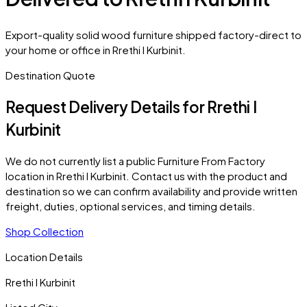
Export-quality solid wood furniture shipped factory-direct to
your home or office in Rrethi I Kurbinit.
Destination Quote
Request Delivery Details for
Rrethi I
Kurbinit
We do not currently list a public Furniture From Factory
location in
Rrethi I Kurbinit
. Contact us with the product and
destination so we can confirm availability and provide written
freight, duties, optional services, and timing details.
Shop Collection
Location Details
Rrethi I Kurbinit