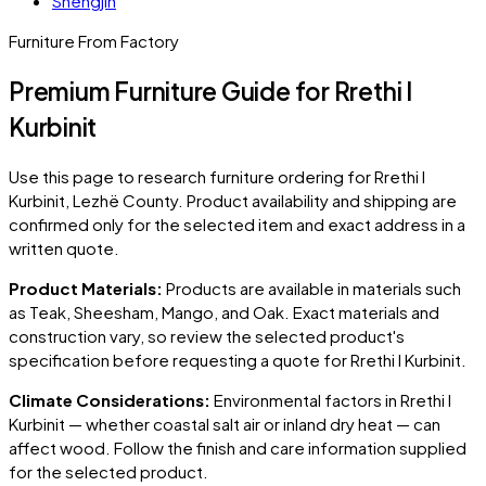
Shëngjin
Furniture From Factory
Premium Furniture Guide for Rrethi I
Kurbinit
Use this page to research furniture ordering for
Rrethi I
Kurbinit
, Lezhë County
. Product availability and shipping are
confirmed only for the selected item and exact address in a
written quote.
Product Materials:
Products are available in materials such
as Teak, Sheesham, Mango, and Oak. Exact materials and
construction vary, so review the selected product's
specification before requesting a quote for
Rrethi I Kurbinit
.
Climate Considerations:
Environmental factors in
Rrethi I
Kurbinit
— whether coastal salt air or inland dry heat — can
affect wood. Follow the finish and care information supplied
for the selected product.