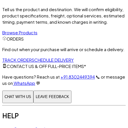
Tell us the product and destination. We will confirm eligibility,
product specifications, freight, optional services, estimated
timing, payment terms, and known charges in writing.
Browse Products
ORDERS
Find out when your purchase will arrive or schedule a delivery.
TRACK ORDER
SCHEDULE DELIVERY
CONTACT US & OFF FULL-PRICE ITEMS*
Have questions? Reach us at
+91 8302449394
📞
or message
us on
WhatsApp
💬
CHAT WITH US
LEAVE FEEDBACK
HELP