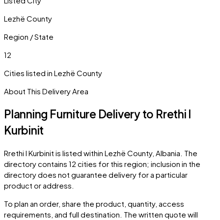
Listed City
Lezhë County
Region / State
12
Cities listed in
Lezhë County
About This Delivery Area
Planning Furniture Delivery to
Rrethi I
Kurbinit
Rrethi I Kurbinit
is listed within
Lezhë County
,
Albania
. The
directory contains
12
cities
for this region; inclusion in the
directory does not guarantee delivery for a particular
product or address.
To plan an order, share the product, quantity, access
requirements, and full destination. The written quote will