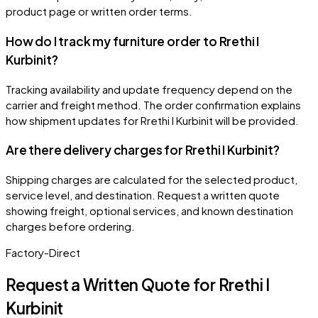
product page or written order terms.
How do I track my furniture order to Rrethi I
Kurbinit?
Tracking availability and update frequency depend on the
carrier and freight method. The order confirmation explains
how shipment updates for Rrethi I Kurbinit will be provided.
Are there delivery charges for Rrethi I Kurbinit?
Shipping charges are calculated for the selected product,
service level, and destination. Request a written quote
showing freight, optional services, and known destination
charges before ordering.
Factory-Direct
Request a Written Quote for
Rrethi I
Kurbinit