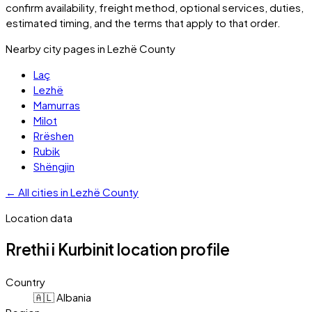
confirm availability, freight method, optional services, duties,
estimated timing, and the terms that apply to that order.
Nearby city pages in
Lezhë County
Laç
Lezhë
Mamurras
Milot
Rrëshen
Rubik
Shëngjin
←
All cities in
Lezhë County
Location data
Rrethi i Kurbinit
location profile
Country
🇦🇱 Albania