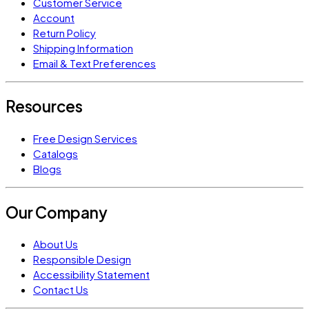
Customer Service
Account
Return Policy
Shipping Information
Email & Text Preferences
Resources
Free Design Services
Catalogs
Blogs
Our Company
About Us
Responsible Design
Accessibility Statement
Contact Us