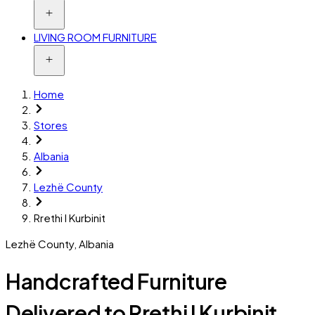
LIVING ROOM FURNITURE
Home
Stores
Albania
Lezhë County
Rrethi I Kurbinit
Lezhë County
,
Albania
Handcrafted Furniture
Delivered to Rrethi I Kurbinit