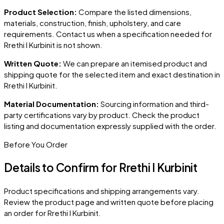
Product Selection:
Compare the listed dimensions,
materials, construction, finish, upholstery, and care
requirements. Contact us when a specification needed for
Rrethi I Kurbinit
is not shown.
Written Quote:
We can prepare an itemised product and
shipping quote for the selected item and exact destination in
Rrethi I Kurbinit
.
Material Documentation:
Sourcing information and third-
party certifications vary by product. Check the product
listing and documentation expressly supplied with the order.
Before You Order
Details to Confirm for
Rrethi I Kurbinit
Product specifications and shipping arrangements vary.
Review the product page and written quote before placing
an order for
Rrethi I Kurbinit
.