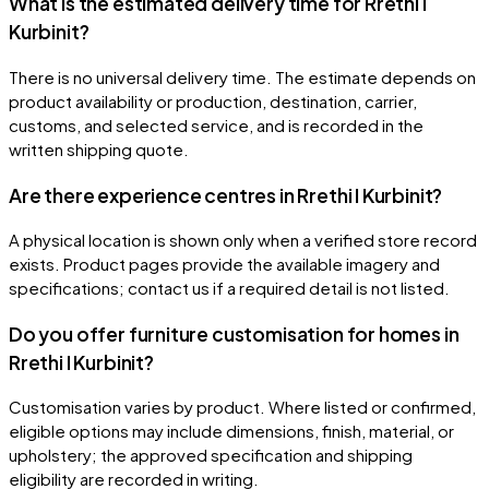
What is the estimated delivery time for Rrethi I
Kurbinit?
There is no universal delivery time. The estimate depends on
product availability or production, destination, carrier,
customs, and selected service, and is recorded in the
written shipping quote.
Are there experience centres in Rrethi I Kurbinit?
A physical location is shown only when a verified store record
exists. Product pages provide the available imagery and
specifications; contact us if a required detail is not listed.
Do you offer furniture customisation for homes in
Rrethi I Kurbinit?
Customisation varies by product. Where listed or confirmed,
eligible options may include dimensions, finish, material, or
upholstery; the approved specification and shipping
eligibility are recorded in writing.