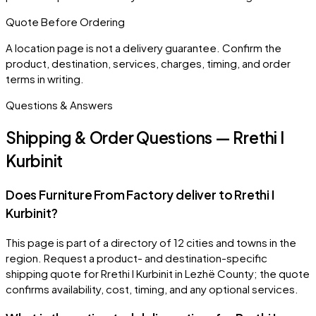
Quote Before Ordering
A location page is not a delivery guarantee. Confirm the
product, destination, services, charges, timing, and order
terms in writing.
Questions & Answers
Shipping & Order Questions — Rrethi I
Kurbinit
Does Furniture From Factory deliver to Rrethi I
Kurbinit?
This page is part of a directory of 12 cities and towns in the
region. Request a product- and destination-specific
shipping quote for Rrethi I Kurbinit in Lezhë County; the quote
confirms availability, cost, timing, and any optional services.