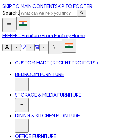
SKIP TO MAIN CONTENT
SKIP TO FOOTER
Search:
FFF
FFF – Furniture From Factory Home
CUSTOM MADE ( RECENT PROJECTS )
BEDROOM FURNITURE
STORAGE & MEDIA FURNITURE
DINING & KITCHEN FURNITURE
OFFICE FURNITURE