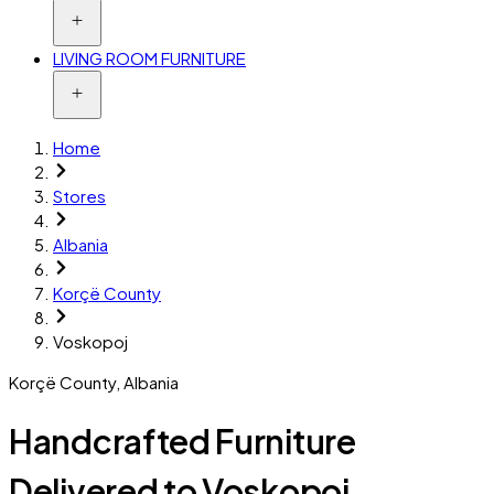
LIVING ROOM FURNITURE
Home
Stores
Albania
Korçë County
Voskopoj
Korçë County
,
Albania
Handcrafted Furniture
Delivered to Voskopoj