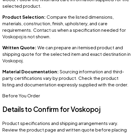
selected product.
Product Selection:
Compare the listed dimensions,
materials, construction, finish, upholstery, and care
requirements. Contact us when a specification needed for
Voskopoj
is not shown.
Written Quote:
We can prepare an itemised product and
shipping quote for the selected item and exact destination in
Voskopoj
.
Material Documentation:
Sourcing information and third-
party certifications vary by product. Check the product
listing and documentation expressly supplied with the order.
Before You Order
Details to Confirm for
Voskopoj
Product specifications and shipping arrangements vary.
Review the product page and written quote before placing