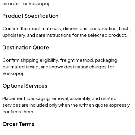
an order for
Voskopoj
.
Product Specification
Confirm the exact materials, dimensions, construction, finish,
upholstery, and care instructions for the selected product.
Destination Quote
Confirm shipping eligibility, freight method, packaging,
estimated timing, and known destination charges for
Voskopoj.
Optional Services
Placement, packaging removal, assembly, and related
services are included only when the written quote expressly
confirms them.
Order Terms