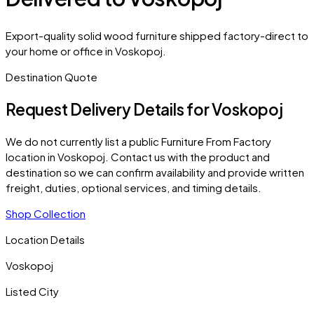
Export-quality solid wood furniture shipped factory-direct to
your home or office in Voskopoj.
Destination Quote
Request Delivery Details for
Voskopoj
We do not currently list a public Furniture From Factory
location in
Voskopoj
. Contact us with the product and
destination so we can confirm availability and provide written
freight, duties, optional services, and timing details.
Shop Collection
Location Details
Voskopoj
Listed City