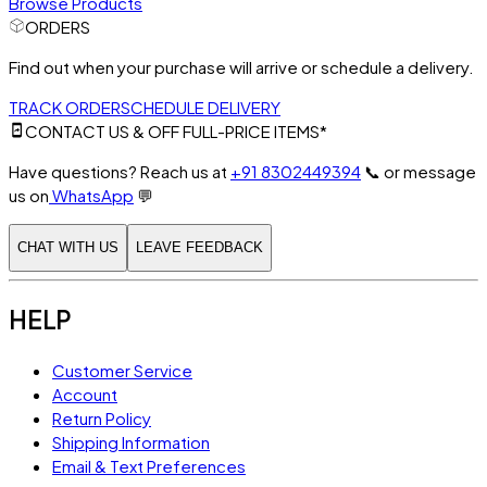
Browse Products
ORDERS
Find out when your purchase will arrive or schedule a delivery.
TRACK ORDER
SCHEDULE DELIVERY
CONTACT US & OFF FULL-PRICE ITEMS*
Have questions? Reach us at
+91 8302449394
📞
or message
us on
WhatsApp
💬
CHAT WITH US
LEAVE FEEDBACK
HELP
Customer Service
Account
Return Policy
Shipping Information
Email & Text Preferences