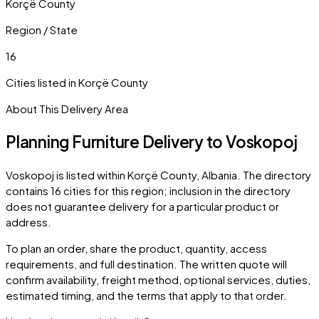
Korçë County
Region / State
16
Cities listed in
Korçë County
About This Delivery Area
Planning Furniture Delivery to
Voskopoj
Voskopoj
is listed within
Korçë County
,
Albania
. The directory
contains
16
cities
for this region; inclusion in the directory
does not guarantee delivery for a particular product or
address.
To plan an order, share the product, quantity, access
requirements, and full destination. The written quote will
confirm availability, freight method, optional services, duties,
estimated timing, and the terms that apply to that order.