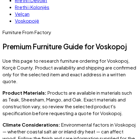
Rrethi i Devollit
Rrethi i Kolonjës
Velçan
Voskopojë
Furniture From Factory
Premium Furniture Guide for Voskopoj
Use this page to research furniture ordering for
Voskopoj
,
Korçë County
. Product availability and shipping are confirmed
only for the selected item and exact address in a written
quote.
Product Materials:
Products are available in materials such
as Teak, Sheesham, Mango, and Oak. Exact materials and
construction vary, so review the selected product's
specification before requesting a quote for
Voskopoj
.
Climate Considerations:
Environmental factors in
Voskopoj
— whether coastal salt air or inland dry heat — can affect
wood. Follow the finish and care information supplied for the