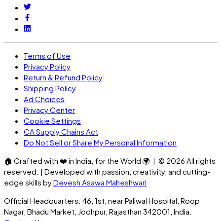
Terms of Use
Privacy Policy
Return & Refund Policy
Shipping Policy
Ad Choices
Privacy Center
Cookie Settings
CA Supply Chains Act
Do Not Sell or Share My Personal Information
🏠
Crafted with
❤️
in India, for the World
🌍
| ©
2026
All rights
reserved. | Developed with passion, creativity, and cutting-
edge skills by
Devesh Asawa Maheshwari
Official Headquarters: 46, 1st, near Paliwal Hospital, Roop
Nagar, Bhadu Market, Jodhpur, Rajasthan 342001, India.