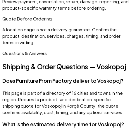
Review payment, cancellation, return, damage-reporting, and
product-specific warranty terms before ordering.
Quote Before Ordering
A location page is not a delivery guarantee. Confirm the
product, destination, services, charges, timing, and order
terms in writing.
Questions & Answers
Shipping & Order Questions — Voskopoj
Does Furniture From Factory deliver to Voskopoj?
This page is part of a directory of 16 cities and towns in the
region. Request a product- and destination-specific
shipping quote for Voskopoj in Korçë County; the quote
confirms availability, cost, timing, and any optional services.
What is the estimated delivery time for Voskopoj?