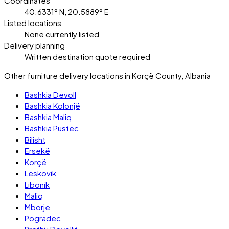
Coordinates
40.6331° N, 20.5889° E
Listed locations
None currently listed
Delivery planning
Written destination quote required
Other furniture delivery locations in Korçë County, Albania
Bashkia Devoll
Bashkia Kolonjë
Bashkia Maliq
Bashkia Pustec
Bilisht
Ersekë
Korçë
Leskovik
Libonik
Maliq
Mborje
Pogradec