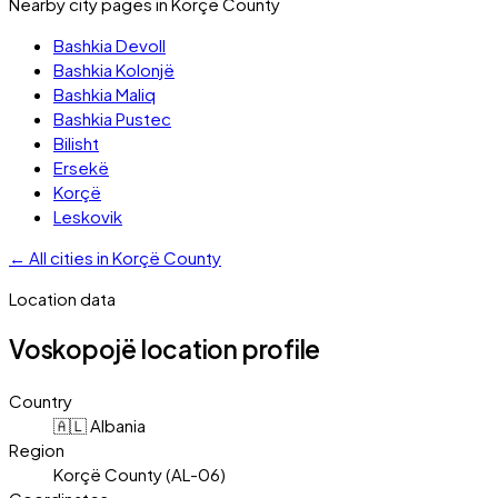
Nearby city pages in
Korçë County
Bashkia Devoll
Bashkia Kolonjë
Bashkia Maliq
Bashkia Pustec
Bilisht
Ersekë
Korçë
Leskovik
←
All cities in
Korçë County
Location data
Voskopojë
location profile
Country
🇦🇱 Albania
Region
Korçë County (AL-06)