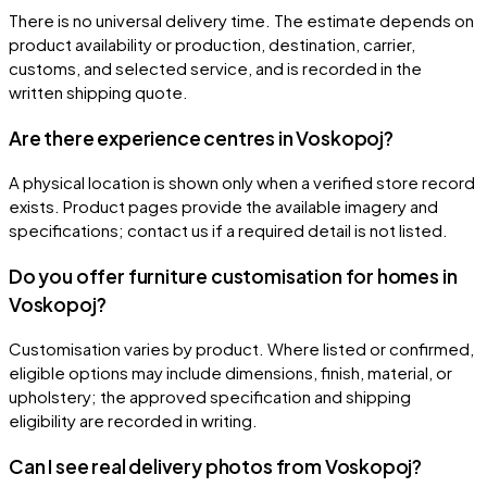
There is no universal delivery time. The estimate depends on
product availability or production, destination, carrier,
customs, and selected service, and is recorded in the
written shipping quote.
Are there experience centres in Voskopoj?
A physical location is shown only when a verified store record
exists. Product pages provide the available imagery and
specifications; contact us if a required detail is not listed.
Do you offer furniture customisation for homes in
Voskopoj?
Customisation varies by product. Where listed or confirmed,
eligible options may include dimensions, finish, material, or
upholstery; the approved specification and shipping
eligibility are recorded in writing.
Can I see real delivery photos from Voskopoj?