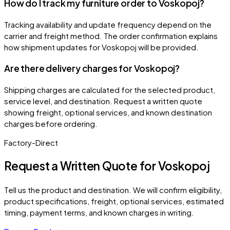
How do I track my furniture order to Voskopoj?
Tracking availability and update frequency depend on the
carrier and freight method. The order confirmation explains
how shipment updates for Voskopoj will be provided.
Are there delivery charges for Voskopoj?
Shipping charges are calculated for the selected product,
service level, and destination. Request a written quote
showing freight, optional services, and known destination
charges before ordering.
Factory-Direct
Request a Written Quote for
Voskopoj
Tell us the product and destination. We will confirm eligibility,
product specifications, freight, optional services, estimated
timing, payment terms, and known charges in writing.