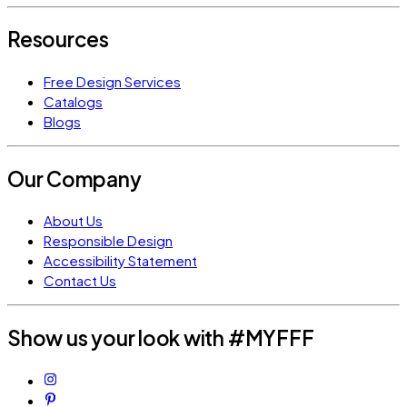
Resources
Free Design Services
Catalogs
Blogs
Our Company
About Us
Responsible Design
Accessibility Statement
Contact Us
Show us your look with #MYFFF