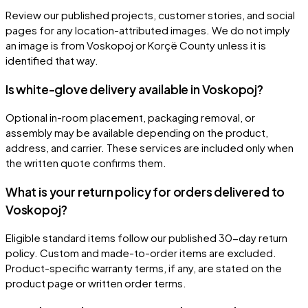
Review our published projects, customer stories, and social
pages for any location-attributed images. We do not imply
an image is from Voskopoj or Korçë County unless it is
identified that way.
Is white-glove delivery available in Voskopoj?
Optional in-room placement, packaging removal, or
assembly may be available depending on the product,
address, and carrier. These services are included only when
the written quote confirms them.
What is your return policy for orders delivered to
Voskopoj?
Eligible standard items follow our published 30-day return
policy. Custom and made-to-order items are excluded.
Product-specific warranty terms, if any, are stated on the
product page or written order terms.