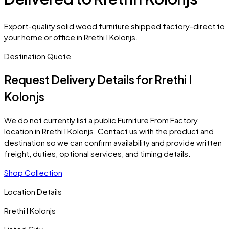
Export-quality solid wood furniture shipped factory-direct to
your home or office in Rrethi I Kolonjs.
Destination Quote
Request Delivery Details for
Rrethi I
Kolonjs
We do not currently list a public Furniture From Factory
location in
Rrethi I Kolonjs
. Contact us with the product and
destination so we can confirm availability and provide written
freight, duties, optional services, and timing details.
Shop Collection
Location Details
Rrethi I Kolonjs