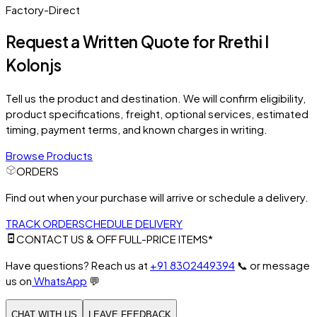
Factory-Direct
Request a Written Quote for
Rrethi I
Kolonjs
Tell us the product and destination. We will confirm eligibility,
product specifications, freight, optional services, estimated
timing, payment terms, and known charges in writing.
Browse Products
ORDERS
Find out when your purchase will arrive or schedule a delivery.
TRACK ORDER
SCHEDULE DELIVERY
CONTACT US & OFF FULL-PRICE ITEMS*
Have questions? Reach us at
+91 8302449394
📞
or message
us on
WhatsApp
💬
CHAT WITH US
LEAVE FEEDBACK