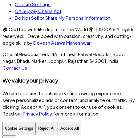
Cookie Settings
CA Supply Chains Act
Do Not Sell or Share My Personal Information
🏠
Crafted with
❤️
in India, for the World
🌍
| ©
2026
All rights
reserved. | Developed with passion, creativity, and cutting-
edge skills by
Devesh Asawa Maheshwari
Official Headquarters: 46, 1st, near Paliwal Hospital, Roop
Nagar, Bhadu Market, Jodhpur, Rajasthan 342001, India.
Contact Us
We value your privacy
We use cookies to enhance your browsing experience,
serve personalized ads or content, and analyze our traffic. By
clicking
"Accept All"
, you consent to our use of cookies.
Read our
Privacy Policy
for more information.
Cookie Settings
Reject All
Accept All