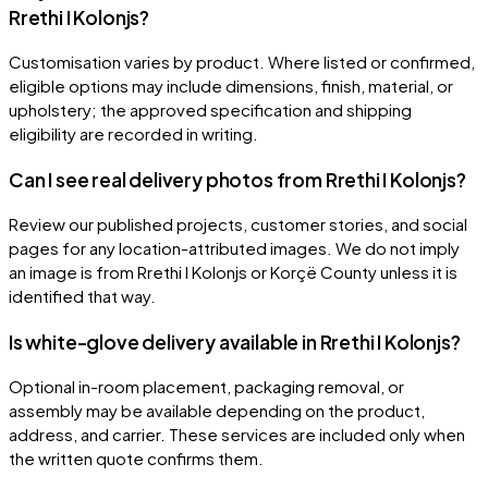
Rrethi I Kolonjs?
Customisation varies by product. Where listed or confirmed,
eligible options may include dimensions, finish, material, or
upholstery; the approved specification and shipping
eligibility are recorded in writing.
Can I see real delivery photos from Rrethi I Kolonjs?
Review our published projects, customer stories, and social
pages for any location-attributed images. We do not imply
an image is from Rrethi I Kolonjs or Korçë County unless it is
identified that way.
Is white-glove delivery available in Rrethi I Kolonjs?
Optional in-room placement, packaging removal, or
assembly may be available depending on the product,
address, and carrier. These services are included only when
the written quote confirms them.