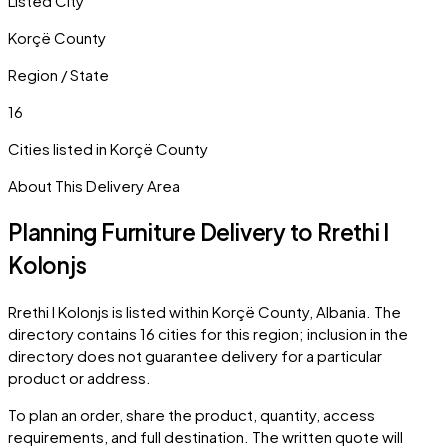
Listed City
Korçë County
Region / State
16
Cities listed in
Korçë County
About This Delivery Area
Planning Furniture Delivery to
Rrethi I
Kolonjs
Rrethi I Kolonjs
is listed within
Korçë County
,
Albania
. The
directory contains
16
cities
for this region; inclusion in the
directory does not guarantee delivery for a particular
product or address.
To plan an order, share the product, quantity, access
requirements, and full destination. The written quote will