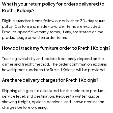
What is your return policy for orders delivered to
Rrethi I Kolonjs?
Eligible standard items follow our published 30-day return
policy. Custom and made-to-order items are excluded.
Product-specific warranty terms, if any, are stated on the
product page or written order terms.
How do I track my furniture order to Rrethi I Kolonjs?
Tracking availability and update frequency depend on the
carrier and freight method. The order confirmation explains
how shipment updates for Rrethi I Kolonjs will be provided.
Are there delivery charges for Rrethi I Kolonjs?
Shipping charges are calculated for the selected product,
service level, and destination. Request a written quote
showing freight, optional services, and known destination
charges before ordering.