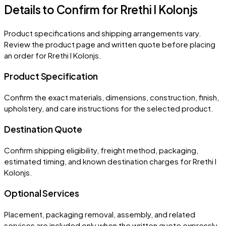
Details to Confirm for
Rrethi I Kolonjs
Product specifications and shipping arrangements vary.
Review the product page and written quote before placing
an order for
Rrethi I Kolonjs
.
Product Specification
Confirm the exact materials, dimensions, construction, finish,
upholstery, and care instructions for the selected product.
Destination Quote
Confirm shipping eligibility, freight method, packaging,
estimated timing, and known destination charges for Rrethi I
Kolonjs.
Optional Services
Placement, packaging removal, assembly, and related
services are included only when the written quote expressly