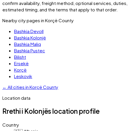
confirm availability, freight method, optional services, duties,
estimated timing, and the terms that apply to that order.
Nearby city pages in
Korçë County
Bashkia Devoll
Bashkia Kolonjë
Bashkia Maliq
Bashkia Pustec
Bilisht
Ersekë
Korçë
Leskovik
←
All cities in
Korçë County
Location data
Rrethi i Kolonjës
location profile
Country