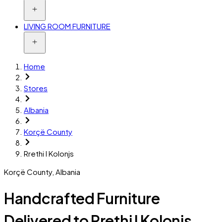
LIVING ROOM FURNITURE
Home
Stores
Albania
Korçë County
Rrethi I Kolonjs
Korçë County
,
Albania
Handcrafted Furniture
Delivered to Rrethi I Kolonjs