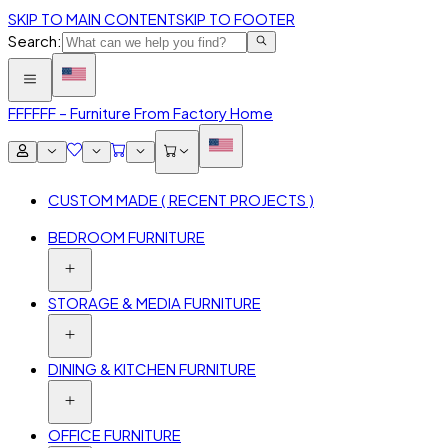
SKIP TO MAIN CONTENT
SKIP TO FOOTER
Search:
FFF
FFF – Furniture From Factory Home
CUSTOM MADE ( RECENT PROJECTS )
BEDROOM FURNITURE
STORAGE & MEDIA FURNITURE
DINING & KITCHEN FURNITURE
OFFICE FURNITURE