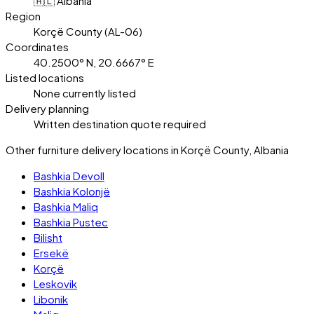
🇦🇱 Albania
Region
Korçë County (AL-06)
Coordinates
40.2500° N, 20.6667° E
Listed locations
None currently listed
Delivery planning
Written destination quote required
Other furniture delivery locations in Korçë County, Albania
Bashkia Devoll
Bashkia Kolonjë
Bashkia Maliq
Bashkia Pustec
Bilisht
Ersekë
Korçë
Leskovik
Libonik