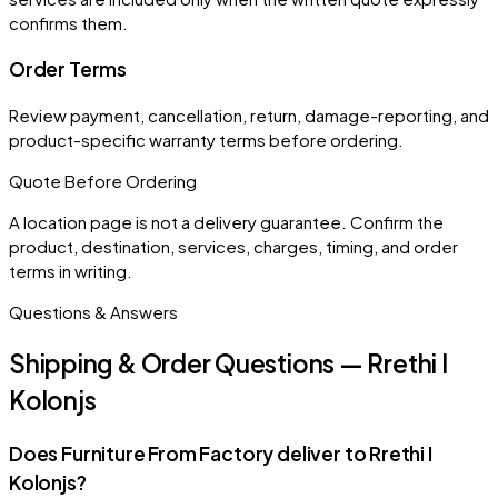
confirms them.
Order Terms
Review payment, cancellation, return, damage-reporting, and
product-specific warranty terms before ordering.
Quote Before Ordering
A location page is not a delivery guarantee. Confirm the
product, destination, services, charges, timing, and order
terms in writing.
Questions & Answers
Shipping & Order Questions — Rrethi I
Kolonjs
Does Furniture From Factory deliver to Rrethi I
Kolonjs?