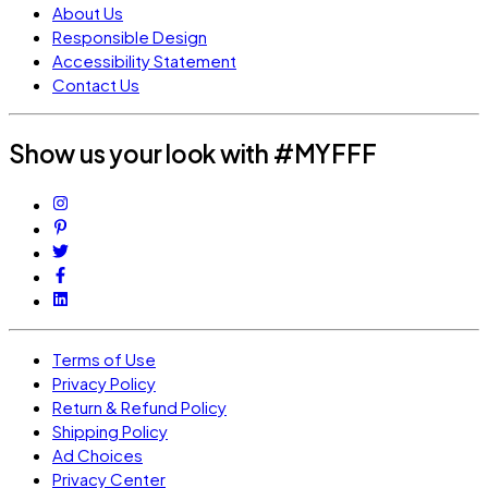
About Us
Responsible Design
Accessibility Statement
Contact Us
Show us your look with #MYFFF
Terms of Use
Privacy Policy
Return & Refund Policy
Shipping Policy
Ad Choices
Privacy Center