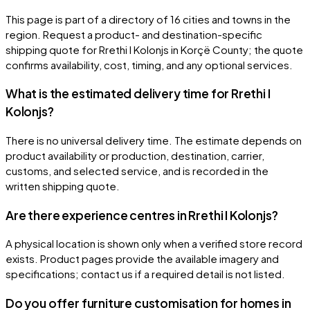
This page is part of a directory of 16 cities and towns in the
region. Request a product- and destination-specific
shipping quote for Rrethi I Kolonjs in Korçë County; the quote
confirms availability, cost, timing, and any optional services.
What is the estimated delivery time for Rrethi I
Kolonjs?
There is no universal delivery time. The estimate depends on
product availability or production, destination, carrier,
customs, and selected service, and is recorded in the
written shipping quote.
Are there experience centres in Rrethi I Kolonjs?
A physical location is shown only when a verified store record
exists. Product pages provide the available imagery and
specifications; contact us if a required detail is not listed.
Do you offer furniture customisation for homes in