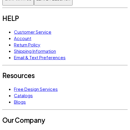
HELP
Customer Service
Account
Return Policy
Shipping Information
Email & Text Preferences
Resources
Free Design Services
Catalogs
Blogs
Our Company