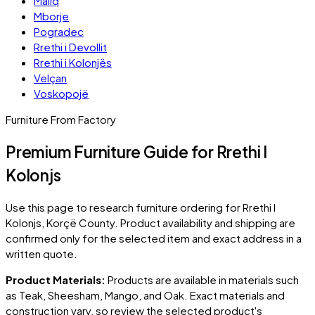
Maliq
Mborje
Pogradec
Rrethi i Devollit
Rrethi i Kolonjës
Velçan
Voskopojë
Furniture From Factory
Premium Furniture Guide for Rrethi I
Kolonjs
Use this page to research furniture ordering for
Rrethi I
Kolonjs
, Korçë County
. Product availability and shipping are
confirmed only for the selected item and exact address in a
written quote.
Product Materials:
Products are available in materials such
as Teak, Sheesham, Mango, and Oak. Exact materials and
construction vary, so review the selected product's