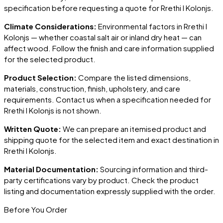
specification before requesting a quote for
Rrethi I Kolonjs
.
Climate Considerations:
Environmental factors in
Rrethi I
Kolonjs
— whether coastal salt air or inland dry heat — can
affect wood. Follow the finish and care information supplied
for the selected product.
Product Selection:
Compare the listed dimensions,
materials, construction, finish, upholstery, and care
requirements. Contact us when a specification needed for
Rrethi I Kolonjs
is not shown.
Written Quote:
We can prepare an itemised product and
shipping quote for the selected item and exact destination in
Rrethi I Kolonjs
.
Material Documentation:
Sourcing information and third-
party certifications vary by product. Check the product
listing and documentation expressly supplied with the order.
Before You Order