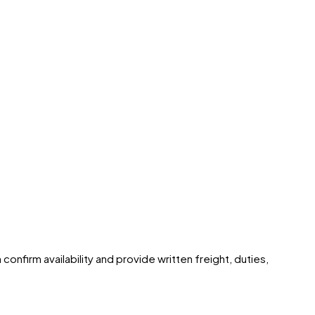
onfirm availability and provide written freight, duties,