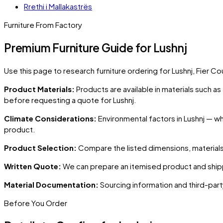
Rrethi i Mallakastrës
Furniture From Factory
Premium Furniture Guide for Lushnj
Use this page to research furniture ordering for
Lushnj
, Fier Co
Product Materials:
Products are available in materials such a
before requesting a quote for
Lushnj
.
Climate Considerations:
Environmental factors in
Lushnj
— whe
product.
Product Selection:
Compare the listed dimensions, materials,
Written Quote:
We can prepare an itemised product and shipp
Material Documentation:
Sourcing information and third-part
Before You Order