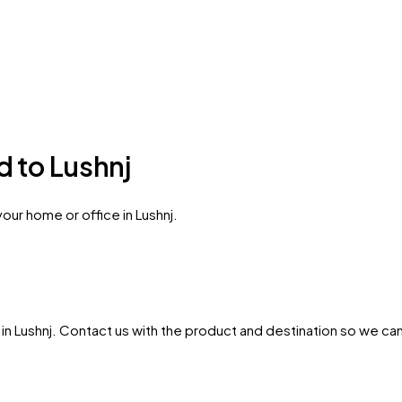
d to Lushnj
our home or office in Lushnj.
in
Lushnj
. Contact us with the product and destination so we can c