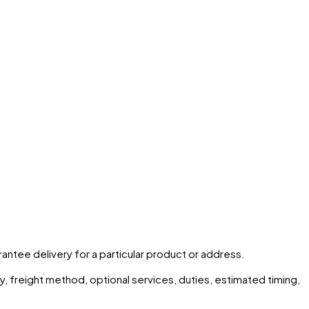
arantee delivery for a particular product or address.
ity, freight method, optional services, duties, estimated timing,