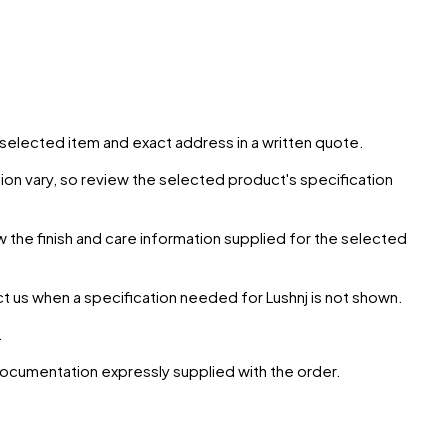
e selected item and exact address in a written quote.
ion vary, so review the selected product's specification
w the finish and care information supplied for the selected
ct us when a specification needed for
Lushnj
is not shown.
.
 documentation expressly supplied with the order.