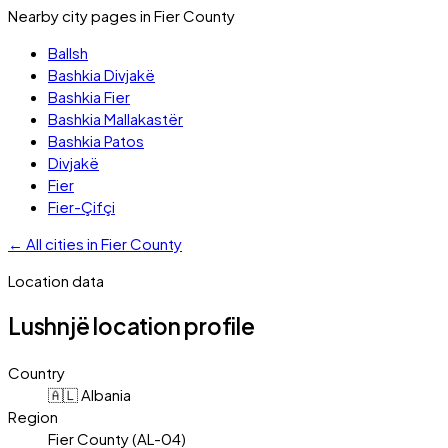
Nearby city pages in
Fier County
Ballsh
Bashkia Divjakë
Bashkia Fier
Bashkia Mallakastër
Bashkia Patos
Divjakë
Fier
Fier-Çifçi
←
All cities in
Fier County
Location data
Lushnjë
location profile
Country
🇦🇱 Albania
Region
Fier County (AL-04)