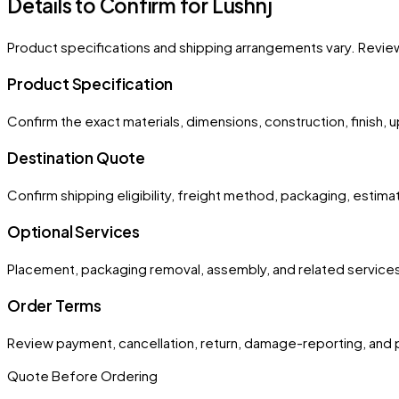
Details to Confirm for
Lushnj
Product specifications and shipping arrangements vary. Revie
Product Specification
Confirm the exact materials, dimensions, construction, finish, 
Destination Quote
Confirm shipping eligibility, freight method, packaging, estima
Optional Services
Placement, packaging removal, assembly, and related services
Order Terms
Review payment, cancellation, return, damage-reporting, and 
Quote Before Ordering