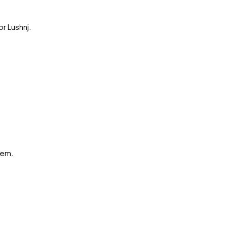
or
Lushnj
.
hem.