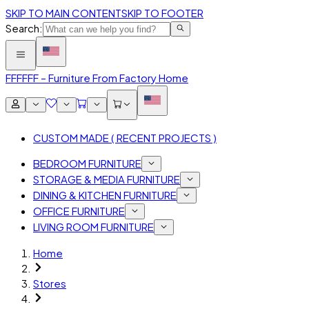
SKIP TO MAIN CONTENT
SKIP TO FOOTER
Search:
FFF
FFF – Furniture From Factory Home
CUSTOM MADE ( RECENT PROJECTS )
BEDROOM FURNITURE
STORAGE & MEDIA FURNITURE
DINING & KITCHEN FURNITURE
OFFICE FURNITURE
LIVING ROOM FURNITURE
Home
Stores