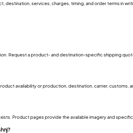
, destination, services, charges, timing, and order terms in writ
egion. Request a product- and destination-specific shipping quote 
oduct availability or production, destination, carrier, customs, 
xists. Product pages provide the available imagery and specificati
shnj?