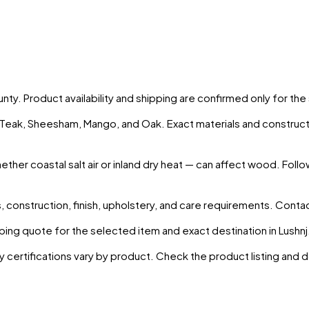
unty
. Product availability and shipping are confirmed only for th
s Teak, Sheesham, Mango, and Oak. Exact materials and construct
ther coastal salt air or inland dry heat — can affect wood. Follo
 construction, finish, upholstery, and care requirements. Conta
ing quote for the selected item and exact destination in
Lushnj
y certifications vary by product. Check the product listing and