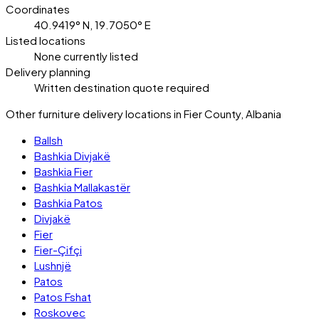
Coordinates
40.9419° N, 19.7050° E
Listed locations
None currently listed
Delivery planning
Written destination quote required
Other furniture delivery locations in Fier County, Albania
Ballsh
Bashkia Divjakë
Bashkia Fier
Bashkia Mallakastër
Bashkia Patos
Divjakë
Fier
Fier-Çifçi
Lushnjë
Patos
Patos Fshat
Roskovec