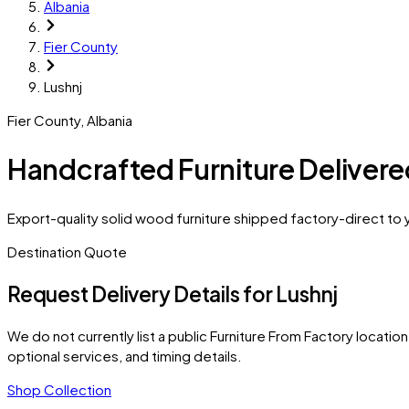
Albania
Fier County
Lushnj
Fier County
,
Albania
Handcrafted Furniture Delivere
Export-quality solid wood furniture shipped factory-direct to y
Destination Quote
Request Delivery Details for
Lushnj
We do not currently list a public Furniture From Factory location 
optional services, and timing details.
Shop Collection