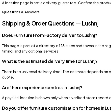
A location page is not a delivery guarantee. Confirm the product
Questions & Answers
Shipping & Order Questions — Lushnj
Does Furniture From Factory deliver to Lushnj?
This page is part of a directory of 13 cities and towns in the r
timing, and any optional services.
What is the estimated delivery time for Lushnj?
There is no universal delivery time. The estimate depends on pr
quote.
Are there experience centres in Lushnj?
A physical location is shown only when a verified store record e
Do you offer furniture customisation for homes in Lu