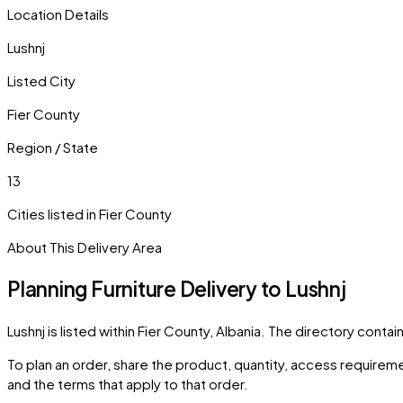
Location Details
Lushnj
Listed City
Fier County
Region / State
13
Cities listed in
Fier County
About This Delivery Area
Planning Furniture Delivery to
Lushnj
Lushnj
is listed within
Fier County
,
Albania
. The directory contai
To plan an order, share the product, quantity, access requiremen
and the terms that apply to that order.