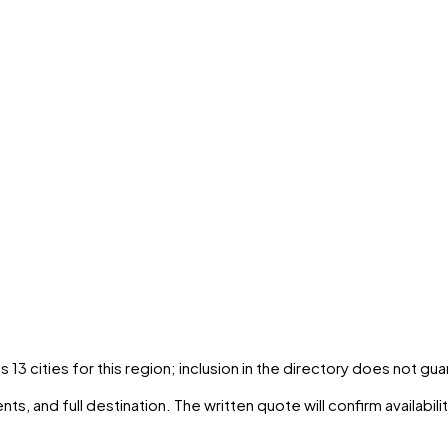
ns
13
cities
for this region; inclusion in the directory does not gu
ts, and full destination. The written quote will confirm availabil