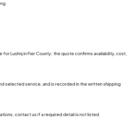
ing.
for Lushnj in Fier County; the quote confirms availability, cost,
and selected service, and is recorded in the written shipping
ons; contact us if a required detail is not listed.