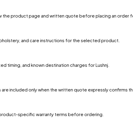
w the product page and written quote before placing an order f
upholstery, and care instructions for the selected product.
ted timing, and known destination charges for Lushnj.
 are included only when the written quote expressly confirms t
product-specific warranty terms before ordering.