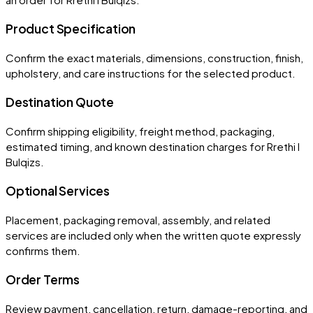
Product Specification
Confirm the exact materials, dimensions, construction, finish,
upholstery, and care instructions for the selected product.
Destination Quote
Confirm shipping eligibility, freight method, packaging,
estimated timing, and known destination charges for Rrethi I
Bulqizs.
Optional Services
Placement, packaging removal, assembly, and related
services are included only when the written quote expressly
confirms them.
Order Terms
Review payment, cancellation, return, damage-reporting, and