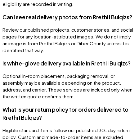
eligibility are recorded in writing.
Can I see real delivery photos from Rrethi I Bulqizs?
Review our published projects, customer stories, and social
pages for any location-attributed images. We do not imply
an image is from Rrethi I Bulqizs or Dibër County unless it is
identified that way.
Is white-glove delivery available in Rrethi I Bulqizs?
Optional in-room placement, packaging removal, or
assembly may be available depending on the product,
address, and carrier. These services are included only when
the written quote confirms them.
What is your return policy for orders delivered to
Rrethi I Bulqizs?
Eligible standard items follow our published 30-day return
policy. Custom and made-to-order items are excluded.