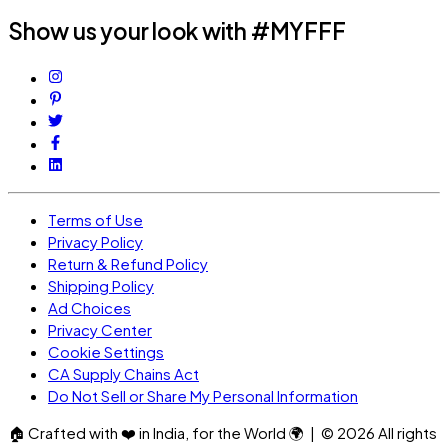
Show us your look with #MYFFF
Terms of Use
Privacy Policy
Return & Refund Policy
Shipping Policy
Ad Choices
Privacy Center
Cookie Settings
CA Supply Chains Act
Do Not Sell or Share My Personal Information
🏠
Crafted with
❤️
in India, for the World
🌍
| ©
2026
All rights