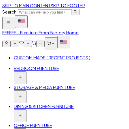
SKIP TO MAIN CONTENT
SKIP TO FOOTER
Search:
FFF
FFF – Furniture From Factory Home
CUSTOM MADE ( RECENT PROJECTS )
BEDROOM FURNITURE
STORAGE & MEDIA FURNITURE
DINING & KITCHEN FURNITURE
OFFICE FURNITURE