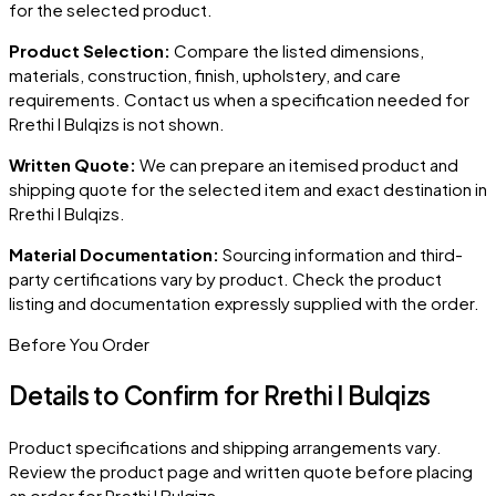
for the selected product.
Product Selection:
Compare the listed dimensions,
materials, construction, finish, upholstery, and care
requirements. Contact us when a specification needed for
Rrethi I Bulqizs
is not shown.
Written Quote:
We can prepare an itemised product and
shipping quote for the selected item and exact destination in
Rrethi I Bulqizs
.
Material Documentation:
Sourcing information and third-
party certifications vary by product. Check the product
listing and documentation expressly supplied with the order.
Before You Order
Details to Confirm for
Rrethi I Bulqizs
Product specifications and shipping arrangements vary.
Review the product page and written quote before placing
an order for
Rrethi I Bulqizs
.