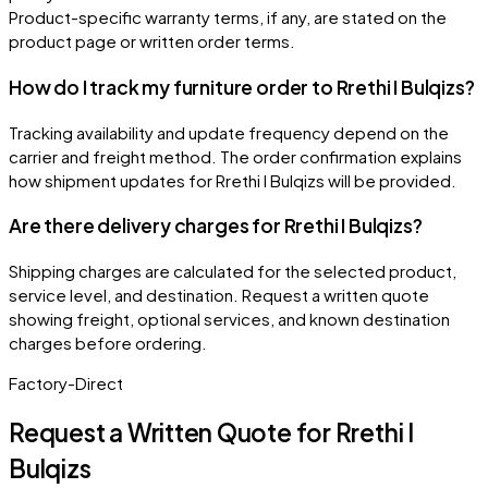
Product-specific warranty terms, if any, are stated on the
product page or written order terms.
How do I track my furniture order to Rrethi I Bulqizs?
Tracking availability and update frequency depend on the
carrier and freight method. The order confirmation explains
how shipment updates for Rrethi I Bulqizs will be provided.
Are there delivery charges for Rrethi I Bulqizs?
Shipping charges are calculated for the selected product,
service level, and destination. Request a written quote
showing freight, optional services, and known destination
charges before ordering.
Factory-Direct
Request a Written Quote for
Rrethi I
Bulqizs