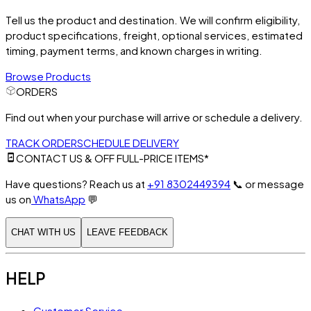
Tell us the product and destination. We will confirm eligibility,
product specifications, freight, optional services, estimated
timing, payment terms, and known charges in writing.
Browse Products
ORDERS
Find out when your purchase will arrive or schedule a delivery.
TRACK ORDER
SCHEDULE DELIVERY
CONTACT US & OFF FULL-PRICE ITEMS*
Have questions? Reach us at
+91 8302449394
📞
or message
us on
WhatsApp
💬
CHAT WITH US
LEAVE FEEDBACK
HELP
Customer Service