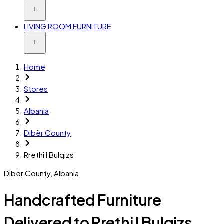
LIVING ROOM FURNITURE
Home
Stores
Albania
Dibër County
Rrethi I Bulqizs
Dibër County
,
Albania
Handcrafted Furniture
Delivered to Rrethi I Bulqizs