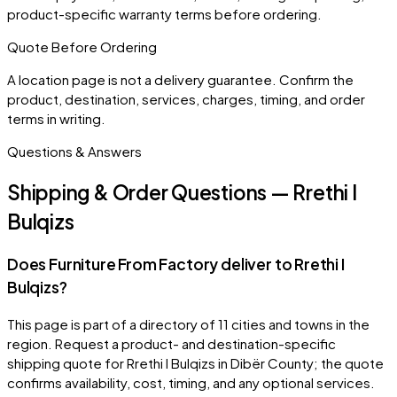
product-specific warranty terms before ordering.
Quote Before Ordering
A location page is not a delivery guarantee. Confirm the
product, destination, services, charges, timing, and order
terms in writing.
Questions & Answers
Shipping & Order Questions — Rrethi I
Bulqizs
Does Furniture From Factory deliver to Rrethi I
Bulqizs?
This page is part of a directory of 11 cities and towns in the
region. Request a product- and destination-specific
shipping quote for Rrethi I Bulqizs in Dibër County; the quote
confirms availability, cost, timing, and any optional services.