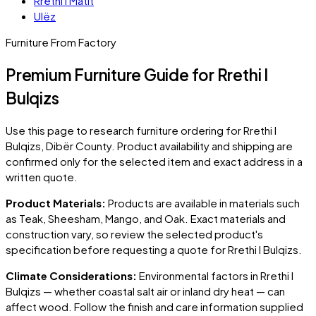
Rrethi i Matit
Ulëz
Furniture From Factory
Premium Furniture Guide for Rrethi I
Bulqizs
Use this page to research furniture ordering for
Rrethi I
Bulqizs
, Dibër County
. Product availability and shipping are
confirmed only for the selected item and exact address in a
written quote.
Product Materials:
Products are available in materials such
as Teak, Sheesham, Mango, and Oak. Exact materials and
construction vary, so review the selected product's
specification before requesting a quote for
Rrethi I Bulqizs
.
Climate Considerations:
Environmental factors in
Rrethi I
Bulqizs
— whether coastal salt air or inland dry heat — can
affect wood. Follow the finish and care information supplied