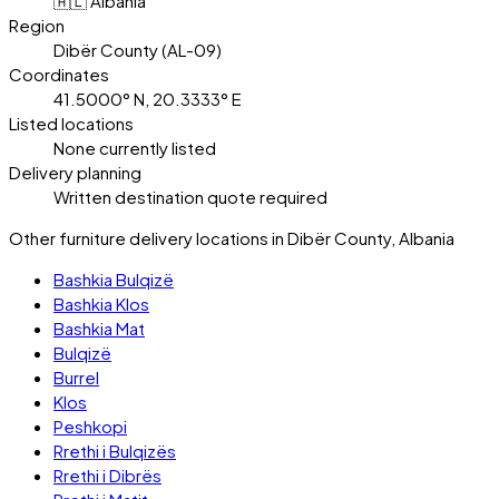
🇦🇱 Albania
Region
Dibër County (AL-09)
Coordinates
41.5000° N, 20.3333° E
Listed locations
None currently listed
Delivery planning
Written destination quote required
Other furniture delivery locations in Dibër County, Albania
Bashkia Bulqizë
Bashkia Klos
Bashkia Mat
Bulqizë
Burrel
Klos
Peshkopi
Rrethi i Bulqizës
Rrethi i Dibrës