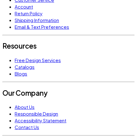
Account
Return Policy
Shipping Information
Email & Text Preferences
Resources
Free Design Services
Catalogs
Blogs
Our Company
About Us
Responsible Design
Accessibility Statement
Contact Us