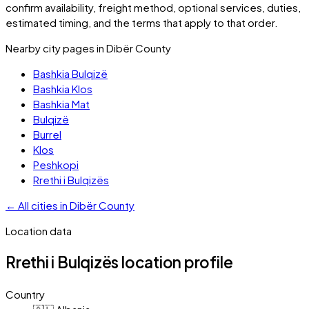
confirm availability, freight method, optional services, duties,
estimated timing, and the terms that apply to that order.
Nearby city pages in
Dibër County
Bashkia Bulqizë
Bashkia Klos
Bashkia Mat
Bulqizë
Burrel
Klos
Peshkopi
Rrethi i Bulqizës
←
All cities in
Dibër County
Location data
Rrethi i Bulqizës
location profile
Country