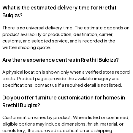
What is the estimated delivery time for Rrethi I
Bulqizs?
There is no universal delivery time. The estimate depends on
product availability or production, destination, carrier,
customs, and selected service, and is recorded in the
written shipping quote.
Are there experience centres in Rrethi I Bulqizs?
A physical location is shown only when a verified store record
exists. Product pages provide the available imagery and
specifications; contact us if a required detail is not listed.
Do you offer furniture customisation for homes in
Rrethi I Bulqizs?
Customisation varies by product. Where listed or confirmed,
eligible options may include dimensions, finish, material, or
upholstery; the approved specification and shipping