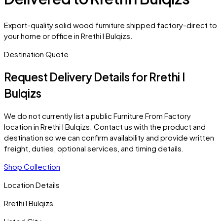
Export-quality solid wood furniture shipped factory-direct to
your home or office in Rrethi I Bulqizs.
Destination Quote
Request Delivery Details for
Rrethi I
Bulqizs
We do not currently list a public Furniture From Factory
location in
Rrethi I Bulqizs
. Contact us with the product and
destination so we can confirm availability and provide written
freight, duties, optional services, and timing details.
Shop Collection
Location Details
Rrethi I Bulqizs