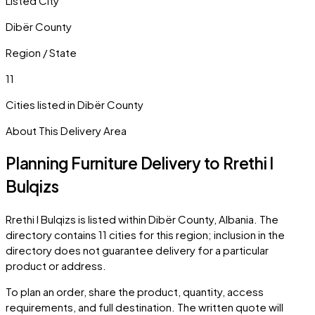
Listed City
Dibër County
Region / State
11
Cities listed in
Dibër County
About This Delivery Area
Planning Furniture Delivery to
Rrethi I
Bulqizs
Rrethi I Bulqizs
is listed within
Dibër County
,
Albania
. The
directory contains
11
cities
for this region; inclusion in the
directory does not guarantee delivery for a particular
product or address.
To plan an order, share the product, quantity, access
requirements, and full destination. The written quote will