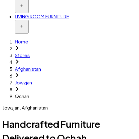
LIVING ROOM FURNITURE
Home
Stores
Afghanistan
Jowzjan
Qchah
Jowzjan
,
Afghanistan
Handcrafted Furniture
Delivered to Qchah