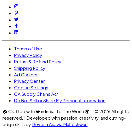
Terms of Use
Privacy Policy
Return & Refund Policy
Shipping Policy
Ad Choices
Privacy Center
Cookie Settings
CA Supply Chains Act
Do Not Sell or Share My Personal Information
🏠
Crafted with
❤️
in India, for the World
🌍
| ©
2026
All rights
reserved. | Developed with passion, creativity, and cutting-
edge skills by
Devesh Asawa Maheshwari