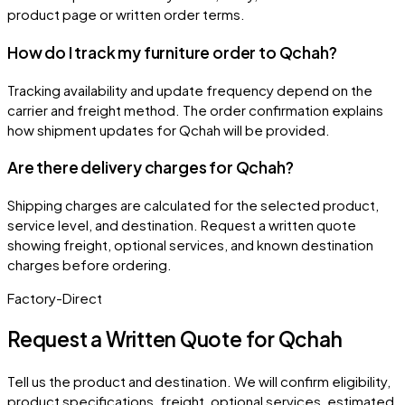
product page or written order terms.
How do I track my furniture order to Qchah?
Tracking availability and update frequency depend on the
carrier and freight method. The order confirmation explains
how shipment updates for Qchah will be provided.
Are there delivery charges for Qchah?
Shipping charges are calculated for the selected product,
service level, and destination. Request a written quote
showing freight, optional services, and known destination
charges before ordering.
Factory-Direct
Request a Written Quote for
Qchah
Tell us the product and destination. We will confirm eligibility,
product specifications, freight, optional services, estimated