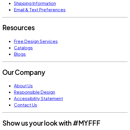
Shipping Information
Email & Text Preferences
Resources
Free Design Services
Catalogs
Blogs
Our Company
About Us
Responsible Design
Accessibility Statement
Contact Us
Show us your look with #MYFFF