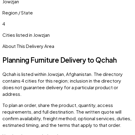
Jowzjan
Region / State
4
Cities listed in
Jowzjan
About This Delivery Area
Planning Furniture Delivery to
Qchah
Qchah
is listed within
Jowzjan
,
Afghanistan
. The directory
contains
4
cities
for this region; inclusion in the directory
does not guarantee delivery for a particular product or
address.
To plan an order, share the product, quantity, access
requirements, and full destination. The written quote will
confirm availability, freight method, optional services, duties,
estimated timing, and the terms that apply to that order.