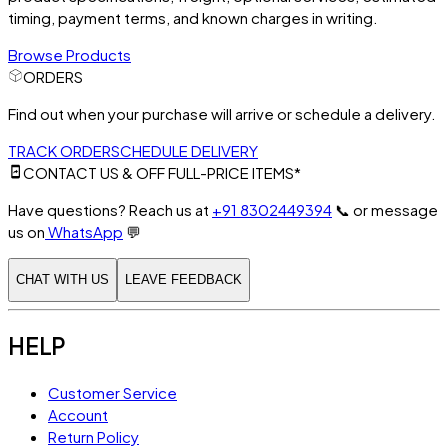
timing, payment terms, and known charges in writing.
Browse Products
ORDERS
Find out when your purchase will arrive or schedule a delivery.
TRACK ORDER
SCHEDULE DELIVERY
CONTACT US & OFF FULL-PRICE ITEMS*
Have questions? Reach us at
+91 8302449394
📞
or message
us on
WhatsApp
💬
CHAT WITH US
LEAVE FEEDBACK
HELP
Customer Service
Account
Return Policy