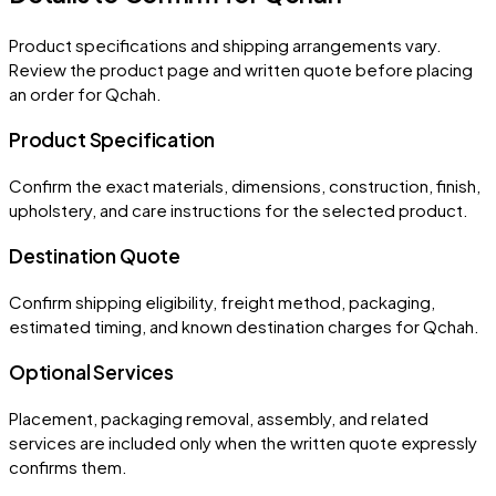
Product specifications and shipping arrangements vary.
Review the product page and written quote before placing
an order for
Qchah
.
Product Specification
Confirm the exact materials, dimensions, construction, finish,
upholstery, and care instructions for the selected product.
Destination Quote
Confirm shipping eligibility, freight method, packaging,
estimated timing, and known destination charges for Qchah.
Optional Services
Placement, packaging removal, assembly, and related
services are included only when the written quote expressly
confirms them.