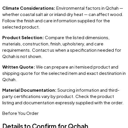
Climate Considerations:
Environmental factors in
Qchah
—
whether coastal salt air or inland dry heat — can affect wood.
Follow the finish and care information supplied for the
selected product.
Product Selection:
Compare the listed dimensions,
materials, construction, finish, upholstery, and care
requirements. Contact us when a specification needed for
Qchah
is not shown.
Written Quote:
We can prepare an itemised product and
shipping quote for the selected item and exact destination in
Qchah
.
Material Documentation:
Sourcing information and third-
party certifications vary by product. Check the product
listing and documentation expressly supplied with the order.
Before You Order
Details to Confirm for
Qchah