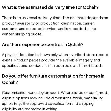
What is the estimated delivery time for Qchah?
There is no universal delivery time. The estimate depends on
product availability or production, destination, carrier,
customs, and selected service, and is recorded in the
written shipping quote.
Are there experience centres in Qchah?
A physical location is shown only when a verified store record
exists. Product pages provide the available imagery and
specifications; contact us if a required detail is not listed.
Do you offer furniture customisation for homes in
Qchah?
Customisation varies by product. Where listed or confirmed,
eligible options may include dimensions, finish, material, or
upholstery; the approved specification and shipping
eligibility are recorded in writing.