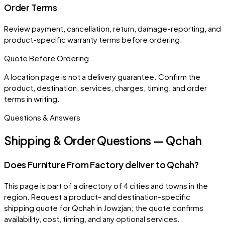
Order Terms
Review payment, cancellation, return, damage-reporting, and
product-specific warranty terms before ordering.
Quote Before Ordering
A location page is not a delivery guarantee. Confirm the
product, destination, services, charges, timing, and order
terms in writing.
Questions & Answers
Shipping & Order Questions — Qchah
Does Furniture From Factory deliver to Qchah?
This page is part of a directory of 4 cities and towns in the
region. Request a product- and destination-specific
shipping quote for Qchah in Jowzjan; the quote confirms
availability, cost, timing, and any optional services.