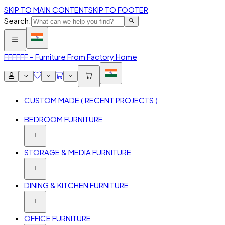
SKIP TO MAIN CONTENT
SKIP TO FOOTER
Search:
FFF
FFF – Furniture From Factory Home
CUSTOM MADE ( RECENT PROJECTS )
BEDROOM FURNITURE
STORAGE & MEDIA FURNITURE
DINING & KITCHEN FURNITURE
OFFICE FURNITURE