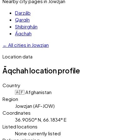
Nearby city pages in
Jowzjan
Darzāb
Qarqīn
Shibirghān
Āqchah
←
All cities in
Jowzjan
Location data
Āqchah
location profile
Country
🇦🇫 Afghanistan
Region
Jowzjan (AF-JOW)
Coordinates
36.9050° N, 66.1834° E
Listed locations
None currently listed