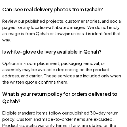
Can I see real delivery photos from Qchah?
Review our published projects, customer stories, and social
pages for any location-attributed images. We do not imply
an image is from Qchah or Jowzjan unless it is identified that
way.
Is white-glove delivery available in Qchah?
Optional in-room placement, packaging removal, or
assembly may be available depending on the product,
address, and carrier. These services are included only when
the written quote confirms them.
What is your return policy for orders delivered to
Qchah?
Eligible standard items follow our published 30-day return
policy. Custom and made-to-order items are excluded.
Product-specific warranty terms, if any, are stated on the