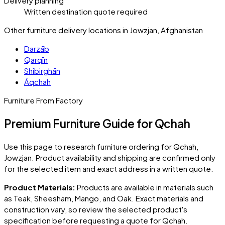
Delivery planning
Written destination quote required
Other furniture delivery locations in Jowzjan, Afghanistan
Darzāb
Qarqīn
Shibirghān
Āqchah
Furniture From Factory
Premium Furniture Guide for Qchah
Use this page to research furniture ordering for
Qchah
,
Jowzjan
. Product availability and shipping are confirmed only
for the selected item and exact address in a written quote.
Product Materials:
Products are available in materials such
as Teak, Sheesham, Mango, and Oak. Exact materials and
construction vary, so review the selected product's
specification before requesting a quote for
Qchah
.