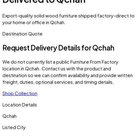
Export-quality solid wood furniture shipped factory-direct to
your home or office in Qchah.
Destination Quote
Request Delivery Details for
Qchah
We do not currently list a public Furniture From Factory
location in
Qchah
. Contact us with the product and
destination so we can confirm availability and provide written
freight, duties, optional services, and timing details.
Shop Collection
Location Details
Qchah
Listed City